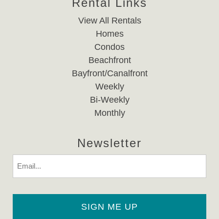
Rental Links
View All Rentals
Homes
Condos
Beachfront
Bayfront/Canalfront
Weekly
Bi-Weekly
Monthly
Newsletter
Email