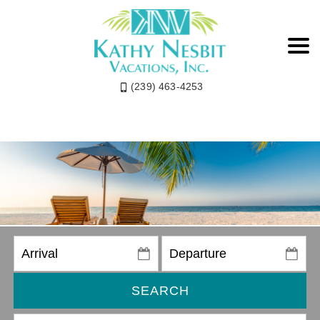
(239) 463-4253
SEARCH