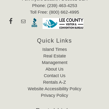
Phone: (239) 463-4253
Toll Free: (800) 662-4995
Quick Links
Island Times
Real Estate
Management
About Us
Contact Us
Rentals A-Z
Website Accessibility Policy
Privacy Policy