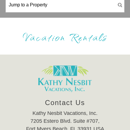
Vacation Rentals
Contact Us
Kathy Nesbit Vacations, Inc.
7205 Estero Blvd. Suite #707,
Fort Myers Beach, FL 33931 USA