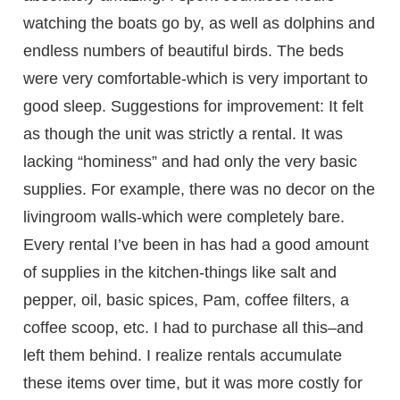
watching the boats go by, as well as dolphins and
endless numbers of beautiful birds. The beds
were very comfortable-which is very important to
good sleep. Suggestions for improvement: It felt
as though the unit was strictly a rental. It was
lacking “hominess” and had only the very basic
supplies. For example, there was no decor on the
livingroom walls-which were completely bare.
Every rental I’ve been in has had a good amount
of supplies in the kitchen-things like salt and
pepper, oil, basic spices, Pam, coffee filters, a
coffee scoop, etc. I had to purchase all this–and
left them behind. I realize rentals accumulate
these items over time, but it was more costly for