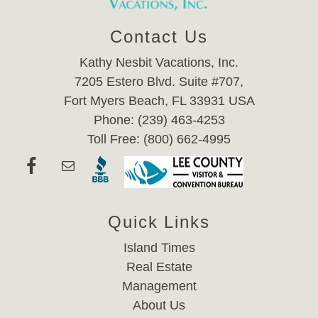
Contact Us
Kathy Nesbit Vacations, Inc.
7205 Estero Blvd. Suite #707,
Fort Myers Beach, FL 33931 USA
Phone: (239) 463-4253
Toll Free: (800) 662-4995
Quick Links
Island Times
Real Estate
Management
About Us