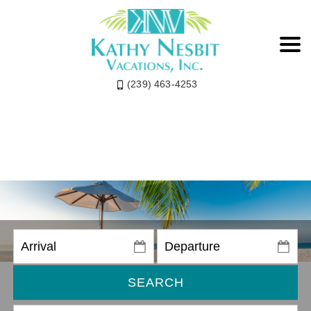
(239) 463-4253
SEARCH