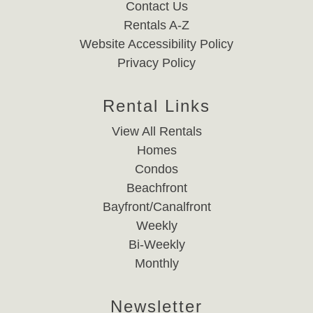
Contact Us
Rentals A-Z
Website Accessibility Policy
Privacy Policy
Rental Links
View All Rentals
Homes
Condos
Beachfront
Bayfront/Canalfront
Weekly
Bi-Weekly
Monthly
Newsletter