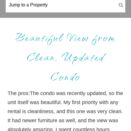
Beautiful View from
Clean, Updated
Condo
The pros:The condo was recently updated, so the
unit itself was beautiful. My first priority with any
rental is cleanliness, and this one was very clean.
It had newer furniture as well, and the view was
absolutely amazing. I spent countless hours