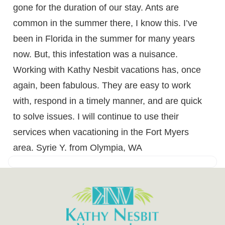
gone for the duration of our stay. Ants are
common in the summer there, I know this. I’ve
been in Florida in the summer for many years
now. But, this infestation was a nuisance.
Working with Kathy Nesbit vacations has, once
again, been fabulous. They are easy to work
with, respond in a timely manner, and are quick
to solve issues. I will continue to use their
services when vacationing in the Fort Myers
area. Syrie Y. from Olympia, WA