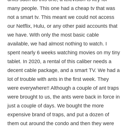
many people. This one had a cheap tv that was
not a smart tv. This meant we could not access
our Netflix, Hulu, or any other paid accounts that
we have. With only the most basic cable
available, we had almost nothing to watch. I
spent nearly 6 weeks watching movies on my tiny
tablet. In 2020, a rental of this caliber needs a
decent cable package, and a smart TV. We had a
lot of trouble with ants in the first week. They
were everywhere!! Although a couple of ant traps
were brought to us, the ants were back in force in
just a couple of days. We bought the more
expensive brand of traps, and put a dozen of
them out around the condo and then they were