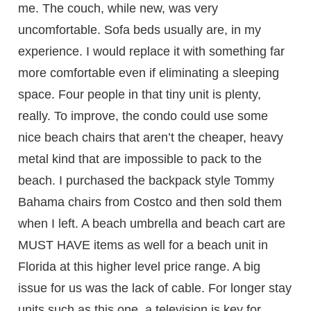
me. The couch, while new, was very
uncomfortable. Sofa beds usually are, in my
experience. I would replace it with something far
more comfortable even if eliminating a sleeping
space. Four people in that tiny unit is plenty,
really. To improve, the condo could use some
nice beach chairs that aren’t the cheaper, heavy
metal kind that are impossible to pack to the
beach. I purchased the backpack style Tommy
Bahama chairs from Costco and then sold them
when I left. A beach umbrella and beach cart are
MUST HAVE items as well for a beach unit in
Florida at this higher level price range. A big
issue for us was the lack of cable. For longer stay
units such as this one, a television is key for