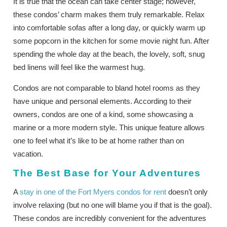
It is true that the ocean can take center stage; however,
these condos’ charm makes them truly remarkable. Relax
into comfortable sofas after a long day, or quickly warm up
some popcorn in the kitchen for some movie night fun. After
spending the whole day at the beach, the lovely, soft, snug
bed linens will feel like the warmest hug.
Condos are not comparable to bland hotel rooms as they
have unique and personal elements. According to their
owners, condos are one of a kind, some showcasing a
marine or a more modern style. This unique feature allows
one to feel what it’s like to be at home rather than on
vacation.
The Best Base for Your Adventures
A
stay in one of the Fort Myers condos for rent
doesn’t only
involve relaxing (but no one will blame you if that is the goal).
These condos are incredibly convenient for the adventures