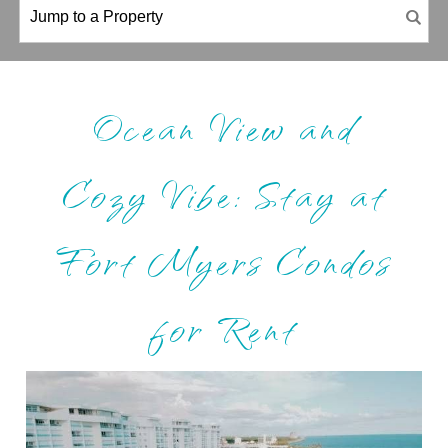
Ocean View and
Cozy Vibe: Stay at
Fort Myers Condos
for Rent