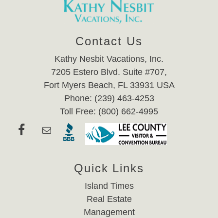
Contact Us
Kathy Nesbit Vacations, Inc.
7205 Estero Blvd. Suite #707,
Fort Myers Beach, FL 33931 USA
Phone: (239) 463-4253
Toll Free: (800) 662-4995
Quick Links
Island Times
Real Estate
Management