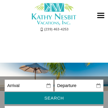
(239) 463-4253
SEARCH