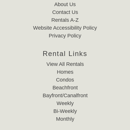
About Us
Contact Us
Rentals A-Z
Website Accessibility Policy
Privacy Policy
Rental Links
View All Rentals
Homes
Condos
Beachfront
Bayfront/Canalfront
Weekly
Bi-Weekly
Monthly