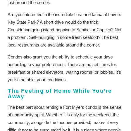
just around the corner.
Are you interested in the incredible flora and fauna at Lovers
Key State Park? A short drive would do the trick.
Considering going island-hopping to Sanibel or Captiva? Not
a problem. Self-indulging in some fresh seafood? The best
local restaurants are available around the corner.
Condos also grant you the ability to schedule your days
according to your preferences. There are no set times for
breakfast or shared elevators, waiting rooms, or lobbies. It’s
your timetable, your conditions.
The Feeling of Home While You’re
Away
The best part about renting a Fort Myers condo is the sense
of community spirit. Whether it is only for the weekend, the
community, alongside the touches provided, makes it very
difficult not to be surrounded by it. It is a place where people