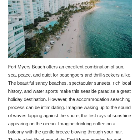
Fort Myers Beach offers an excellent combination of sun,
sea, peace, and quiet for beachgoers and thrill-seekers alike.
The beautiful sandy beaches, spectacular sunsets, rich local
history, and water sports make this seaside paradise a great
holiday destination. However, the accommodation searching
process can be intimidating. Imagine waking up to the sound
of waves lapping against the shore, the first rays of sunshine
appearing on the ocean. Imagine drinking coffee on a
balcony with the gentle breeze blowing through your hair.
This is what life at one of the Fort Myers condos for rent