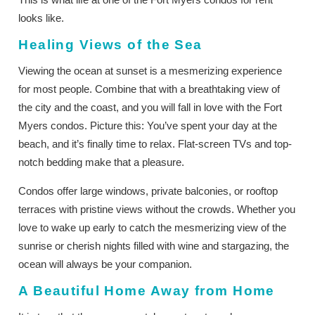
looks like.
Healing Views of the Sea
Viewing the ocean at sunset is a mesmerizing experience
for most people. Combine that with a breathtaking view of
the city and the coast, and you will fall in love with the Fort
Myers condos. Picture this: You’ve spent your day at the
beach, and it’s finally time to relax. Flat-screen TVs and top-
notch bedding make that a pleasure.
Condos offer large windows, private balconies, or rooftop
terraces with pristine views without the crowds. Whether you
love to wake up early to catch the mesmerizing view of the
sunrise or cherish nights filled with wine and stargazing, the
ocean will always be your companion.
A Beautiful Home Away from Home