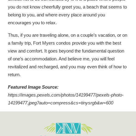
you do not know cheerfully greet you, a beach that seems to
belong to you, and where every place around you
encourages you to relax.
Thus, if you are traveling alone, on a couple’s vacation, or on
a family trip, Fort Myers condos provide you with the best
view and comfort. It goes beyond the fundamental question
of one’s accommodation. And believe me, you will feel
revitalized and recharged, and you may even think of how to
return.
Featured Image Source:
https://images.pexels.com/photos/14199477/pexels-photo-
14199477.jpeg?auto=compress&cs=tinysrgb&w=600