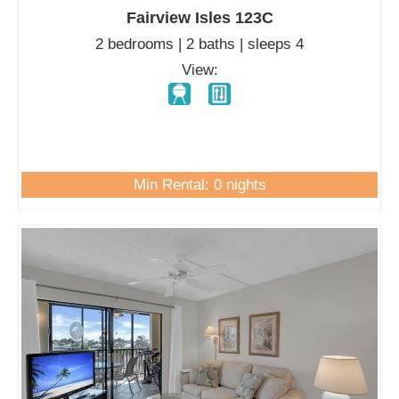
Fairview Isles 123C
2 bedrooms | 2 baths | sleeps 4
View:
Min Rental: 0 nights