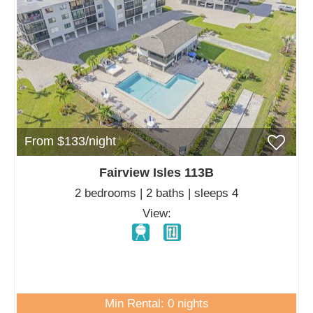
From $133/night
Fairview Isles 113B
2 bedrooms | 2 baths | sleeps 4
View:
Min Rental: 0 nights