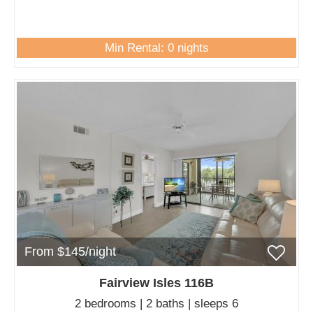
Min Rental: 0 nights
From $145/night
Fairview Isles 116B
2 bedrooms | 2 baths | sleeps 6