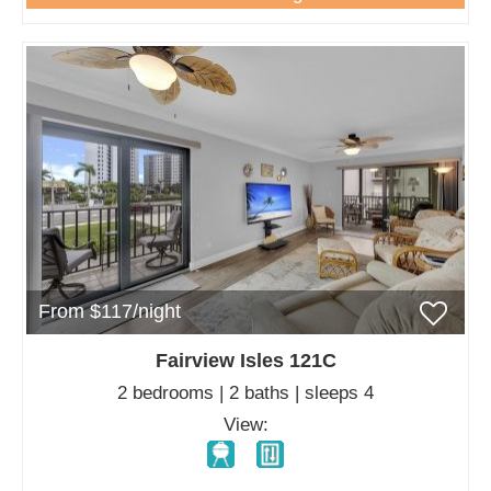
From $117/night
Fairview Isles 121C
2 bedrooms | 2 baths | sleeps 4
View: