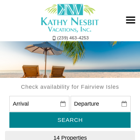
(239) 463-4253
Fairview Isles
Check availability for Fairview Isles
SEARCH
14 Properties