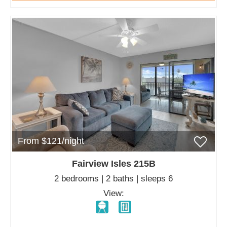
From $121/night
Fairview Isles 215B
2 bedrooms | 2 baths | sleeps 6
View: