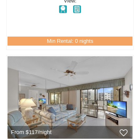
View:
Min Rental: 0 nights
From $117/night