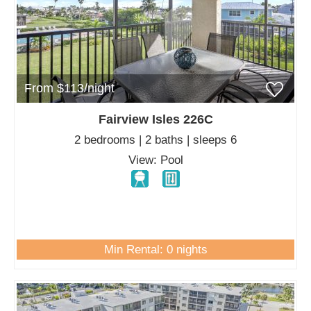
From $113/night
Fairview Isles 226C
2 bedrooms | 2 baths | sleeps 6
View: Pool
Min Rental: 0 nights