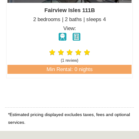
Fairview Isles 111B
2 bedrooms | 2 baths | sleeps 4
View:
(1 review
)
Min Rental: 0 nights
*Estimated pricing displayed excludes taxes, fees and optional
services.