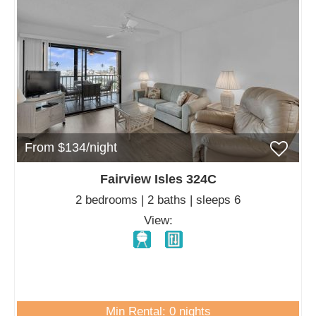
From $134/night
Fairview Isles 324C
2 bedrooms | 2 baths | sleeps 6
View:
Min Rental: 0 nights