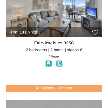
From $117/night
Fairview Isles 325C
2 bedrooms | 2 baths | sleeps 6
View:
Min Rental: 0 nights