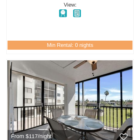
View:
Min Rental: 0 nights
From $117/night