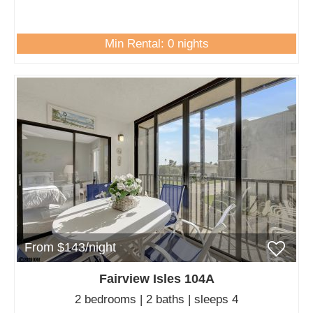
Min Rental: 0 nights
From $143/night
Fairview Isles 104A
2 bedrooms | 2 baths | sleeps 4