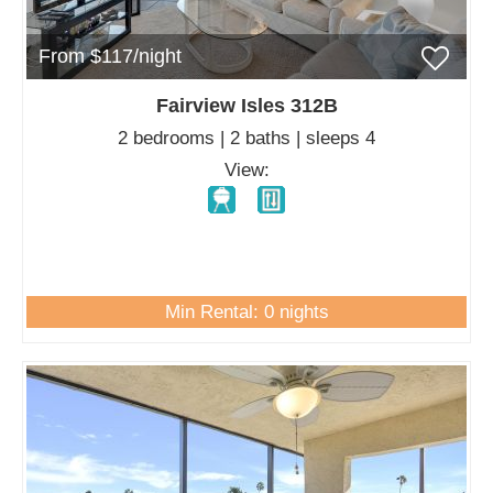
From $117/night
Fairview Isles 312B
2 bedrooms | 2 baths | sleeps 4
View:
Min Rental: 0 nights