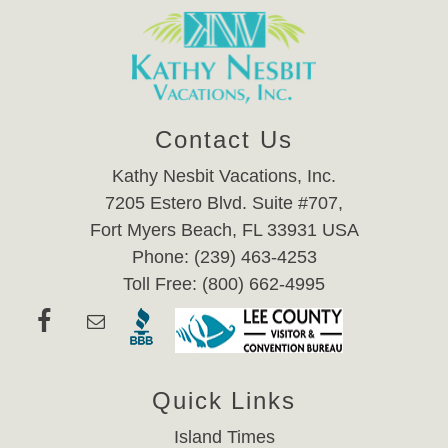
Contact Us
Kathy Nesbit Vacations, Inc.
7205 Estero Blvd. Suite #707,
Fort Myers Beach, FL 33931 USA
Phone: (239) 463-4253
Toll Free: (800) 662-4995
Quick Links
Island Times