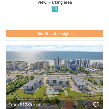
View: Parking area
Min Rental: 0 nights
From $138/night