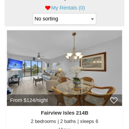
My Rentals (
0
)
From $124/night
Fairview Isles 214B
2 bedrooms | 2 baths | sleeps 6