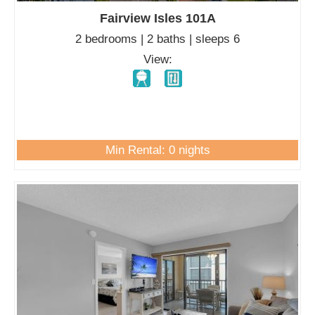
Fairview Isles 101A
2 bedrooms | 2 baths | sleeps 6
View:
Min Rental: 0 nights