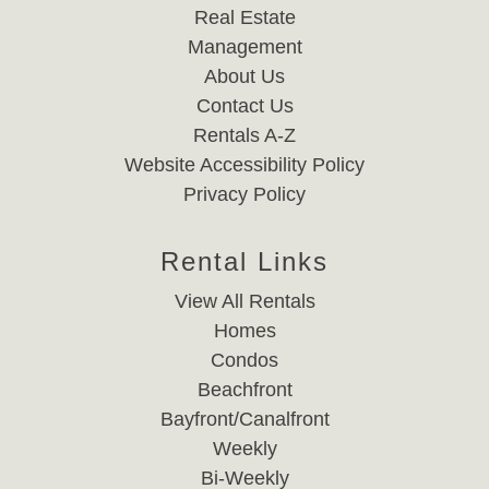
Real Estate
Management
About Us
Contact Us
Rentals A-Z
Website Accessibility Policy
Privacy Policy
Rental Links
View All Rentals
Homes
Condos
Beachfront
Bayfront/Canalfront
Weekly
Bi-Weekly