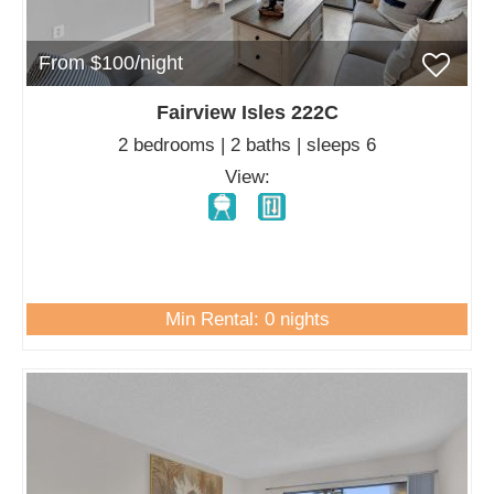
From $100/night
Fairview Isles 222C
2 bedrooms | 2 baths | sleeps 6
View:
Min Rental: 0 nights