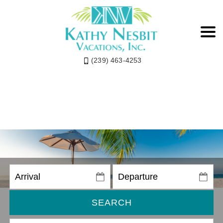
(239) 463-4253
SEARCH