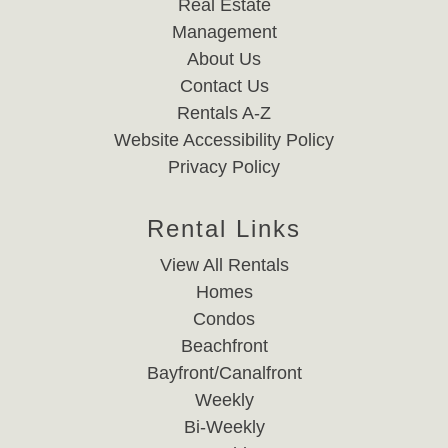
Real Estate
Management
About Us
Contact Us
Rentals A-Z
Website Accessibility Policy
Privacy Policy
Rental Links
View All Rentals
Homes
Condos
Beachfront
Bayfront/Canalfront
Weekly
Bi-Weekly