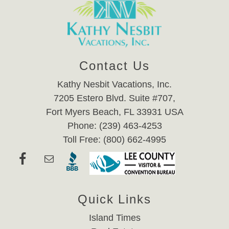
Contact Us
Kathy Nesbit Vacations, Inc.
7205 Estero Blvd. Suite #707,
Fort Myers Beach, FL 33931 USA
Phone: (239) 463-4253
Toll Free: (800) 662-4995
Quick Links
Island Times