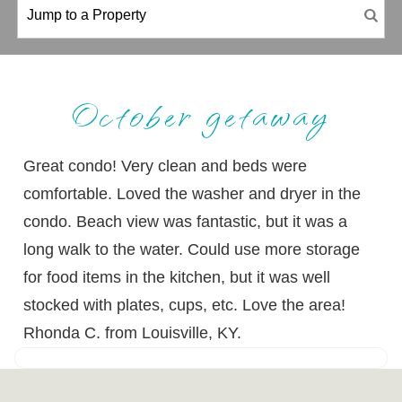
October getaway
Great condo! Very clean and beds were
comfortable. Loved the washer and dryer in the
condo. Beach view was fantastic, but it was a
long walk to the water. Could use more storage
for food items in the kitchen, but it was well
stocked with plates, cups, etc. Love the area!
Rhonda C. from Louisville, KY.