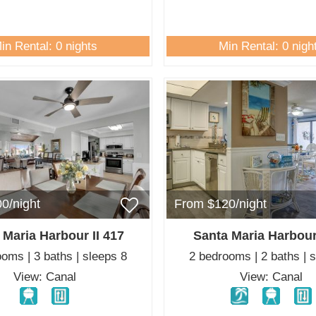
in Rental: 0 nights
Min Rental: 0 nigh
0/night
From $120/night
 Maria Harbour II 417
Santa Maria Harbour
oms | 3 baths | sleeps 8
2 bedrooms | 2 baths | 
View: Canal
View: Canal