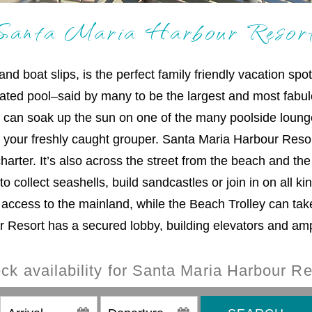
Santa Maria Harbour Resor
 boat slips, is the perfect family friendly vacation spo
eated pool–said by many to be the largest and most fab
u can soak up the sun on one of the many poolside loung
ng your freshly caught grouper. Santa Maria Harbour Resor
rter. It’s also across the street from the beach and the 
 collect seashells, build sandcastles or join in on all kin
 access to the mainland, while the Beach Trolley can tak
Resort has a secured lobby, building elevators and amp
ck availability for Santa Maria Harbour Re