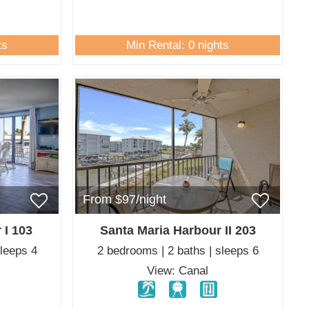
ts
Min Rental: 0 nights
From $97/night
 I 103
Santa Maria Harbour II 203
sleeps 4
2 bedrooms | 2 baths | sleeps 6
View: Canal