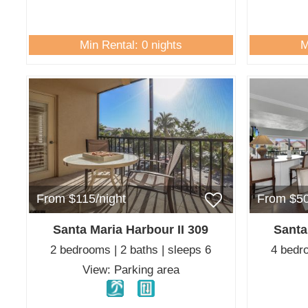
Min Rental: 0 nights
M
From $115/night
From $50
Santa Maria Harbour II 309
Santa
2 bedrooms | 2 baths | sleeps 6
4 bedro
View: Parking area