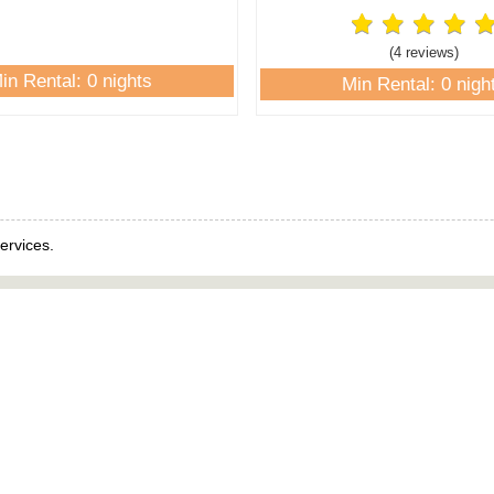
(4 review
s
)
in Rental: 0 nights
Min Rental: 0 nigh
ervices.
Links
Rental Links
es
View All Rentals
e
Homes
nt
Condos
Beachfront