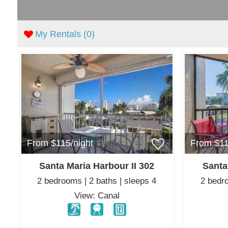
My Rentals (
0
)
From $115/night
From $11
Santa Maria Harbour II 302
Santa
2 bedrooms | 2 baths | sleeps 4
2 bedro
View: Canal