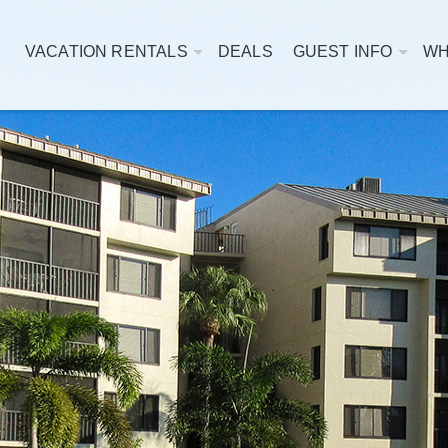
VACATION RENTALS
DEALS
GUEST INFO
WH