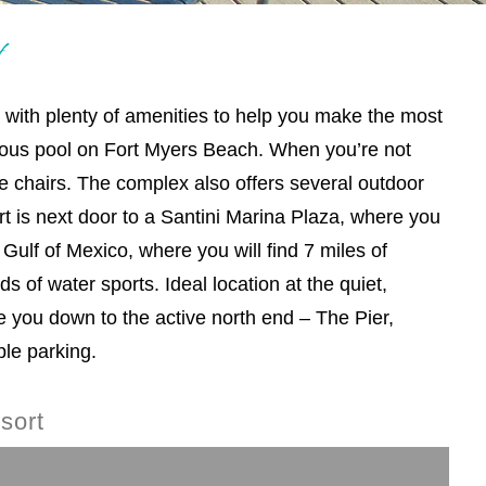
t
t with plenty of amenities to help you make the most
ulous pool on Fort Myers Beach. When you’re not
e chairs. The complex also offers several outdoor
t is next door to a Santini Marina Plaza, where you
Gulf of Mexico, where you will find 7 miles of
ds of water sports. Ideal location at the quiet,
e you down to the active north end – The Pier,
le parking.
sort