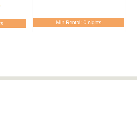
Min Rental: 0 nights
ts
Newsletter
Email