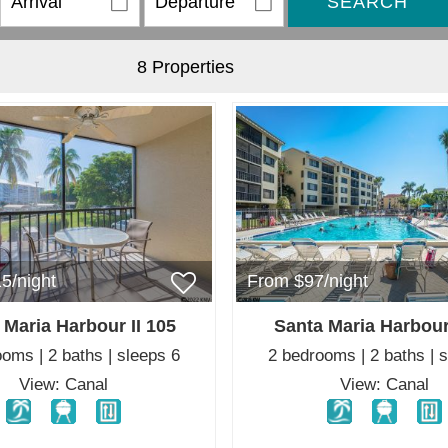
SEARCH
8 Properties
5/night
From $97/night
 Maria Harbour II 105
Santa Maria Harbour
oms | 2 baths | sleeps 6
2 bedrooms | 2 baths | 
View: Canal
View: Canal