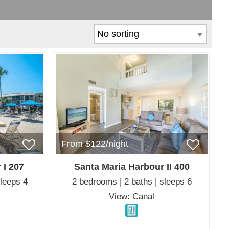
From $122/night
 I 207
Santa Maria Harbour II 400
sleeps 4
2 bedrooms | 2 baths | sleeps 6
View: Canal