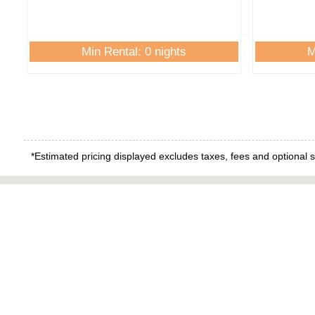
Min Rental: 0 nights
M
*Estimated pricing displayed excludes taxes, fees and optional s
Quick 
Island Tim
Real Estat
Contact Us
Manageme
About Us