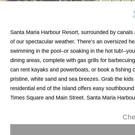
Santa Maria Harbour Resort, surrounded by canals and
of our spectacular weather. There’s an oversized h
swimming in the pool–or soaking in the hot tub!–yo
dining areas, complete with gas grills for barbecui
can rent kayaks and powerboats, or book a fishing cha
pristine, white sand and sea breezes. Grab the kids to
residential end of the island offers easy southbound
Times Square and Main Street. Santa Maria Harbour 
Che