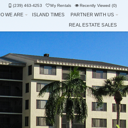
(239) 463-4253
My Rentals
Recently Viewed (0)
O WE ARE
ISLAND TIMES
PARTNER WITH US
REAL ESTATE SALES