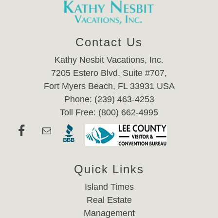
Contact Us
Kathy Nesbit Vacations, Inc.
7205 Estero Blvd. Suite #707,
Fort Myers Beach, FL 33931 USA
Phone: (239) 463-4253
Toll Free: (800) 662-4995
Quick Links
Island Times
Real Estate
Management