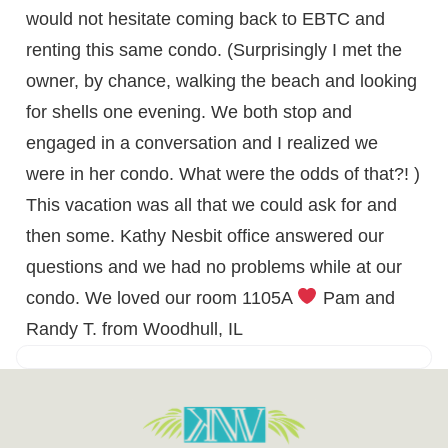
would not hesitate coming back to EBTC and
renting this same condo. (Surprisingly I met the
owner, by chance, walking the beach and looking
for shells one evening. We both stop and
engaged in a conversation and I realized we
were in her condo. What were the odds of that?! )
This vacation was all that we could ask for and
then some. Kathy Nesbit office answered our
questions and we had no problems while at our
condo. We loved our room 1105A
Pam and
Randy T. from Woodhull, IL