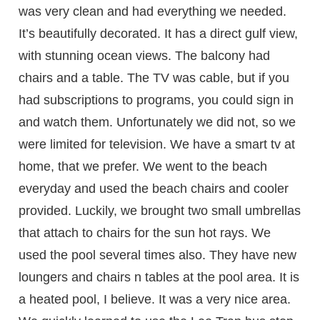
was very clean and had everything we needed.
It’s beautifully decorated. It has a direct gulf view,
with stunning ocean views. The balcony had
chairs and a table. The TV was cable, but if you
had subscriptions to programs, you could sign in
and watch them. Unfortunately we did not, so we
were limited for television. We have a smart tv at
home, that we prefer. We went to the beach
everyday and used the beach chairs and cooler
provided. Luckily, we brought two small umbrellas
that attach to chairs for the sun hot rays. We
used the pool several times also. They have new
loungers and chairs n tables at the pool area. It is
a heated pool, I believe. It was a very nice area.