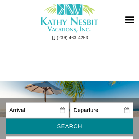
(239) 463-4253
SEARCH