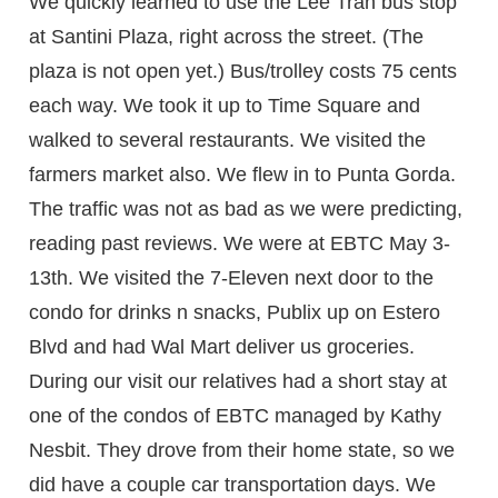
We quickly learned to use the Lee Tran bus stop
at Santini Plaza, right across the street. (The
plaza is not open yet.) Bus/trolley costs 75 cents
each way. We took it up to Time Square and
walked to several restaurants. We visited the
farmers market also. We flew in to Punta Gorda.
The traffic was not as bad as we were predicting,
reading past reviews. We were at EBTC May 3-
13th. We visited the 7-Eleven next door to the
condo for drinks n snacks, Publix up on Estero
Blvd and had Wal Mart deliver us groceries.
During our visit our relatives had a short stay at
one of the condos of EBTC managed by Kathy
Nesbit. They drove from their home state, so we
did have a couple car transportation days. We