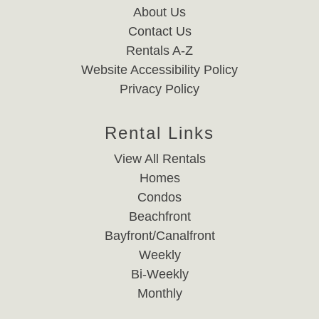
About Us
Contact Us
Rentals A-Z
Website Accessibility Policy
Privacy Policy
Rental Links
View All Rentals
Homes
Condos
Beachfront
Bayfront/Canalfront
Weekly
Bi-Weekly
Monthly