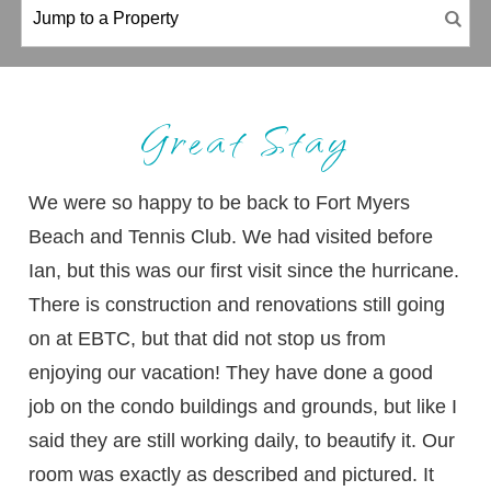
Great Stay
We were so happy to be back to Fort Myers
Beach and Tennis Club. We had visited before
Ian, but this was our first visit since the hurricane.
There is construction and renovations still going
on at EBTC, but that did not stop us from
enjoying our vacation! They have done a good
job on the condo buildings and grounds, but like I
said they are still working daily, to beautify it. Our
room was exactly as described and pictured. It