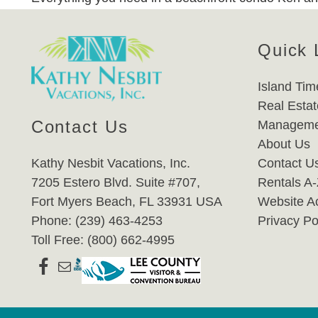
Quick 
Island Tim
Real Estat
Contact Us
Manageme
About Us
Kathy Nesbit Vacations, Inc.
Contact U
7205 Estero Blvd. Suite #707,
Rentals A
Fort Myers Beach, FL 33931 USA
Website Ac
Phone: (239) 463-4253
Privacy Po
Toll Free: (800) 662-4995