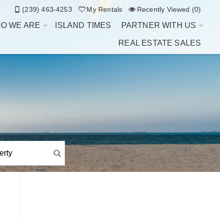
(239) 463-4253
My Rentals
Recently Viewed (0)
O WE ARE
ISLAND TIMES
PARTNER WITH US
REAL ESTATE SALES