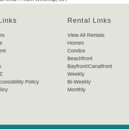
Links
Rental Links
es
View All Rentals
e
Homes
nt
Condos
Beachfront
s
Bayfront/Canalfront
-Z
Weekly
cessibility Policy
Bi-Weekly
licy
Monthly