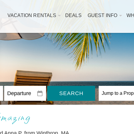
VACATION RENTALS
DEALS
GUEST INFO
WH
SEARCH
mazing
nd Anna P. from Winthrop, MA