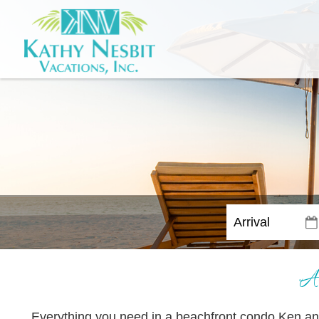
A
Everything you need in a beachfront condo Ken a