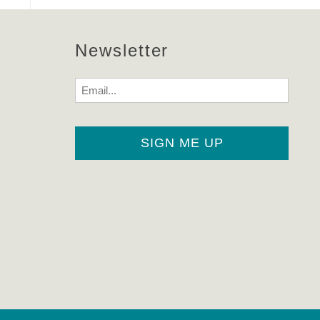
Newsletter
Email