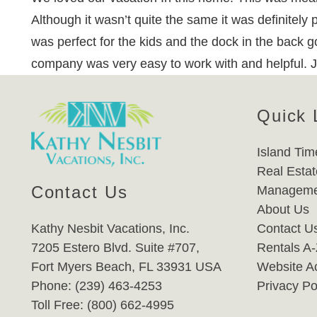
Although it wasn’t quite the same it was definitely
was perfect for the kids and the dock in the back
company was very easy to work with and helpful. 
Quick 
Island Tim
Real Estat
Contact Us
Manageme
About Us
Kathy Nesbit Vacations, Inc.
Contact U
7205 Estero Blvd. Suite #707,
Rentals A
Fort Myers Beach, FL 33931 USA
Website Ac
Phone: (239) 463-4253
Privacy Po
Toll Free: (800) 662-4995