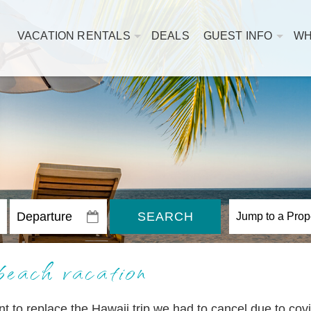
VACATION RENTALS
DEALS
GUEST INFO
WH
SEARCH
beach vacation
 to replace the Hawaii trip we had to cancel due to covi