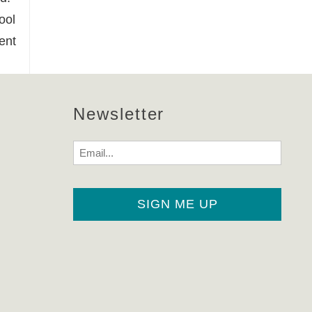
ool
ent
Newsletter
Email