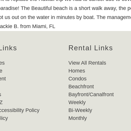
 paradise! The Beautiful beach is a short walk away, the p
 got us out on the water in minutes by boat. The managem
Jackie B. from Miami, FL
Links
Rental Links
es
View All Rentals
e
Homes
nt
Condos
Beachfront
s
Bayfront/Canalfront
-Z
Weekly
cessibility Policy
Bi-Weekly
licy
Monthly