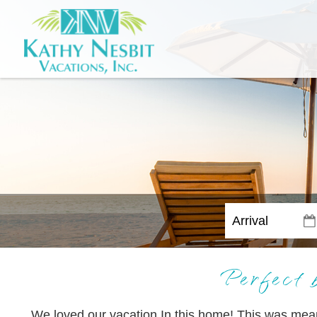
Perfect 
We loved our vacation In this home! This was meant