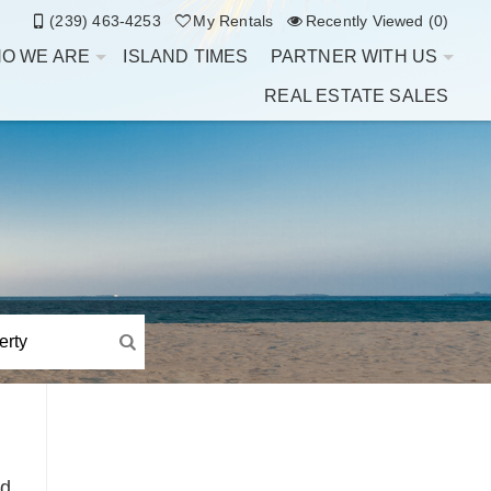
(239) 463-4253
My Rentals
Recently Viewed (0)
O WE ARE
ISLAND TIMES
PARTNER WITH US
REAL ESTATE SALES
d.