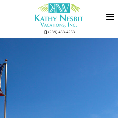
(239) 463-4253