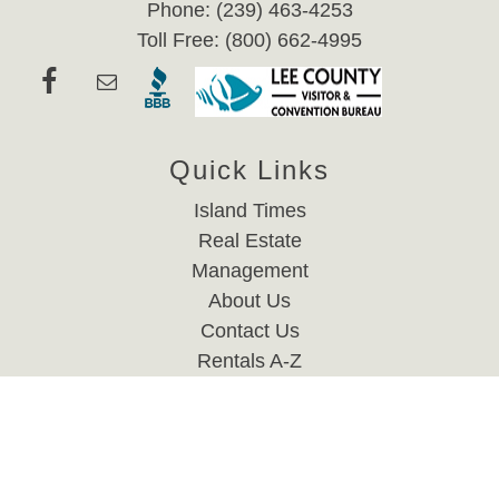
Phone: (239) 463-4253
Toll Free: (800) 662-4995
Quick Links
Island Times
Real Estate
Management
About Us
Contact Us
Rentals A-Z
Website Accessibility Policy
Privacy Policy
Rental Links