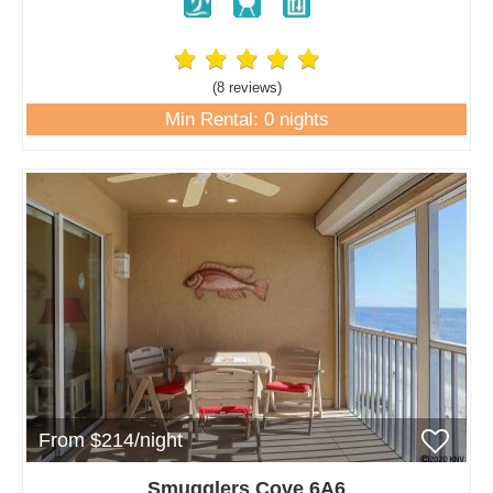
(8 review
s
)
Min Rental: 0 nights
From $214/night
Smugglers Cove 6A6