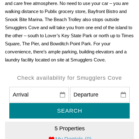
and care free atmosphere. No need to use your car – you are
walking distance to Publix grocery store, Bayfront Bistro and
Snook Bite Marina. The Beach Trolley also stops outside
Smugglers Cove and will take you from one end of the island to
the other – south to Lover’s Key State Park or north up to Times
Square, The Pier, and Bowditch Point Park. For your
convenience, there’s ample parking, building elevators and a
laundry facility located on site at Smugglers Cove.
Check availability for Smugglers Cove
SEARCH
5 Properties