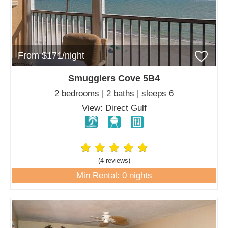
From $171/night
Smugglers Cove 5B4
2 bedrooms | 2 baths | sleeps 6
View: Direct Gulf
(4 review
s
)
Min Rental: 0 nights