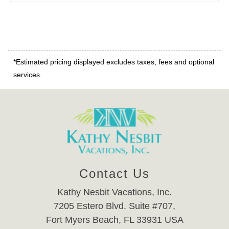
*Estimated pricing displayed excludes taxes, fees and optional
services.
Contact Us
Kathy Nesbit Vacations, Inc.
7205 Estero Blvd. Suite #707,
Fort Myers Beach, FL 33931 USA