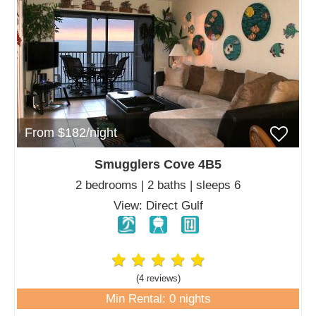
From $182/night
Smugglers Cove 4B5
2 bedrooms | 2 baths | sleeps 6
View: Direct Gulf
(4 review
s
)
Min Rental: 0 nights