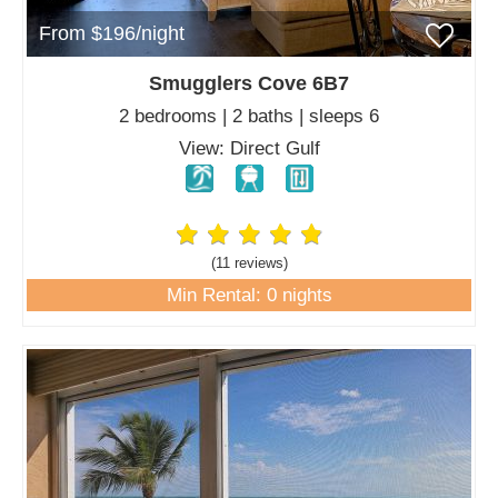
From $196/night
Smugglers Cove 6B7
2 bedrooms | 2 baths | sleeps 6
View: Direct Gulf
(11 review
s
)
Min Rental: 0 nights