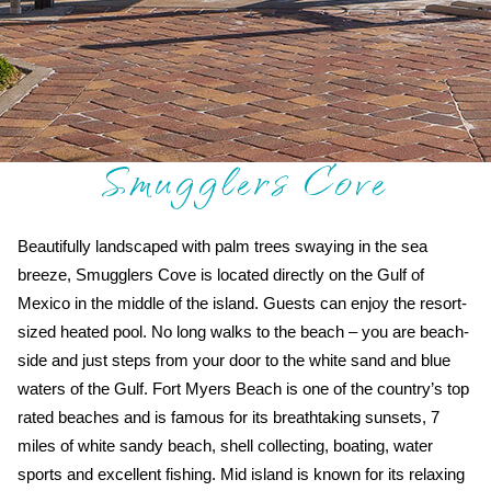
Smugglers Cove
Beautifully landscaped with palm trees swaying in the sea
breeze, Smugglers Cove is located directly on the Gulf of
Mexico in the middle of the island. Guests can enjoy the resort-
sized heated pool. No long walks to the beach – you are beach-
side and just steps from your door to the white sand and blue
waters of the Gulf. Fort Myers Beach is one of the country’s top
rated beaches and is famous for its breathtaking sunsets, 7
miles of white sandy beach, shell collecting, boating, water
sports and excellent fishing. Mid island is known for its relaxing