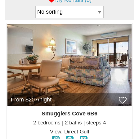
My Rentals (
0
)
From $207/night
Smugglers Cove 6B6
2 bedrooms | 2 baths | sleeps 4
View: Direct Gulf