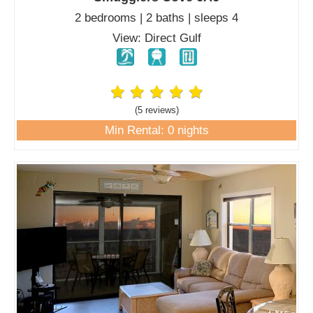
2 bedrooms | 2 baths | sleeps 4
View: Direct Gulf
(5 review
s
)
Min Rental: 0 nights