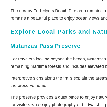
The nearby Fort Myers Beach Pier area remains a f
remains a beautiful place to enjoy ocean views an
Explore Local Parks and Nat
Matanzas Pass Preserve
For travelers looking beyond the beach, Matanzas 
remaining maritime forests and includes elevated
Interpretive signs along the trails explain the area’
the preserve home.
The preserve provides a quiet place to enjoy nature
for visitors who enjoy photography or birdwatching