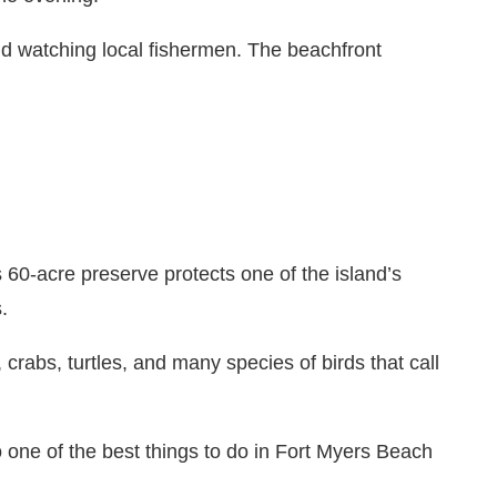
nd watching local fishermen. The beachfront
60-acre preserve protects one of the island’s
.
 crabs, turtles, and many species of birds that call
o one of the best things to do in Fort Myers Beach