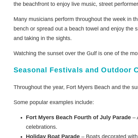
the beachfront to enjoy live music, street performer
Many musicians perform throughout the week in the
bench or spread out a beach towel and enjoy the sh
and taking in the sights.
Watching the sunset over the Gulf is one of the mo
Seasonal Festivals and Outdoor 
Throughout the year, Fort Myers Beach and the sur
Some popular examples include:
Fort Myers Beach Fourth of July Parade
– A
celebrations.
Holiday Boat Parade
– Boats decorated with 