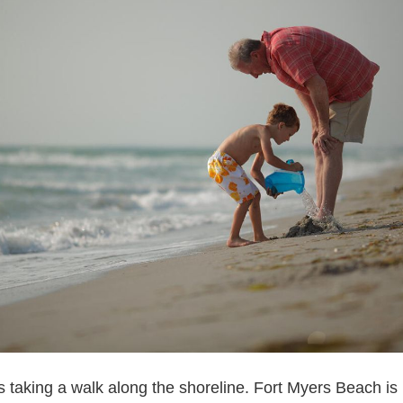
is taking a walk along the shoreline. Fort Myers Beach i