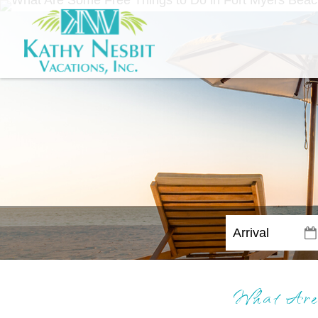
What Are 