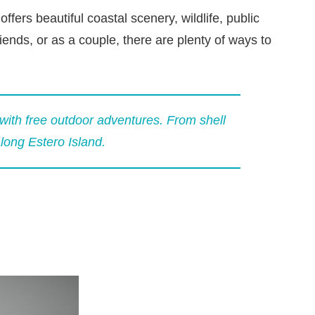
fers beautiful coastal scenery, wildlife, public
iends, or as a couple, there are plenty of ways to
with free outdoor adventures. From shell
along Estero Island.