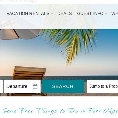
VACATION RENTALS
DEALS
GUEST INFO
WH
SEARCH
Some Free Things to Do in Fort My