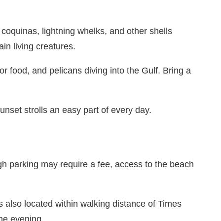
, coquinas, lightning whelks, and other shells
in living creatures.
r food, and pelicans diving into the Gulf. Bring a
unset strolls an easy part of every day.
h parking may require a fee, access to the beach
is also located within walking distance of Times
the evening.