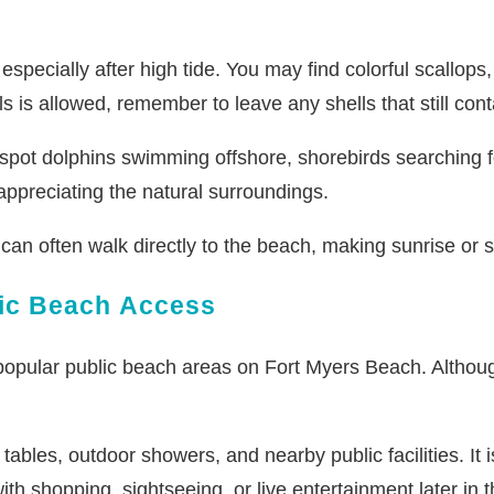
 especially after high tide. You may find colorful scallops
 is allowed, remember to leave any shells that still conta
 spot dolphins swimming offshore, shorebirds searching fo
ppreciating the natural surroundings.
can often walk directly to the beach, making sunrise or s
lic Beach Access
opular public beach areas on Fort Myers Beach. Althoug
tables, outdoor showers, and nearby public facilities. It 
th shopping, sightseeing, or live entertainment later in 