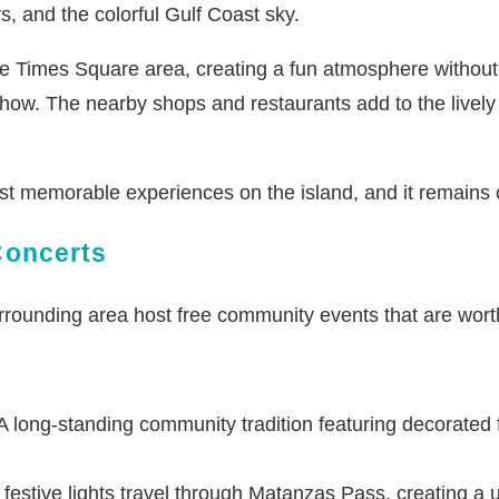
s, and the colorful Gulf Coast sky.
 Times Square area, creating a fun atmosphere without t
ow. The nearby shops and restaurants add to the lively s
st memorable experiences on the island, and it remains 
Concerts
rounding area host free community events that are worth
 long-standing community tradition featuring decorated fl
festive lights travel through Matanzas Pass, creating a u