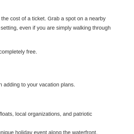
he cost of a ticket. Grab a spot on a nearby
etting, even if you are simply walking through
completely free.
 adding to your vacation plans.
oats, local organizations, and patriotic
nique holiday event along the waterfront.