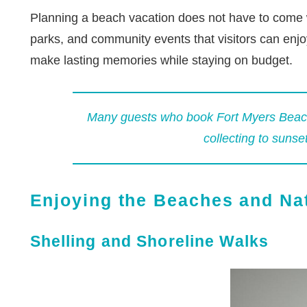
Planning a beach vacation does not have to come wit
parks, and community events that visitors can enjoy
make lasting memories while staying on budget.
Many guests who book
Fort Myers Beach
collecting to sunse
Enjoying the Beaches and Na
Shelling and Shoreline Walks