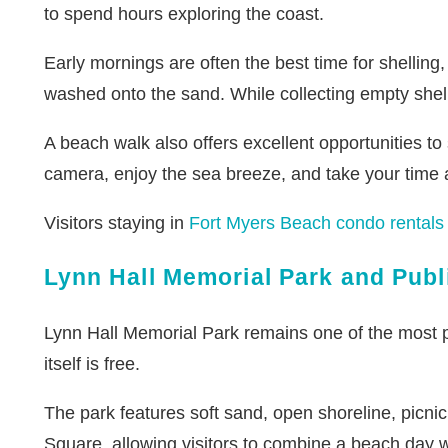
to spend hours exploring the coast.
Early mornings are often the best time for shelling,
washed onto the sand. While collecting empty shells
A beach walk also offers excellent opportunities to
camera, enjoy the sea breeze, and take your time a
Visitors staying in
Fort Myers Beach condo rentals
Lynn Hall Memorial Park and Pub
Lynn Hall Memorial Park remains one of the most p
itself is free.
The park features soft sand, open shoreline, picnic 
Square, allowing visitors to combine a beach day wi