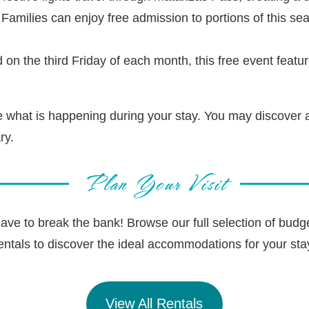
Families can enjoy free admission to portions of this se
 on the third Friday of each month, this free event featu
ee what is happening during your stay. You may discover a
ry.
Plan Your Visit
ave to break the bank! Browse our full selection of budg
entals to discover the ideal accommodations for your sta
View All Rentals