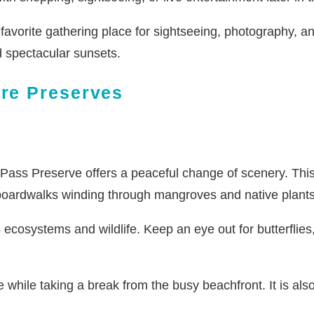
avorite gathering place for sightseeing, photography, a
d spectacular sunsets.
ure Preserves
Pass Preserve offers a peaceful change of scenery. This 
 boardwalks winding through mangroves and native plants
s ecosystems and wildlife. Keep an eye out for butterflies,
 while taking a break from the busy beachfront. It is als
.