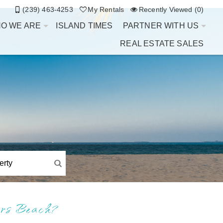
(239) 463-4253
My Rentals
Recently Viewed (0)
O WE ARE
ISLAND TIMES
PARTNER WITH US
REAL ESTATE SALES
ers Beach?