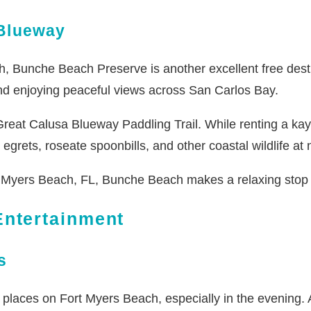
Blueway
, Bunche Beach Preserve is another excellent free destin
 and enjoying peaceful views across San Carlos Bay.
eat Calusa Blueway Paddling Trail. While renting a kayak i
grets, roseate spoonbills, and other coastal wildlife at 
Myers Beach, FL, Bunche Beach makes a relaxing stop be
ntertainment
s
places on Fort Myers Beach, especially in the evening. As