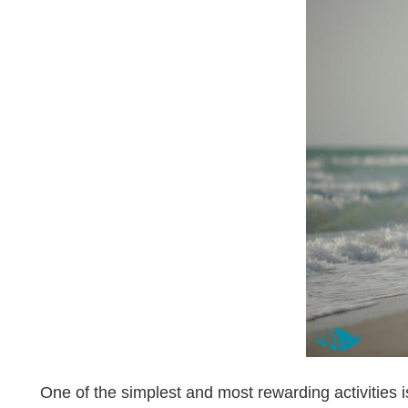
One of the simplest and most rewarding activities 