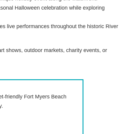
asonal Halloween celebration while exploring
res live performances throughout the historic River
rt shows, outdoor markets, charity events, or
et-friendly Fort Myers Beach
y.