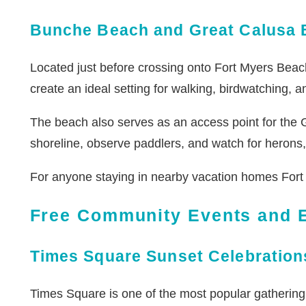
Bunche Beach and Great Calusa 
Located just before crossing onto Fort Myers Beach
create an ideal setting for walking, birdwatching,
The beach also serves as an access point for the Gr
shoreline, observe paddlers, and watch for herons, e
For anyone staying in nearby vacation homes Fort 
Free Community Events and E
Times Square Sunset Celebration
Times Square is one of the most popular gathering 