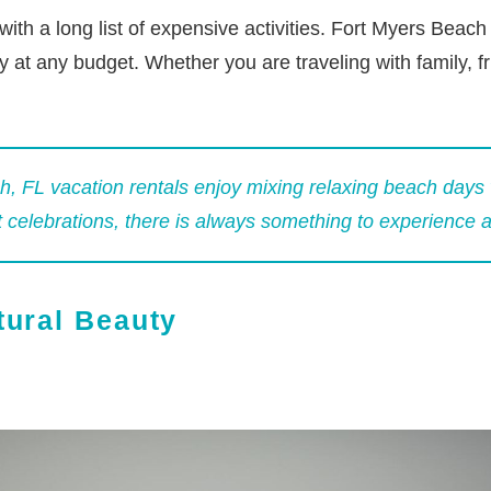
h a long list of expensive activities. Fort Myers Beach of
 at any budget. Whether you are traveling with family, fr
, FL vacation rentals
enjoy mixing relaxing beach days 
t celebrations, there is always something to experience 
tural Beauty