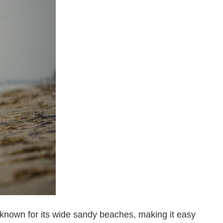
s known for its wide sandy beaches, making it easy