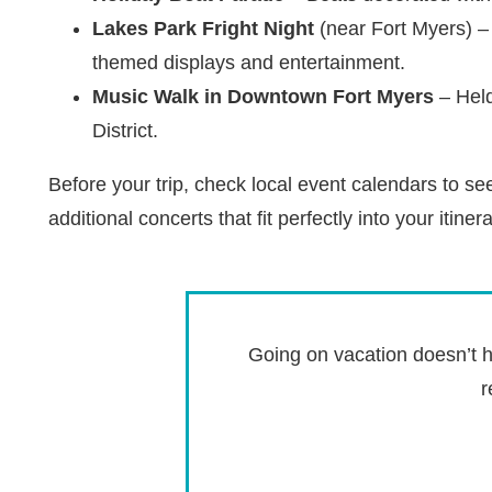
Lakes Park Fright Night
(near Fort Myers) – 
themed displays and entertainment.
Music Walk in Downtown Fort Myers
– Held
District.
Before your trip, check local event calendars to s
additional concerts that fit perfectly into your itinera
Going on vacation doesn’t h
r