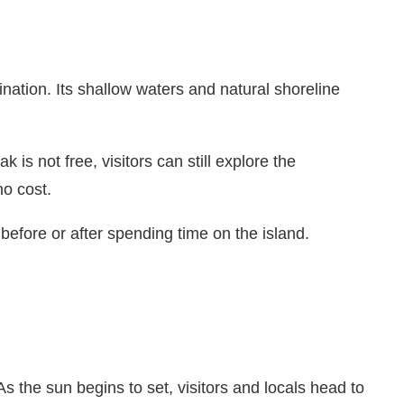
ation. Its shallow waters and natural shoreline
s not free, visitors can still explore the
no cost.
fore or after spending time on the island.
 the sun begins to set, visitors and locals head to