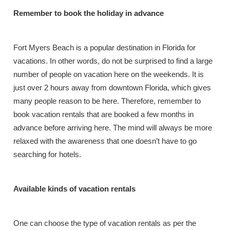
Remember to book the holiday in advance
Fort Myers Beach is a popular destination in Florida for
vacations. In other words, do not be surprised to find a large
number of people on vacation here on the weekends. It is
just over 2 hours away from downtown Florida, which gives
many people reason to be here. Therefore, remember to
book vacation rentals that are booked a few months in
advance before arriving here. The mind will always be more
relaxed with the awareness that one doesn’t have to go
searching for hotels.
Available kinds of vacation rentals
One can choose the type of vacation rentals as per the