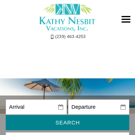
(239) 463-4253
SEARCH