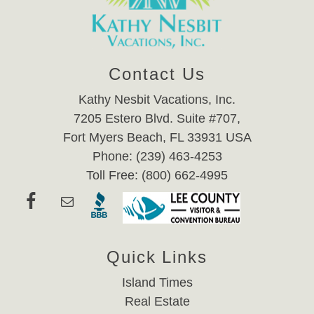
Contact Us
Kathy Nesbit Vacations, Inc.
7205 Estero Blvd. Suite #707,
Fort Myers Beach, FL 33931 USA
Phone: (239) 463-4253
Toll Free: (800) 662-4995
Quick Links
Island Times
Real Estate