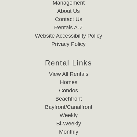
Management
About Us
Contact Us
Rentals A-Z
Website Accessibility Policy
Privacy Policy
Rental Links
View All Rentals
Homes
Condos
Beachfront
Bayfront/Canalfront
Weekly
Bi-Weekly
Monthly