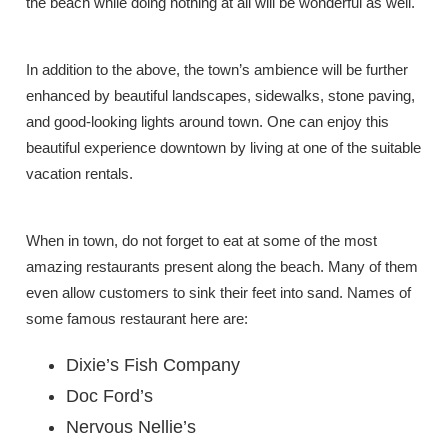
the beach while doing nothing at all will be wonderful as well.
In addition to the above, the town’s ambience will be further
enhanced by beautiful landscapes, sidewalks, stone paving,
and good-looking lights around town. One can enjoy this
beautiful experience downtown by living at one of the suitable
vacation rentals.
When in town, do not forget to eat at some of the most
amazing restaurants present along the beach. Many of them
even allow customers to sink their feet into sand. Names of
some famous restaurant here are:
Dixie’s Fish Company
Doc Ford’s
Nervous Nellie’s