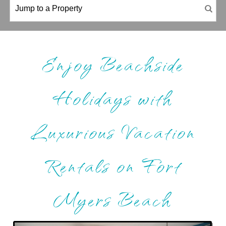
Enjoy Beachside
Holidays with
Luxurious Vacation
Rentals on Fort
Myers Beach