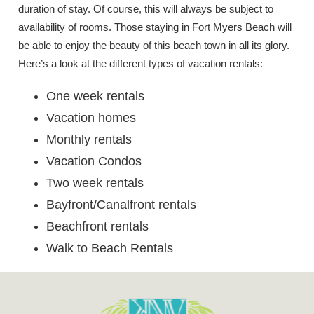
duration of stay. Of course, this will always be subject to
availability of rooms. Those staying in Fort Myers Beach will
be able to enjoy the beauty of this beach town in all its glory.
Here’s a look at the different types of vacation rentals:
One week rentals
Vacation homes
Monthly rentals
Vacation Condos
Two week rentals
Bayfront/Canalfront rentals
Beachfront rentals
Walk to Beach Rentals