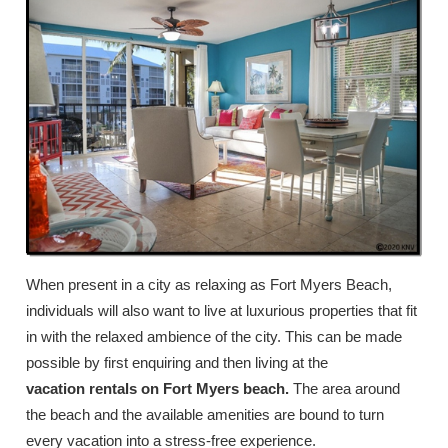
When present in a city as relaxing as Fort Myers Beach,
individuals will also want to live at luxurious properties that fit
in with the relaxed ambience of the city. This can be made
possible by first enquiring and then living at the
vacation rentals on Fort Myers beach.
The area around
the beach and the available amenities are bound to turn
every vacation into a stress-free experience.