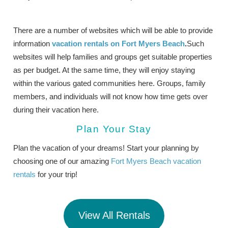
There are a number of websites which will be able to provide
information
vacation rentals on Fort Myers Beach
.
Such
websites will help families and groups get suitable properties
as per budget. At the same time, they will enjoy staying
within the various gated communities here. Groups, family
members, and individuals will not know how time gets over
during their vacation here.
Plan Your Stay
Plan the vacation of your dreams! Start your planning by
choosing one of our amazing
Fort Myers Beach vacation
rentals
for your trip!
View All Rentals