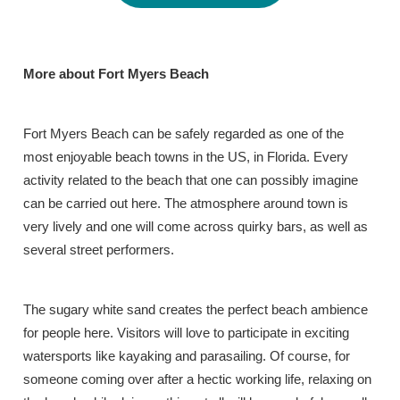
More about Fort Myers Beach
Fort Myers Beach can be safely regarded as one of the
most enjoyable beach towns in the US, in Florida. Every
activity related to the beach that one can possibly imagine
can be carried out here. The atmosphere around town is
very lively and one will come across quirky bars, as well as
several street performers.
The sugary white sand creates the perfect beach ambience
for people here. Visitors will love to participate in exciting
watersports like kayaking and parasailing. Of course, for
someone coming over after a hectic working life, relaxing on