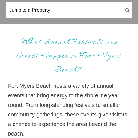
What Annual Festivals and
Events Happen in Fort Myers
Beach?
Fort Myers Beach hosts a variety of annual
events that bring energy to the shoreline year-
round. From long-standing festivals to smaller
community gatherings, these events give visitors
a chance to experience the area beyond the
beach.