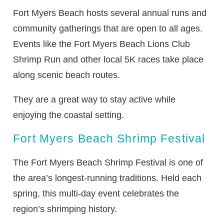
Fort Myers Beach hosts several annual runs and
community gatherings that are open to all ages.
Events like the Fort Myers Beach Lions Club
Shrimp Run and other local 5K races take place
along scenic beach routes.
They are a great way to stay active while
enjoying the coastal setting.
Fort Myers Beach Shrimp Festival
The Fort Myers Beach Shrimp Festival is one of
the area’s longest-running traditions. Held each
spring, this multi-day event celebrates the
region’s shrimping history.