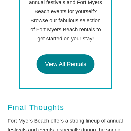
annual festivals and Fort Myers
Beach events for yourself?
Browse our fabulous selection
of Fort Myers Beach rentals to
get started on your stay!
View All Rentals
Final Thoughts
Fort Myers Beach offers a strong lineup of annual
festivals and events, especially during the spring