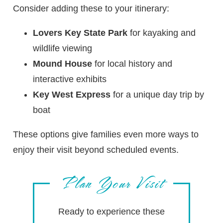
Consider adding these to your itinerary:
Lovers Key State Park
for kayaking and
wildlife viewing
Mound House
for local history and
interactive exhibits
Key West Express
for a unique day trip by
boat
These options give families even more ways to
enjoy their visit beyond scheduled events.
Plan Your Visit
Ready to experience these