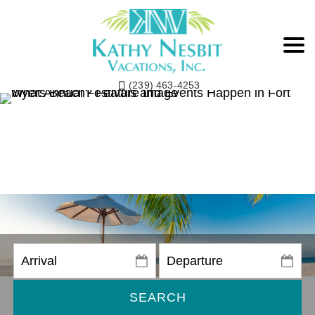
(239) 463-4253
SEARCH