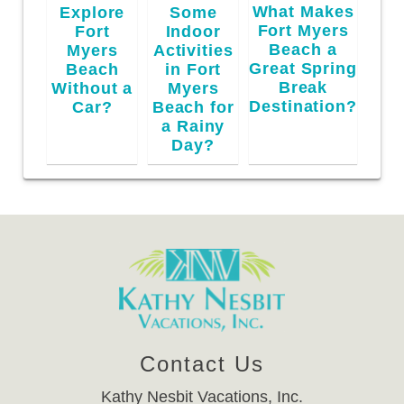
What Makes
Explore
Some
Fort Myers
Fort
Indoor
Beach a
Myers
Activities
Great Spring
Beach
in Fort
Break
Without a
Myers
Destination?
Car?
Beach for
a Rainy
Day?
Contact Us
Kathy Nesbit Vacations, Inc.