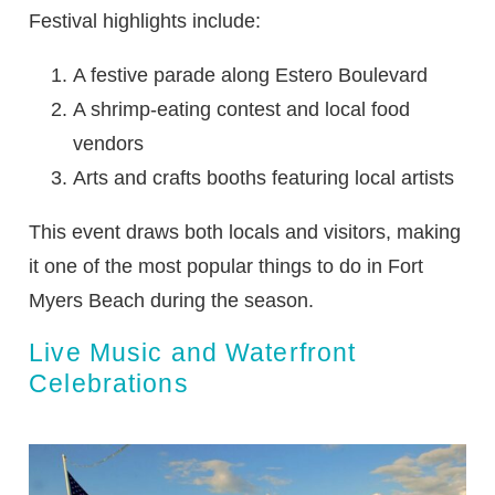
Festival highlights include:
A festive parade along Estero Boulevard
A shrimp-eating contest and local food
vendors
Arts and crafts booths featuring local artists
This event draws both locals and visitors, making
it one of the most popular things to do in Fort
Myers Beach during the season.
Live Music and Waterfront
Celebrations