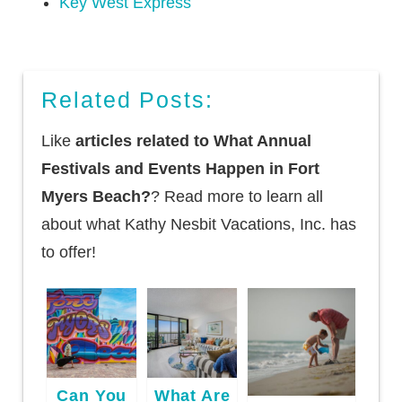
Key West Express
Related Posts:
Like
articles related to What Annual
Festivals and Events Happen in Fort
Myers Beach?
? Read more to learn all
about what Kathy Nesbit Vacations, Inc. has
to offer!
Can You
What Are