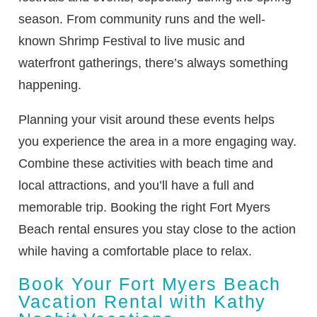
season. From community runs and the well-
known Shrimp Festival to live music and
waterfront gatherings, there’s always something
happening.
Planning your visit around these events helps
you experience the area in a more engaging way.
Combine these activities with beach time and
local attractions, and you’ll have a full and
memorable trip. Booking the right Fort Myers
Beach rental ensures you stay close to the action
while having a comfortable place to relax.
Book Your Fort Myers Beach
Vacation Rental with Kathy