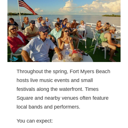
Throughout the spring, Fort Myers Beach
hosts live music events and small
festivals along the waterfront. Times
Square and nearby venues often feature
local bands and performers.
You can expect: