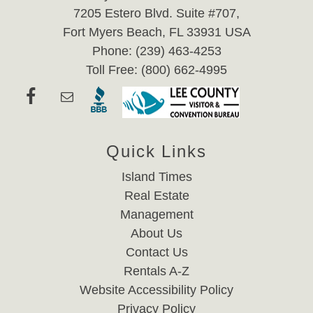
7205 Estero Blvd. Suite #707,
Fort Myers Beach, FL 33931 USA
Phone: (239) 463-4253
Toll Free: (800) 662-4995
Quick Links
Island Times
Real Estate
Management
About Us
Contact Us
Rentals A-Z
Website Accessibility Policy
Privacy Policy