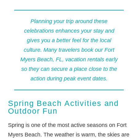
Planning your trip around these
celebrations enhances your stay and
gives you a better feel for the local
culture. Many travelers book our
Fort
Myers Beach, FL, vacation rentals
early
so they can secure a place close to the
action during peak event dates.
Spring Beach Activities and
Outdoor Fun
Spring is one of the most active seasons on Fort
Myers Beach. The weather is warm, the skies are