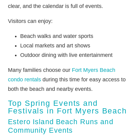
clear, and the calendar is full of events.
Visitors can enjoy:
Beach walks and water sports
Local markets and art shows
Outdoor dining with live entertainment
Many families choose our
Fort Myers Beach
condo rentals
during this time for easy access to
both the beach and nearby events.
Top Spring Events and
Festivals in Fort Myers Beach
Estero Island Beach Runs and
Community Events