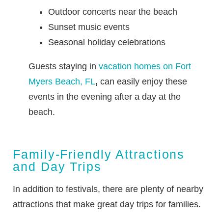
Outdoor concerts near the beach
Sunset music events
Seasonal holiday celebrations
Guests staying in
vacation homes on Fort
Myers Beach, FL
,
can easily enjoy these
events in the evening after a day at the
beach.
Family-Friendly Attractions
and Day Trips
In addition to festivals, there are plenty of nearby
attractions that make great day trips for families.