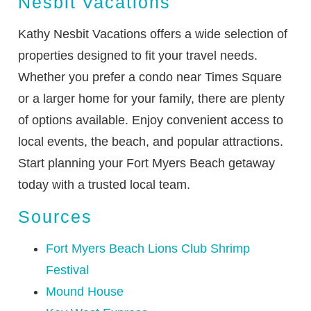
Nesbit Vacations
Kathy Nesbit Vacations offers a wide selection of
properties designed to fit your travel needs.
Whether you prefer a condo near Times Square
or a larger home for your family, there are plenty
of options available. Enjoy convenient access to
local events, the beach, and popular attractions.
Start planning your Fort Myers Beach getaway
today with a trusted local team.
Sources
Fort Myers Beach Lions Club Shrimp
Festival
Mound House