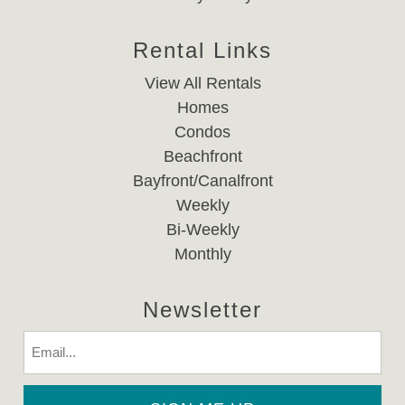
Rental Links
View All Rentals
Homes
Condos
Beachfront
Bayfront/Canalfront
Weekly
Bi-Weekly
Monthly
Newsletter
Email