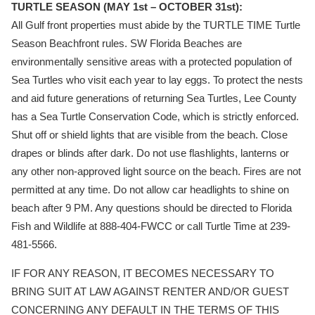
TURTLE SEASON (MAY 1st – OCTOBER 31st):
All Gulf front properties must abide by the TURTLE TIME Turtle
Season Beachfront rules. SW Florida Beaches are
environmentally sensitive areas with a protected population of
Sea Turtles who visit each year to lay eggs. To protect the nests
and aid future generations of returning Sea Turtles, Lee County
has a Sea Turtle Conservation Code, which is strictly enforced.
Shut off or shield lights that are visible from the beach. Close
drapes or blinds after dark. Do not use flashlights, lanterns or
any other non-approved light source on the beach. Fires are not
permitted at any time. Do not allow car headlights to shine on
beach after 9 PM. Any questions should be directed to Florida
Fish and Wildlife at 888-404-FWCC or call Turtle Time at 239-
481-5566.
IF FOR ANY REASON, IT BECOMES NECESSARY TO
BRING SUIT AT LAW AGAINST RENTER AND/OR GUEST
CONCERNING ANY DEFAULT IN THE TERMS OF THIS