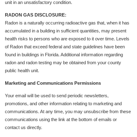
unit in an unsatisfactory condition.
RADON GAS DISCLOSURE:
Radon is a naturally occurring radioactive gas that, when it has
accumulated in a building in sufficient quantities, may present
health risks to persons who are exposed to it over time. Levels
of Radon that exceed federal and state guidelines have been
found in buildings in Florida. Additional information regarding
radon and radon testing may be obtained from your county
public health unit.
Marketing and Communications Permissions
Your email will be used to send periodic newsletters,
promotions, and other information relating to marketing and
communications. At any time, you may unsubscribe from these
communications using the link at the bottom of emails or
contact us directly.