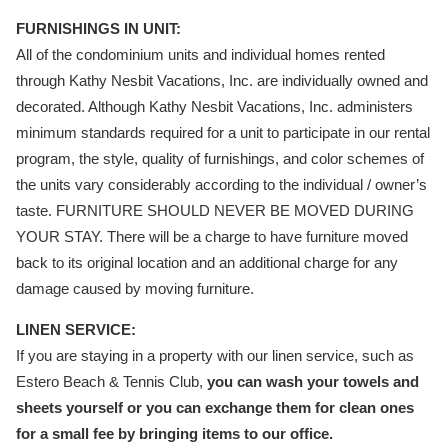
FURNISHINGS IN UNIT:
All of the condominium units and individual homes rented
through Kathy Nesbit Vacations, Inc. are individually owned and
decorated. Although Kathy Nesbit Vacations, Inc. administers
minimum standards required for a unit to participate in our rental
program, the style, quality of furnishings, and color schemes of
the units vary considerably according to the individual / owner’s
taste. FURNITURE SHOULD NEVER BE MOVED DURING
YOUR STAY. There will be a charge to have furniture moved
back to its original location and an additional charge for any
damage caused by moving furniture.
LINEN SERVICE:
If you are staying in a property with our linen service, such as
Estero Beach & Tennis Club,
you can wash your towels and
sheets yourself or you can exchange them for clean ones
for a small fee by bringing items to our office.