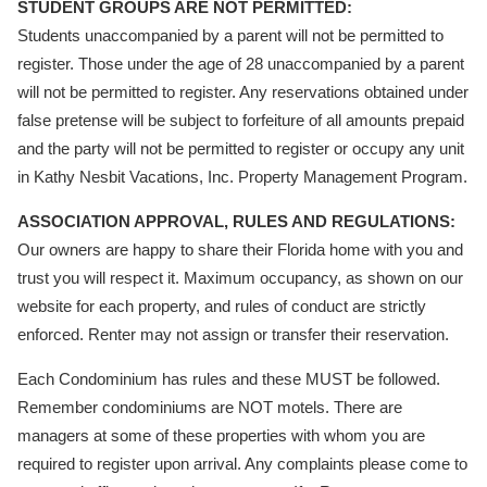
STUDENT GROUPS ARE NOT PERMITTED:
Students unaccompanied by a parent will not be permitted to
register. Those under the age of 28 unaccompanied by a parent
will not be permitted to register. Any reservations obtained under
false pretense will be subject to forfeiture of all amounts prepaid
and the party will not be permitted to register or occupy any unit
in Kathy Nesbit Vacations, Inc. Property Management Program.
ASSOCIATION APPROVAL, RULES AND REGULATIONS:
Our owners are happy to share their Florida home with you and
trust you will respect it. Maximum occupancy, as shown on our
website for each property, and rules of conduct are strictly
enforced. Renter may not assign or transfer their reservation.
Each Condominium has rules and these MUST be followed.
Remember condominiums are NOT motels. There are
managers at some of these properties with whom you are
required to register upon arrival. Any complaints please come to