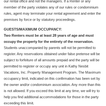
our rental office and not the managers. If a Renter or any
member of the party violates any of our rules or condominium
rules, agent may terminate your rental agreement and enter the
premises by force or by statutory proceedings.
GUESTS/MAXIMUM OCCUPANCY:
Two Renters must be at least 28 years of age and must
occupy the property for the entirety of the reservation.
Students unaccompanied by parents will not be permitted to
register. Any reservations obtained under false pretense will be
subject to forfeiture of all amounts prepaid and the party will be
permitted to register or occupy any unit in Kathy Nesbit
Vacations, Inc. Property Management Program. The Maximum
occupancy limit, indicated on this confirmation has been set by
the owner and/or condominium association. Any more than this
is not allowed. If you exceed this limit at any time, we will try to
help you find additional accommodations for those in the party
exceeding this limit.