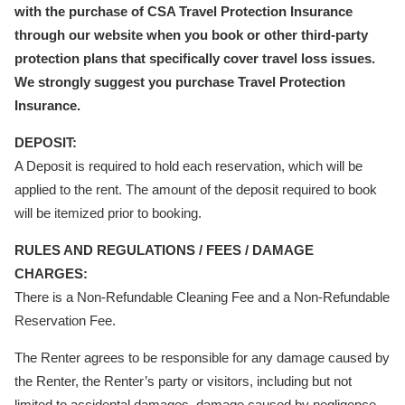
with the purchase of CSA Travel Protection Insurance
through our website when you book or other third-party
protection plans that specifically cover travel loss issues.
We strongly suggest you purchase Travel Protection
Insurance.
DEPOSIT:
A Deposit is required to hold each reservation, which will be
applied to the rent. The amount of the deposit required to book
will be itemized prior to booking.
RULES AND REGULATIONS / FEES / DAMAGE
CHARGES:
There is a Non-Refundable Cleaning Fee and a Non-Refundable
Reservation Fee.
The Renter agrees to be responsible for any damage caused by
the Renter, the Renter’s party or visitors, including but not
limited to accidental damages, damage caused by negligence