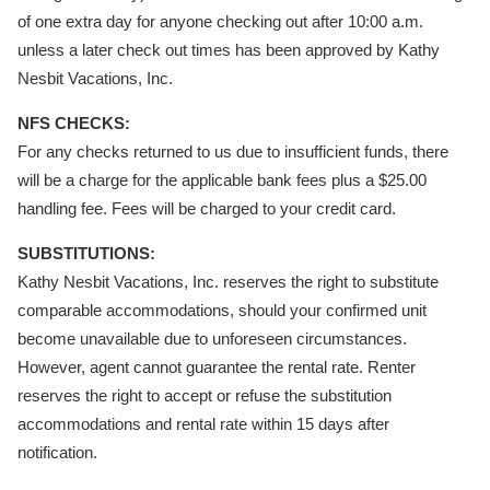
of one extra day for anyone checking out after 10:00 a.m.
unless a later check out times has been approved by Kathy
Nesbit Vacations, Inc.
NFS CHECKS:
For any checks returned to us due to insufficient funds, there
will be a charge for the applicable bank fees plus a $25.00
handling fee. Fees will be charged to your credit card.
SUBSTITUTIONS:
Kathy Nesbit Vacations, Inc. reserves the right to substitute
comparable accommodations, should your confirmed unit
become unavailable due to unforeseen circumstances.
However, agent cannot guarantee the rental rate. Renter
reserves the right to accept or refuse the substitution
accommodations and rental rate within 15 days after
notification.