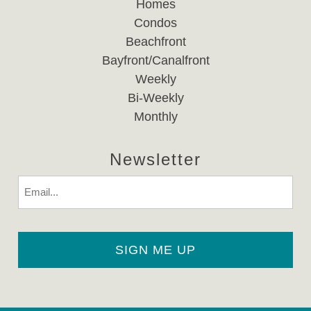
Homes
Condos
Beachfront
Bayfront/Canalfront
Weekly
Bi-Weekly
Monthly
Newsletter
Email