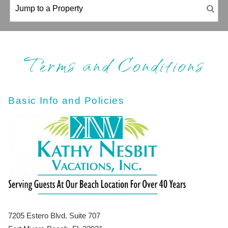
Terms and Conditions
Basic Info and Policies
7205 Estero Blvd. Suite 707