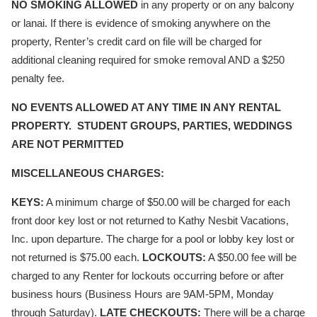
NO SMOKING ALLOWED
in any property or on any balcony
or lanai. If there is evidence of smoking anywhere on the
property, Renter’s credit card on file will be charged for
additional cleaning required for smoke removal AND a $250
penalty fee.
NO EVENTS ALLOWED AT ANY TIME IN ANY RENTAL
PROPERTY. STUDENT GROUPS, PARTIES, WEDDINGS
ARE NOT PERMITTED
MISCELLANEOUS CHARGES:
KEYS:
A minimum charge of $50.00 will be charged for each
front door key lost or not returned to Kathy Nesbit Vacations,
Inc. upon departure. The charge for a pool or lobby key lost or
not returned is $75.00 each.
LOCKOUTS:
A $50.00 fee will be
charged to any Renter for lockouts occurring before or after
business hours (Business Hours are 9AM-5PM, Monday
through Saturday).
LATE CHECKOUTS:
There will be a charge