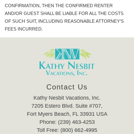
CONFIRMATION, THEN THE CONFIRMED RENTER
AND/OR GUEST SHALL BE LIABLE FOR ALL THE COSTS
OF SUCH SUIT, INCLUDING REASONABLE ATTORNEY’S
FEES INCURRED.
Contact Us
Kathy Nesbit Vacations, Inc.
7205 Estero Blvd. Suite #707,
Fort Myers Beach, FL 33931 USA
Phone: (239) 463-4253
Toll Free: (800) 662-4995