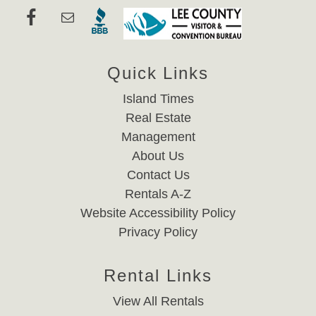
Quick Links
Island Times
Real Estate
Management
About Us
Contact Us
Rentals A-Z
Website Accessibility Policy
Privacy Policy
Rental Links
View All Rentals