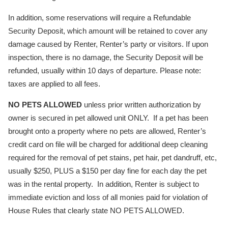
In addition, some reservations will require a Refundable
Security Deposit, which amount will be retained to cover any
damage caused by Renter, Renter’s party or visitors. If upon
inspection, there is no damage, the Security Deposit will be
refunded, usually within 10 days of departure. Please note:
taxes are applied to all fees.
NO PETS ALLOWED
unless prior written authorization by
owner is secured in pet allowed unit ONLY. If a pet has been
brought onto a property where no pets are allowed, Renter’s
credit card on file will be charged for additional deep cleaning
required for the removal of pet stains, pet hair, pet dandruff, etc,
usually $250, PLUS a $150 per day fine for each day the pet
was in the rental property. In addition, Renter is subject to
immediate eviction and loss of all monies paid for violation of
House Rules that clearly state NO PETS ALLOWED.