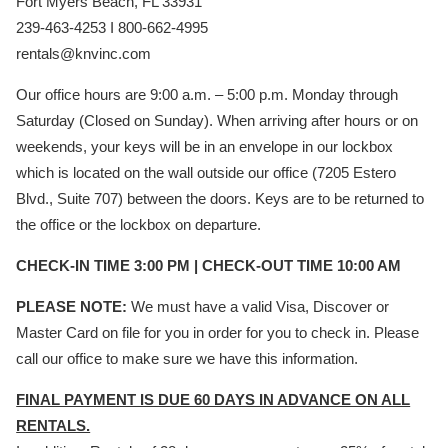
Fort Myers Beach, FL 33931
239-463-4253 I 800-662-4995
rentals@knvinc.com
Our office hours are 9:00 a.m. – 5:00 p.m. Monday through
Saturday (Closed on Sunday). When arriving after hours or on
weekends, your keys will be in an envelope in our lockbox
which is located on the wall outside our office (7205 Estero
Blvd., Suite 707) between the doors. Keys are to be returned to
the office or the lockbox on departure.
CHECK-IN TIME 3:00 PM | CHECK-OUT TIME 10:00 AM
PLEASE NOTE:
We must have a valid Visa, Discover or
Master Card on file for you in order for you to check in. Please
call our office to make sure we have this information.
FINAL PAYMENT IS DUE 60 DAYS IN ADVANCE ON ALL
RENTALS.