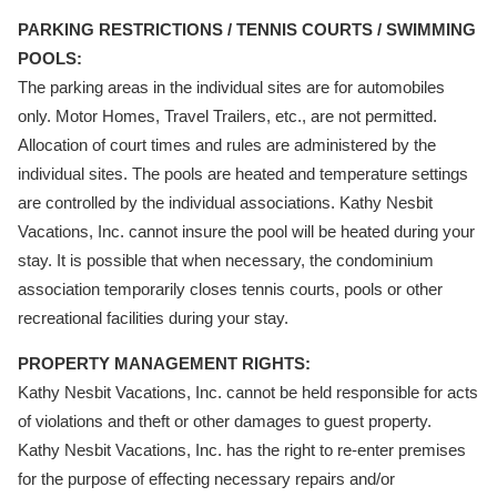
PARKING RESTRICTIONS / TENNIS COURTS / SWIMMING
POOLS:
The parking areas in the individual sites are for automobiles
only. Motor Homes, Travel Trailers, etc., are not permitted.
Allocation of court times and rules are administered by the
individual sites. The pools are heated and temperature settings
are controlled by the individual associations. Kathy Nesbit
Vacations, Inc. cannot insure the pool will be heated during your
stay. It is possible that when necessary, the condominium
association temporarily closes tennis courts, pools or other
recreational facilities during your stay.
PROPERTY MANAGEMENT RIGHTS:
Kathy Nesbit Vacations, Inc. cannot be held responsible for acts
of violations and theft or other damages to guest property.
Kathy Nesbit Vacations, Inc. has the right to re-enter premises
for the purpose of effecting necessary repairs and/or