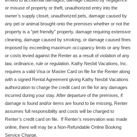
or misuse of property or theft, unauthorized entry into the
owner’s supply closet, unauthorized pets, damage caused by
any pet or animal brought onto the premises whether or not the
property is a “pet friendly” property, damage requiring extensive
cleaning, damage caused by smoking, or damage caused fines
imposed by exceeding maximum occupancy limits or any fines
or costs levied against the Renter as a result of violation of any
law, ordinance, rule or regulation. Kathy Nesbit Vacations, Inc.
requires a valid Visa or Master Card on file for the Renter along
with a signed Rental Agreement giving Kathy Nesbit Vacations
authorization to charge the credit card on file for any damages
incurred during your stay. After departure of the premises, if
damage is found and/or items are found to be missing, Renter
assumes full responsibility and costs will be charged to
Renter’s credit card on file. If Renter’s reservation was made
online, there will may be a Non-Refundable Online Booking
Service Charge.