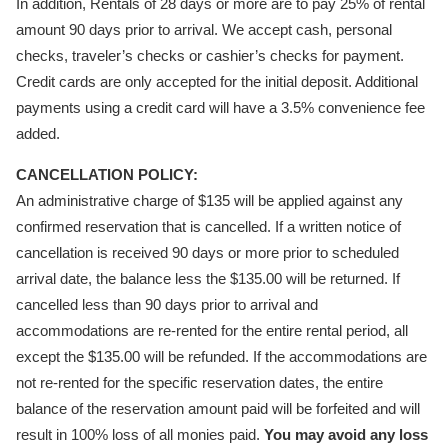
In addition, Rentals of 28 days or more are to pay 25% of rental
amount 90 days prior to arrival. We accept cash, personal
checks, traveler’s checks or cashier’s checks for payment.
Credit cards are only accepted for the initial deposit. Additional
payments using a credit card will have a 3.5% convenience fee
added.
CANCELLATION POLICY:
An administrative charge of $135 will be applied against any
confirmed reservation that is cancelled. If a written notice of
cancellation is received 90 days or more prior to scheduled
arrival date, the balance less the $135.00 will be returned. If
cancelled less than 90 days prior to arrival and
accommodations are re-rented for the entire rental period, all
except the $135.00 will be refunded. If the accommodations are
not re-rented for the specific reservation dates, the entire
balance of the reservation amount paid will be forfeited and will
result in 100% loss of all monies paid.
You may avoid any loss