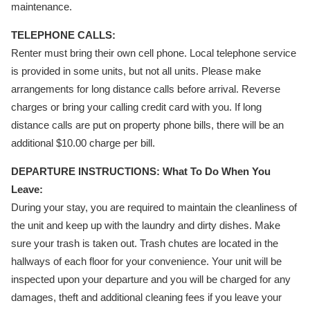
maintenance.
TELEPHONE CALLS:
Renter must bring their own cell phone. Local telephone service
is provided in some units, but not all units. Please make
arrangements for long distance calls before arrival. Reverse
charges or bring your calling credit card with you. If long
distance calls are put on property phone bills, there will be an
additional $10.00 charge per bill.
DEPARTURE INSTRUCTIONS: What To Do When You
Leave:
During your stay, you are required to maintain the cleanliness of
the unit and keep up with the laundry and dirty dishes. Make
sure your trash is taken out. Trash chutes are located in the
hallways of each floor for your convenience. Your unit will be
inspected upon your departure and you will be charged for any
damages, theft and additional cleaning fees if you leave your