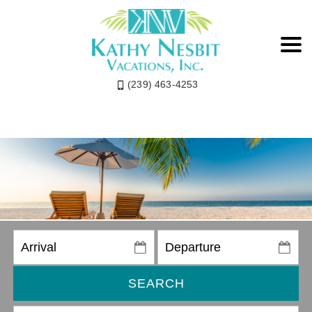
(239) 463-4253
SEARCH