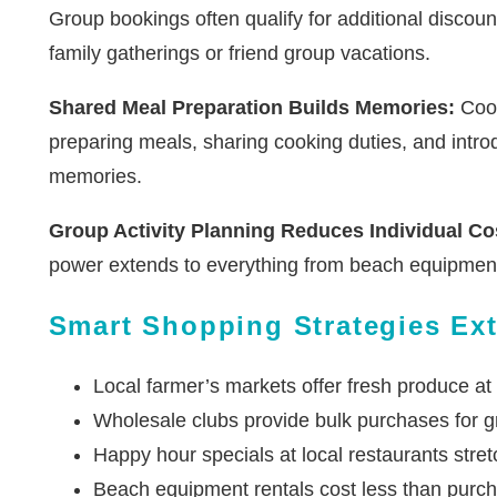
Group bookings often qualify for additional discoun
family gatherings or friend group vacations.
Shared Meal Preparation Builds Memories:
Cook
preparing meals, sharing cooking duties, and intr
memories.
Group Activity Planning Reduces Individual Co
power extends to everything from beach equipment 
Smart Shopping Strategies Ext
Local farmer’s markets offer fresh produce at
Wholesale clubs provide bulk purchases for g
Happy hour specials at local restaurants stre
Beach equipment rentals cost less than purc