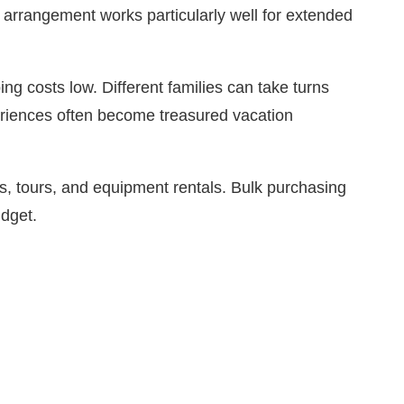
s arrangement works particularly well for extended
 costs low. Different families can take turns
eriences often become treasured vacation
es, tours, and equipment rentals. Bulk purchasing
udget.