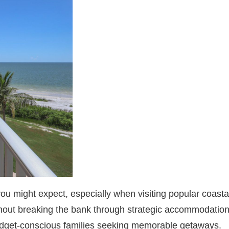
you might expect, especially when visiting popular coasta
hout breaking the bank through strategic accommodation 
 budget-conscious families seeking memorable getaways.