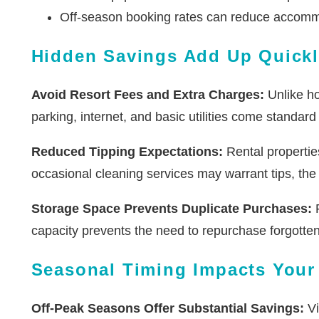
Off-season booking rates can reduce accom
Hidden Savings Add Up Quick
Avoid Resort Fees and Extra Charges:
Unlike hot
parking, internet, and basic utilities come standar
Reduced Tipping Expectations:
Rental properties
occasional cleaning services may warrant tips, the 
Storage Space Prevents Duplicate Purchases:
R
capacity prevents the need to repurchase forgotte
Seasonal Timing Impacts Your
Off-Peak Seasons Offer Substantial Savings:
Vi