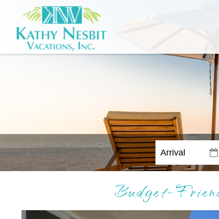
Budget-Frien