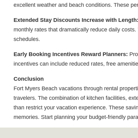
excellent weather and beach conditions. These peri
Extended Stay Discounts Increase with Length
monthly rates that dramatically reduce daily costs. 
schedules.
Early Booking Incentives Reward Planners:
Prop
incentives can include reduced rates, free amenities
Conclusion
Fort Myers Beach vacations through rental properti
travelers. The combination of kitchen facilities, 
than restrict your vacation experience. These saving
memories. Start planning your budget-friendly para