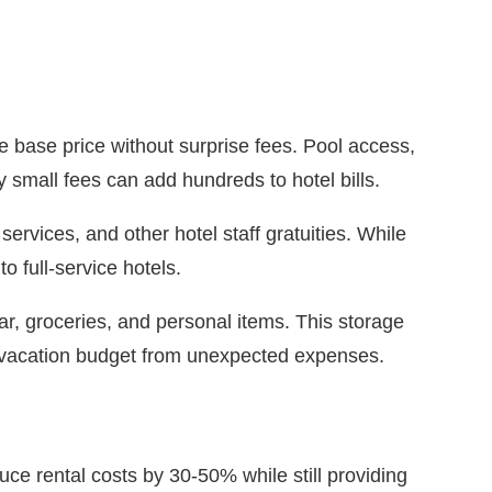
the base price without surprise fees. Pool access,
 small fees can add hundreds to hotel bills.
ervices, and other hotel staff gratuities. While
o full-service hotels.
r, groceries, and personal items. This storage
r vacation budget from unexpected expenses.
ce rental costs by 30-50% while still providing