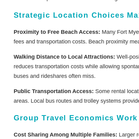
Strategic Location Choices Ma
Proximity to Free Beach Access:
Many Fort Myers
fees and transportation costs. Beach proximity mean
Walking Distance to Local Attractions:
Well-posi
reduces transportation costs while allowing sponta
buses and rideshares often miss.
Public Transportation Access:
Some rental locati
areas. Local bus routes and trolley systems provide
Group Travel Economics Work 
Cost Sharing Among Multiple Families:
Larger r