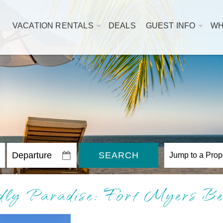
VACATION RENTALS
DEALS
GUEST INFO
WH
SEARCH
dly Paradise: Fort Myers Be