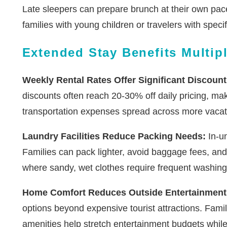
Late sleepers can prepare brunch at their own pace, 
families with young children or travelers with speci
Extended Stay Benefits Multip
Weekly Rental Rates Offer Significant Discount
discounts often reach 20-30% off daily pricing, ma
transportation expenses spread across more vacat
Laundry Facilities Reduce Packing Needs:
In-un
Families can pack lighter, avoid baggage fees, and
where sandy, wet clothes require frequent washing
Home Comfort Reduces Outside Entertainment
options beyond expensive tourist attractions. Fami
amenities help stretch entertainment budgets whil