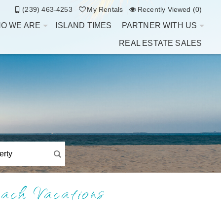
(239) 463-4253
My Rentals
Recently Viewed (0)
O WE ARE
ISLAND TIMES
PARTNER WITH US
REAL ESTATE SALES
ach Vacations