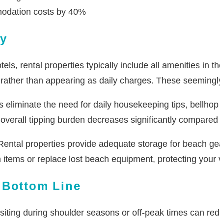
modation costs by 40%
ly
els, rental properties typically include all amenities in 
d rather than appearing as daily charges. These seemingly
 eliminate the need for daily housekeeping tips, bellhop s
overall tipping burden decreases significantly compared t
ental properties provide adequate storage for beach gea
n items or replace lost beach equipment, protecting you
 Bottom Line
siting during shoulder seasons or off-peak times can redu