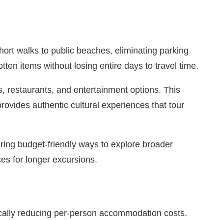
ort walks to public beaches, eliminating parking
ten items without losing entire days to travel time.
s, restaurants, and entertainment options. This
rovides authentic cultural experiences that tour
ering budget-friendly ways to explore broader
ces for longer excursions.
ically reducing per-person accommodation costs.