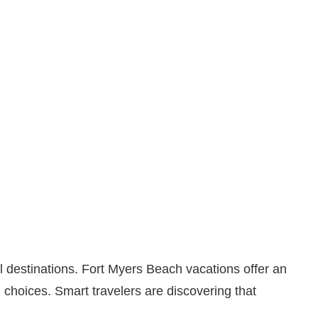
l destinations. Fort Myers Beach vacations offer an
choices. Smart travelers are discovering that