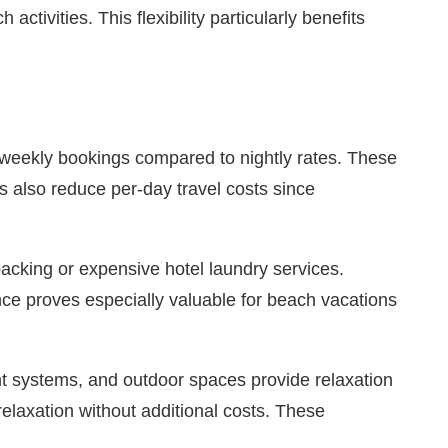
tivities. This flexibility particularly benefits
r weekly bookings compared to nightly rates. These
s also reduce per-day travel costs since
acking or expensive hotel laundry services.
nce proves especially valuable for beach vacations
nt systems, and outdoor spaces provide relaxation
elaxation without additional costs. These