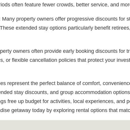
ods often feature fewer crowds, better service, and mor
:
Many property owners offer progressive discounts for 
These extended stay options particularly benefit retirees
erty owners often provide early booking discounts for t
, or flexible cancellation policies that protect your inves
es represent the perfect balance of comfort, convenienc
extended stay discounts, and group accommodation options
s free up budget for activities, local experiences, and po
dise getaway today by exploring rental options that matc