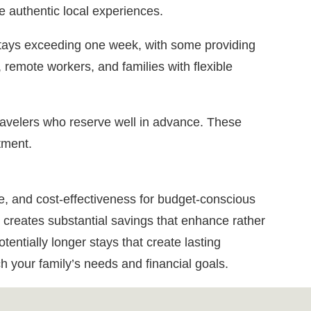
e authentic local experiences.
stays exceeding one week, with some providing
, remote workers, and families with flexible
ravelers who reserve well in advance. These
tment.
e, and cost-effectiveness for budget-conscious
 creates substantial savings that enhance rather
tentially longer stays that create lasting
h your family’s needs and financial goals.