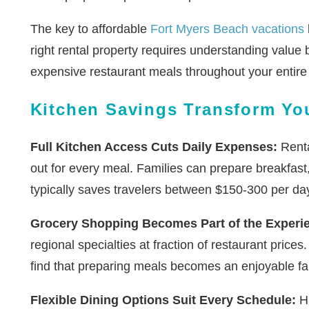
The key to affordable
Fort Myers Beach vacations
right rental property requires understanding value
expensive restaurant meals throughout your entire 
Kitchen Savings Transform Yo
Full Kitchen Access Cuts Daily Expenses:
Renta
out for every meal. Families can prepare breakfast
typically saves travelers between $150-300 per da
Grocery Shopping Becomes Part of the Experi
regional specialties at fraction of restaurant pric
find that preparing meals becomes an enjoyable fami
Flexible Dining Options Suit Every Schedule:
Ha