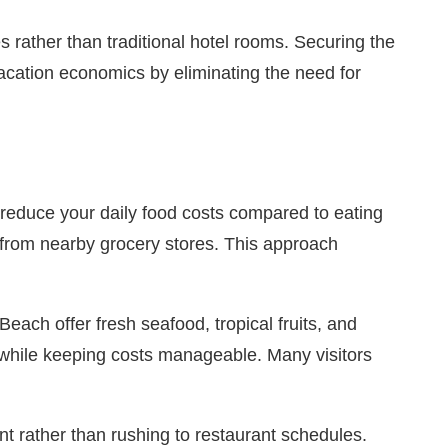
es rather than traditional hotel rooms. Securing the
acation economics by eliminating the need for
y reduce your daily food costs compared to eating
 from nearby grocery stores. This approach
ach offer fresh seafood, tropical fruits, and
re while keeping costs manageable. Many visitors
rather than rushing to restaurant schedules.