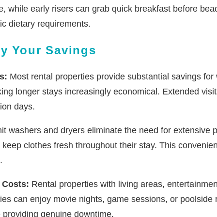
while early risers can grab quick breakfast before beach ac
fic dietary requirements.
ly Your Savings
s:
Most rental properties provide substantial savings fo
king longer stays increasingly economical. Extended visit
ion days.
it washers and dryers eliminate the need for extensive p
 keep clothes fresh throughout their stay. This convenie
.
 Costs:
Rental properties with living areas, entertainme
lies can enjoy movie nights, game sessions, or poolside r
e providing genuine downtime.