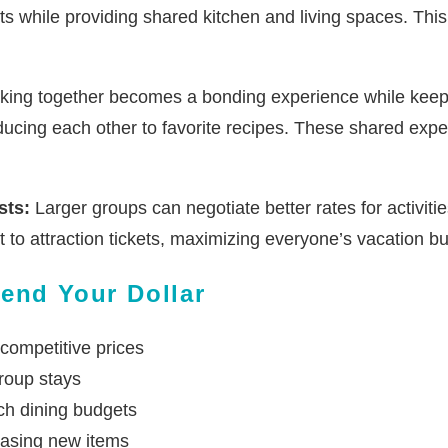
ts while providing shared kitchen and living spaces. Thi
ing together becomes a bonding experience while keeping
oducing each other to favorite recipes. These shared exp
sts:
Larger groups can negotiate better rates for activiti
to attraction tickets, maximizing everyone’s vacation b
end Your Dollar
 competitive prices
roup stays
tch dining budgets
hasing new items