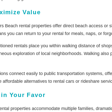
ximize Value
 Beach rental properties offer direct beach access or sh
s you can return to your rental for meals, naps, or forgot
tioned rentals place you within walking distance of shop
neous exploration of local neighborhoods. Walking also p
ons connect easily to public transportation systems, off
 affordable alternatives to rental cars or rideshare servi
in Your Favor
ental properties accommodate multiple families, dramat