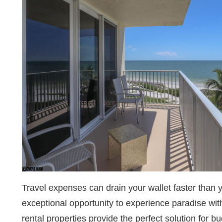
Travel expenses can drain your wallet faster than 
exceptional opportunity to experience paradise wit
rental properties provide the perfect solution for