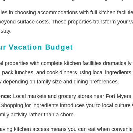
lies in choosing accommodations with full kitchen faciliti
 beyond surface costs. These properties transform your v
stay.
ur Vacation Budget
l properties with complete kitchen facilities dramaticall
, pack lunches, and cook dinners using local ingredients
y depending on family size and dining preferences.
ence:
Local markets and grocery stores near Fort Myers Be
es. Shopping for ingredients introduces you to local cultu
ly activity rather than a chore.
ving kitchen access means you can eat when convenient 