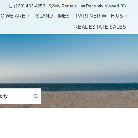
(239) 463-4253
My Rentals
Recently Viewed (0)
O WE ARE
ISLAND TIMES
PARTNER WITH US
REAL ESTATE SALES