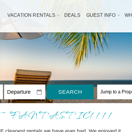
VACATION RENTALS
DEALS
GUEST INFO
WH
SEARCH
302 ~ FANTASTIC!!!!
E cleanest rentals we have ever had. We enjoyed it