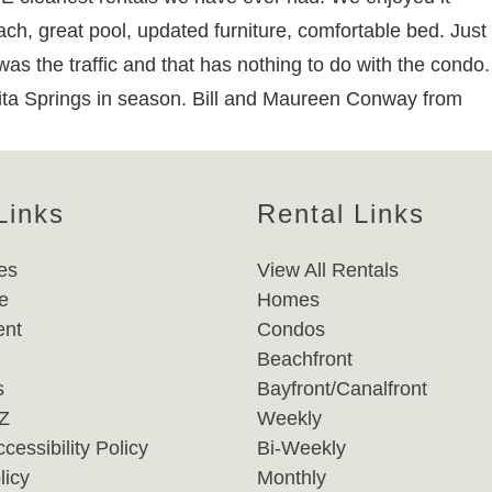
ach, great pool, updated furniture, comfortable bed. Just
was the traffic and that has nothing to do with the condo.
ita Springs in season. Bill and Maureen Conway from
Links
Rental Links
es
View All Rentals
e
Homes
nt
Condos
Beachfront
s
Bayfront/Canalfront
-Z
Weekly
cessibility Policy
Bi-Weekly
licy
Monthly