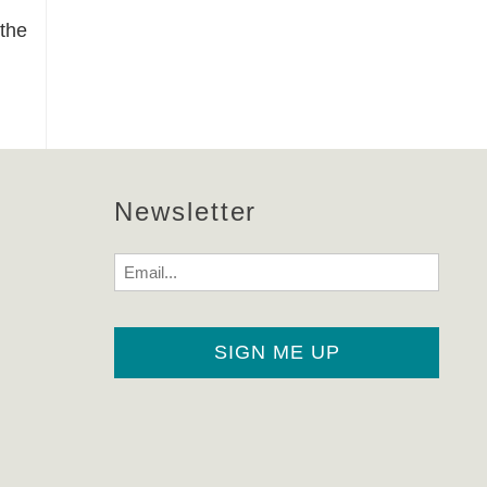
 the
Newsletter
Email