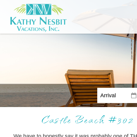
Castle Beach #
We have to honestly say it was probably one of TH