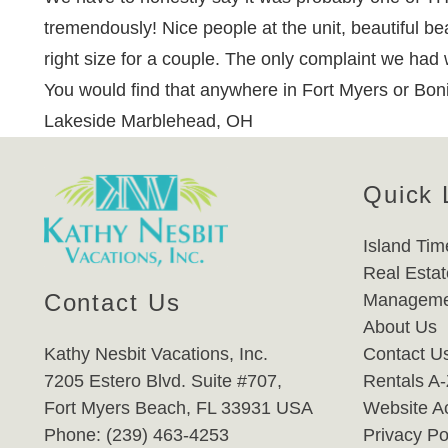
tremendously! Nice people at the unit, beautiful be
right size for a couple. The only complaint we had 
You would find that anywhere in Fort Myers or Bon
Lakeside Marblehead, OH
Quick 
Island Tim
Real Estat
Contact Us
Manageme
About Us
Kathy Nesbit Vacations, Inc.
Contact U
7205 Estero Blvd. Suite #707,
Rentals A
Fort Myers Beach, FL 33931 USA
Website Ac
Phone: (239) 463-4253
Privacy Po