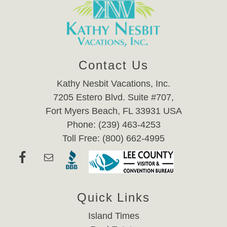
Contact Us
Kathy Nesbit Vacations, Inc.
7205 Estero Blvd. Suite #707,
Fort Myers Beach, FL 33931 USA
Phone: (239) 463-4253
Toll Free: (800) 662-4995
Quick Links
Island Times