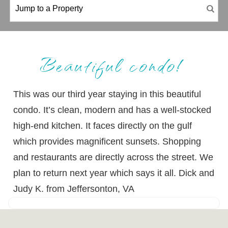
Beautiful condo!
This was our third year staying in this beautiful
condo. It’s clean, modern and has a well-stocked
high-end kitchen. It faces directly on the gulf
which provides magnificent sunsets. Shopping
and restaurants are directly across the street. We
plan to return next year which says it all. Dick and
Judy K. from Jeffersonton, VA