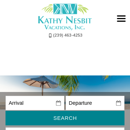
(239) 463-4253
SEARCH