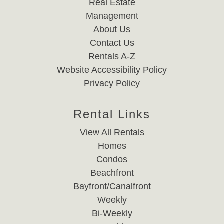
Real Estate
Management
About Us
Contact Us
Rentals A-Z
Website Accessibility Policy
Privacy Policy
Rental Links
View All Rentals
Homes
Condos
Beachfront
Bayfront/Canalfront
Weekly
Bi-Weekly