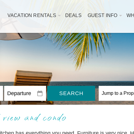
VACATION RENTALS
DEALS
GUEST INFO
WH
SEARCH
 view and condo
itchen has everything you need. Furniture is very nice. 