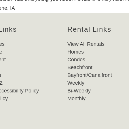
ene, IA
Links
Rental Links
es
View All Rentals
e
Homes
nt
Condos
Beachfront
s
Bayfront/Canalfront
-Z
Weekly
cessibility Policy
Bi-Weekly
licy
Monthly