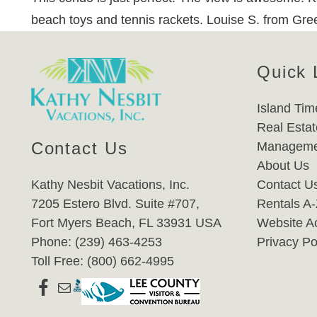
beach toys and tennis rackets. Louise S. from Gre
Quick 
Island Tim
Real Estat
Contact Us
Manageme
About Us
Kathy Nesbit Vacations, Inc.
Contact U
7205 Estero Blvd. Suite #707,
Rentals A
Fort Myers Beach, FL 33931 USA
Website Ac
Phone: (239) 463-4253
Privacy Po
Toll Free: (800) 662-4995