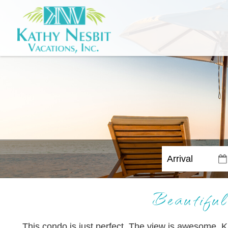
Beautiful
This condo is just perfect. The view is awesome. K