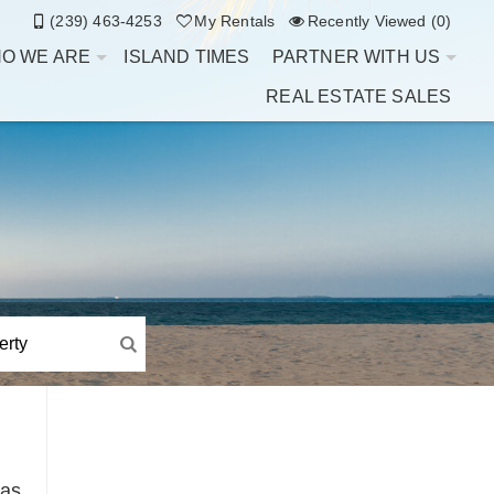
(239) 463-4253
My Rentals
Recently Viewed (0)
O WE ARE
ISLAND TIMES
PARTNER WITH US
REAL ESTATE SALES
Has