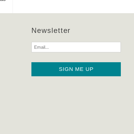
Newsletter
Email