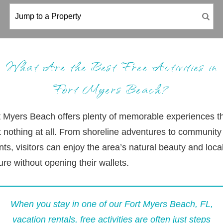
What Are the Best Free Activities in
Fort Myers Beach?
t Myers Beach offers plenty of memorable experiences t
t nothing at all. From shoreline adventures to community
ts, visitors can enjoy the area’s natural beauty and loca
ure without opening their wallets.
When you stay in one of our
Fort Myers Beach, FL,
vacation rentals
, free activities are often just steps