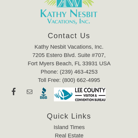
Contact Us
Kathy Nesbit Vacations, Inc.
7205 Estero Blvd. Suite #707,
Fort Myers Beach, FL 33931 USA
Phone: (239) 463-4253
Toll Free: (800) 662-4995
Quick Links
Island Times
Real Estate