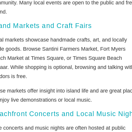
munity. Many local events are open to the public and fre
nd.
land Markets and Craft Fairs
al markets showcase handmade crafts, art, and locally
e goods. Browse Santini Farmers Market, Fort Myers
ch Market at Times Square, or Times Square Beach
aar. While shopping is optional, browsing and talking wit
ors is free.
e markets offer insight into island life and are great pla
njoy live demonstrations or local music.
achfront Concerts and Local Music Nig
e concerts and music nights are often hosted at public