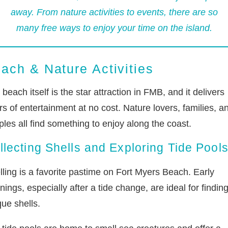
away. From nature activities to events, there are so
many free ways to enjoy your time on the island.
ach & Nature Activities
beach itself is the star attraction in FMB, and it delivers
s of entertainment at no cost. Nature lovers, families, a
les all find something to enjoy along the coast.
llecting Shells and Exploring Tide Pool
lling is a favorite pastime on Fort Myers Beach. Early
ings, especially after a tide change, are ideal for findin
ue shells.