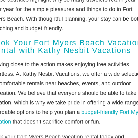
r year for the simple pleasures and things to do in Fort
rs Beach. With thoughtful planning, your stay can be bo
iching and budget-friendly.
ok Your Fort Myers Beach Vacatio
ntal with Kathy Nesbit Vacations
ing close to the action makes enjoying free activities
rtless. At Kathy Nesbit Vacations, we offer a wide select
comfortable rentals near beaches, events, and outdoor
reation. We believe that everyone should be able to take
tion, which is why we take pride in offering a wide range
ordable options to help you plan a
budget-friendly Fort M
ation
that doesn’t sacrifice comfort or fun.
k your Fort Myers Beach vacation rental today and