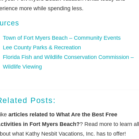
erience more while spending less.
urces
Town of Fort Myers Beach – Community Events
Lee County Parks & Recreation
Florida Fish and Wildlife Conservation Commission –
Wildlife Viewing
Related Posts:
ike
articles related to What Are the Best Free
ctivities in Fort Myers Beach?
? Read more to learn al
bout what Kathy Nesbit Vacations, Inc. has to offer!