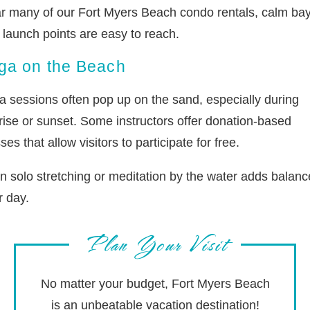
r many of our Fort Myers Beach condo rentals, calm ba
 launch points are easy to reach.
ga on the Beach
a sessions often pop up on the sand, especially during
rise or sunset. Some instructors offer donation-based
ses that allow visitors to participate for free.
n solo stretching or meditation by the water adds balanc
r day.
Plan Your Visit
No matter your budget, Fort Myers Beach
is an unbeatable vacation destination!