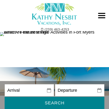
(239) 463-4253
SEARCH