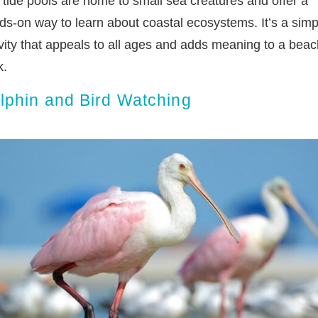
 tide pools are home to small sea creatures and offer a
ds-on way to learn about coastal ecosystems. It’s a simp
ivity that appeals to all ages and adds meaning to a beac
k.
lphin and Bird Watching