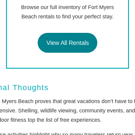
Browse our full inventory of Fort Myers
Beach rentals to find your perfect stay.
View All Rentals
nal Thoughts
t Myers Beach proves that great vacations don’t have to
ensive. Shelling, wildlife viewing, community events, and
oor fitness top the list of free experiences.
se activities highlight why so many travelers return year