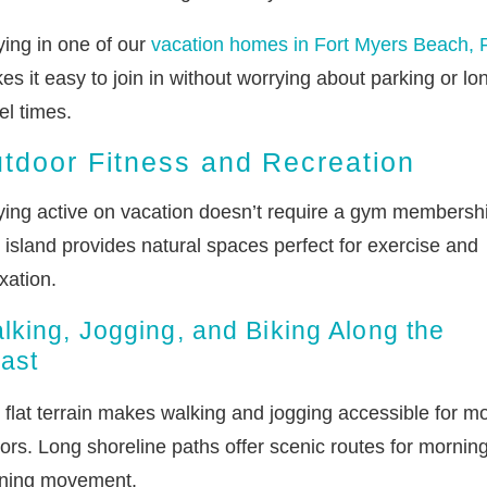
ying in one of our
vacation homes in Fort Myers Beach, 
s it easy to join in without worrying about parking or lo
el times.
tdoor Fitness and Recreation
ying active on vacation doesn’t require a gym membersh
 island provides natural spaces perfect for exercise and
xation.
lking, Jogging, and Biking Along the
ast
 flat terrain makes walking and jogging accessible for m
tors. Long shoreline paths offer scenic routes for morning
ning movement.