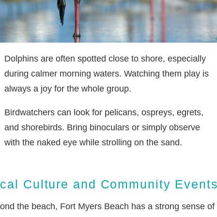
Dolphins are often spotted close to shore, especially
during calmer morning waters. Watching them play is
always a joy for the whole group.
Birdwatchers can look for pelicans, ospreys, egrets,
and shorebirds. Bring binoculars or simply observe
with the naked eye while strolling on the sand.
cal Culture and Community Event
ond the beach, Fort Myers Beach has a strong sense of