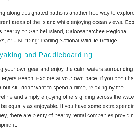
ing along designated paths is another free way to explor
erent areas of the island while enjoying ocean views. Exp
ils nearby on Sanibel Island, Caloosahatchee Regional
s, or J.N. “Ding” Darling National Wildlife Refuge.
yaking and Paddleboarding
ng your own gear and enjoy the calm waters surrounding
t Myers Beach. Explore at your own pace. If you don’t h
 but still don’t want to spend a dime, relaxing by the
reline and simply enjoying others gliding across the wate
 be equally as enjoyable. If you have some extra spendi
ey, there are plenty of nearby rental companies providi
ipment.