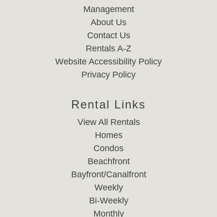
Management
About Us
Contact Us
Rentals A-Z
Website Accessibility Policy
Privacy Policy
Rental Links
View All Rentals
Homes
Condos
Beachfront
Bayfront/Canalfront
Weekly
Bi-Weekly
Monthly