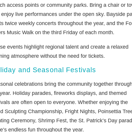
ch access points or community parks. Bring a chair or t
 enjoy live performances under the open sky. Bayside p
ts twice weekly concerts throughout the year, and the Fo
rs Music Walk on the third Friday of each month.
se events highlight regional talent and create a relaxed
ning atmosphere without the need for tickets.
liday and Seasonal Festivals
sonal celebrations bring the community together throug
 year. Holiday parades, fireworks displays, and themed
tivals are often open to everyone. Whether enjoying the
d Sculpting Championship, Fright Nights, Poinsettia Tre
hting Ceremony, Shrimp Fest, the St. Patrick’s Day parad
re’s endless fun throughout the year.