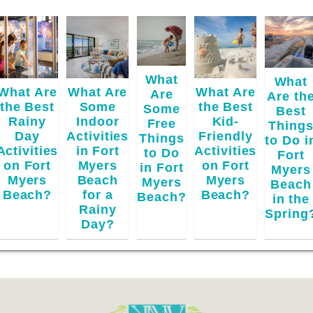
What
What
What Are
What Are
What Are
Are
Are th
the Best
Some
the Best
Some
Best
Rainy
Indoor
Kid-
Free
Thing
Day
Activities
Friendly
Things
to Do i
Activities
in Fort
Activities
to Do
Fort
on Fort
Myers
on Fort
in Fort
Myers
Myers
Beach
Myers
Myers
Beach
Beach?
for a
Beach?
Beach?
in the
Rainy
Spring
Day?