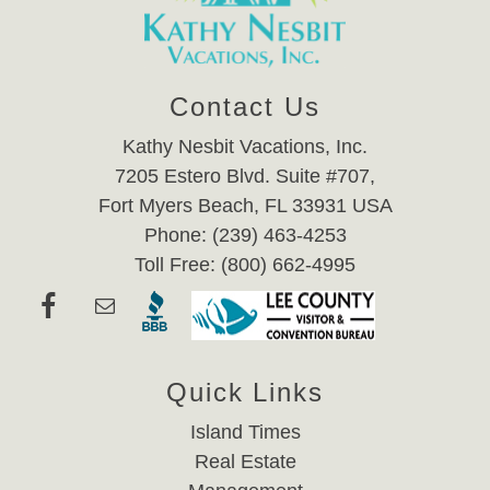
Contact Us
Kathy Nesbit Vacations, Inc.
7205 Estero Blvd. Suite #707,
Fort Myers Beach, FL 33931 USA
Phone: (239) 463-4253
Toll Free: (800) 662-4995
Quick Links
Island Times
Real Estate