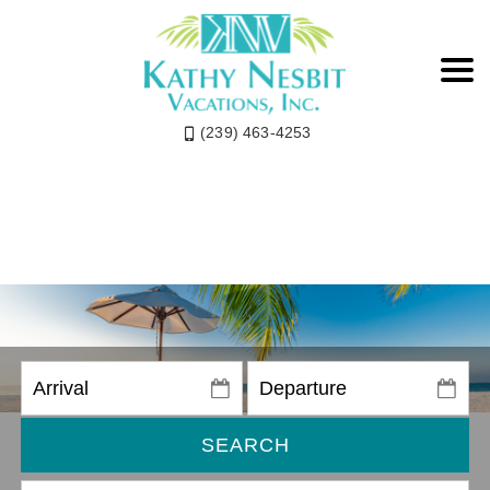
(239) 463-4253
SEARCH