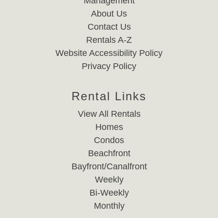
Management
About Us
Contact Us
Rentals A-Z
Website Accessibility Policy
Privacy Policy
Rental Links
View All Rentals
Homes
Condos
Beachfront
Bayfront/Canalfront
Weekly
Bi-Weekly
Monthly