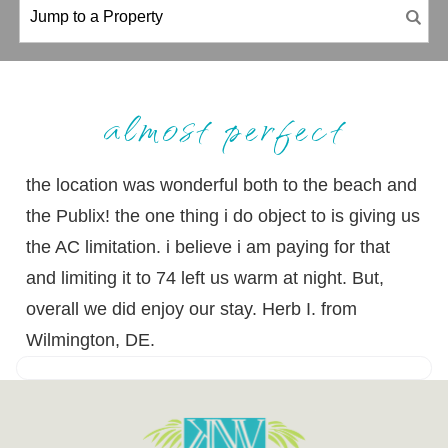
almost perfect
the location was wonderful both to the beach and
the Publix! the one thing i do object to is giving us
the AC limitation. i believe i am paying for that
and limiting it to 74 left us warm at night. But,
overall we did enjoy our stay. Herb I. from
Wilmington, DE.