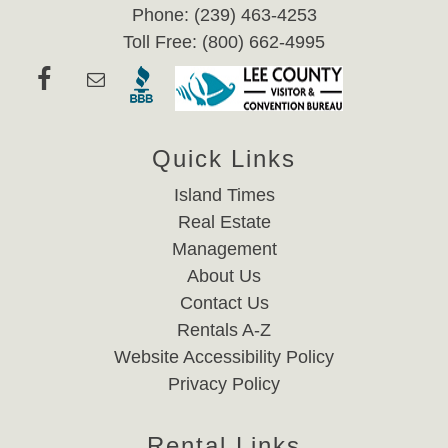
Phone: (239) 463-4253
Toll Free: (800) 662-4995
Quick Links
Island Times
Real Estate
Management
About Us
Contact Us
Rentals A-Z
Website Accessibility Policy
Privacy Policy
Rental Links