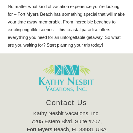
No matter what kind of vacation experience you’re looking
for – Fort Myers Beach has something special that will make
your time away memorable. From incredible beaches to
exciting nightlife scenes – this coastal paradise offers
everything you need for an unforgettable getaway. So what
are you waiting for? Start planning your trip today!
Contact Us
Kathy Nesbit Vacations, Inc.
7205 Estero Blvd. Suite #707,
Fort Myers Beach, FL 33931 USA