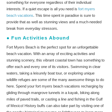
something for everyone regardless of their individual
interests. If a quiet escape is all you need is
fort myers
beach vacations
. This time spent in paradise is sure to
provide that as well as stunning views and a much-needed
break from everyday stressors.
●
Fun Activities Abound
Fort Myers Beach is the perfect spot for an unforgettable
beach vacation. With an array of exciting activities and
stunning scenery, this vibrant coastal town has something to
offer each and every one of its visitors. Swimming in clear
waters, taking a leisurely boat tour, or exploring unique
wildlife refuges are some of the many awesome things to do
here. Spend your fort myers beach vacations recharging by
gliding through mangrove tunnels in a kayak, biking along
miles of paved trails, or casting a line and fishing in the Gulf
of Mexico! History buffs can also take part by visiting one of