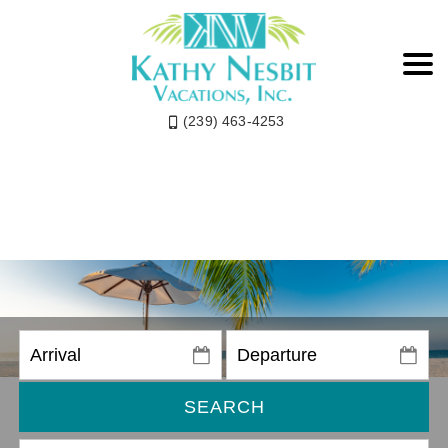
(239) 463-4253
SEARCH