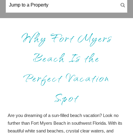
Why Fort Myers
Beach Is the
Perfect Vacation
Spot
Are you dreaming of a sun-filled beach vacation? Look no
further than Fort Myers Beach in southwest Florida. With its
beautiful white sand beaches, crystal clear waters, and