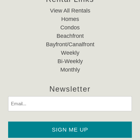
View All Rentals
Homes
Condos
Beachfront
Bayfront/Canalfront
Weekly
Bi-Weekly
Monthly
Newsletter
Email