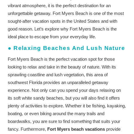
vibrant atmosphere, it is the perfect destination for an
unforgettable getaway. Fort Myers Beach is one of the most
sought-after vacation spots in the United States and with
good reason. Let’s explore why Fort Myers Beach is the
ideal place to escape from your everyday life.
●
Relaxing Beaches And Lush Nature
Fort Myers Beach is the perfect vacation spot for those
looking to relax and take in the beauty of nature. With its
sprawling coastline and lush vegetation, this area of
southwest Florida provides an unparalleled getaway
experience. Not only can you spend your days relaxing on
its soft white sandy beaches, but you will also find it offers
plenty of activities to explore. Whether it be fishing, kayaking,
boating, or even biking around the many trails and
boardwalks, you are sure to find something that suits your
fancy. Furthermore,
Fort Myers beach vacations
provide