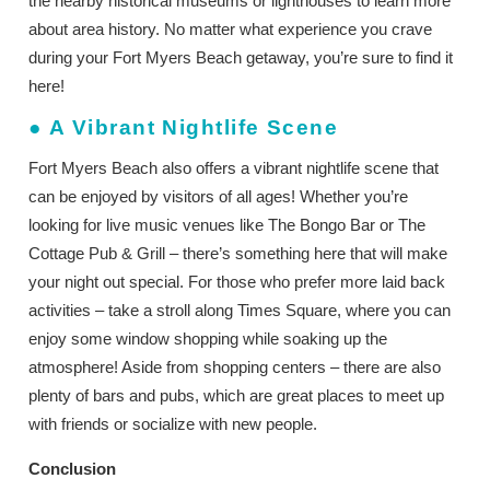
the nearby historical museums or lighthouses to learn more
about area history. No matter what experience you crave
during your Fort Myers Beach getaway, you’re sure to find it
here!
●
A Vibrant Nightlife Scene
Fort Myers Beach also offers a vibrant nightlife scene that
can be enjoyed by visitors of all ages! Whether you’re
looking for live music venues like The Bongo Bar or The
Cottage Pub & Grill – there’s something here that will make
your night out special. For those who prefer more laid back
activities – take a stroll along Times Square, where you can
enjoy some window shopping while soaking up the
atmosphere! Aside from shopping centers – there are also
plenty of bars and pubs, which are great places to meet up
with friends or socialize with new people.
Conclusion