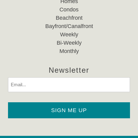
Homes
Condos
Beachfront
Bayfront/Canalfront
Weekly
Bi-Weekly
Monthly
Newsletter
Email