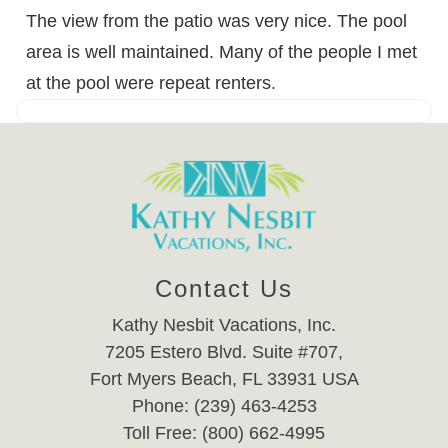
The view from the patio was very nice. The pool
area is well maintained. Many of the people I met
at the pool were repeat renters.
Contact Us
Kathy Nesbit Vacations, Inc.
7205 Estero Blvd. Suite #707,
Fort Myers Beach, FL 33931 USA
Phone: (239) 463-4253
Toll Free: (800) 662-4995