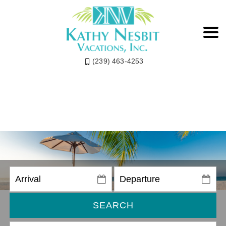
(239) 463-4253
SEARCH