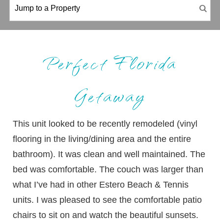
Perfect Florida
Getaway
This unit looked to be recently remodeled (vinyl
flooring in the living/dining area and the entire
bathroom). It was clean and well maintained. The
bed was comfortable. The couch was larger than
what I’ve had in other Estero Beach & Tennis
units. I was pleased to see the comfortable patio
chairs to sit on and watch the beautiful sunsets.