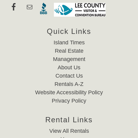
Quick Links
Island Times
Real Estate
Management
About Us
Contact Us
Rentals A-Z
Website Accessibility Policy
Privacy Policy
Rental Links
View All Rentals