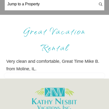
Great Vacation
Rental
Very clean and comfortable, Great Time Mike B.
from Moline, IL.