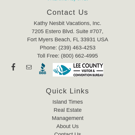
Contact Us
Kathy Nesbit Vacations, Inc.
7205 Estero Blvd. Suite #707,
Fort Myers Beach, FL 33931 USA
Phone: (239) 463-4253
Toll Free: (800) 662-4995
Quick Links
Island Times
Real Estate
Management
About Us
Contact Us