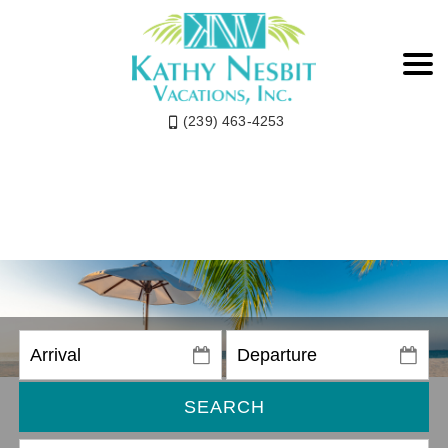
(239) 463-4253
SEARCH