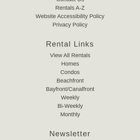
Rentals A-Z
Website Accessibility Policy
Privacy Policy
Rental Links
View All Rentals
Homes
Condos
Beachfront
Bayfront/Canalfront
Weekly
Bi-Weekly
Monthly
Newsletter