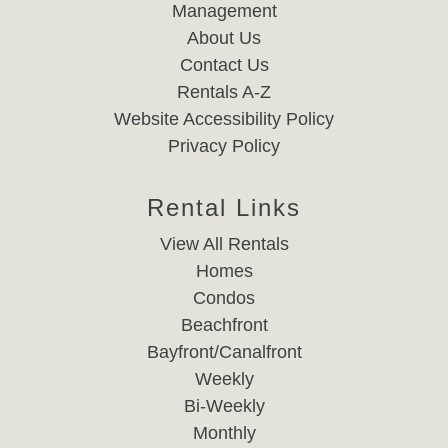
Management
About Us
Contact Us
Rentals A-Z
Website Accessibility Policy
Privacy Policy
Rental Links
View All Rentals
Homes
Condos
Beachfront
Bayfront/Canalfront
Weekly
Bi-Weekly
Monthly