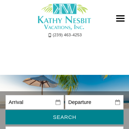
(239) 463-4253
SEARCH