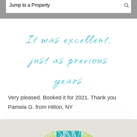
It was excellent,
just as previous
years
Very pleased. Booked it for 2021. Thank you
Pamela G. from Hilton, NY