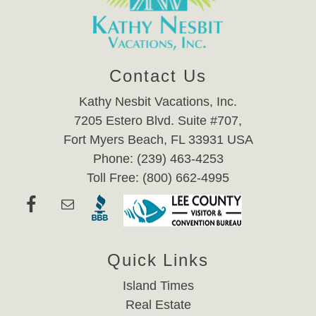
Contact Us
Kathy Nesbit Vacations, Inc.
7205 Estero Blvd. Suite #707,
Fort Myers Beach, FL 33931 USA
Phone: (239) 463-4253
Toll Free: (800) 662-4995
Quick Links
Island Times
Real Estate