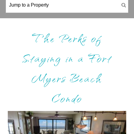
The Perks of
Staying in a Fort
Myers Beach
Condo