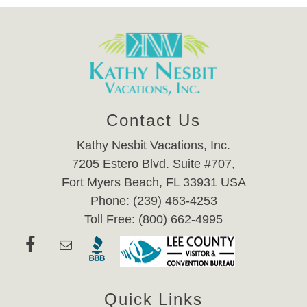
Contact Us
Kathy Nesbit Vacations, Inc.
7205 Estero Blvd. Suite #707,
Fort Myers Beach, FL 33931 USA
Phone: (239) 463-4253
Toll Free: (800) 662-4995
Quick Links