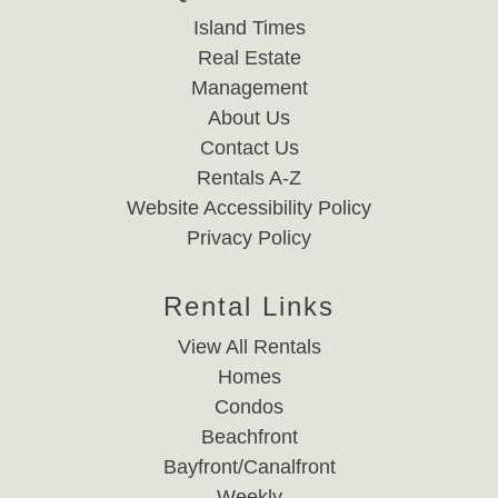
Island Times
Real Estate
Management
About Us
Contact Us
Rentals A-Z
Website Accessibility Policy
Privacy Policy
Rental Links
View All Rentals
Homes
Condos
Beachfront
Bayfront/Canalfront
Weekly