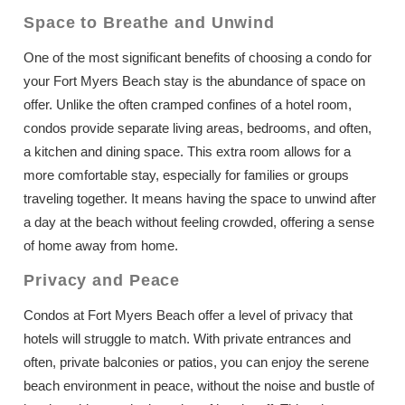
Space to Breathe and Unwind
One of the most significant benefits of choosing a condo for
your Fort Myers Beach stay is the abundance of space on
offer. Unlike the often cramped confines of a hotel room,
condos provide separate living areas, bedrooms, and often,
a kitchen and dining space. This extra room allows for a
more comfortable stay, especially for families or groups
traveling together. It means having the space to unwind after
a day at the beach without feeling crowded, offering a sense
of home away from home.
Privacy and Peace
Condos at Fort Myers Beach offer a level of privacy that
hotels will struggle to match. With private entrances and
often, private balconies or patios, you can enjoy the serene
beach environment in peace, without the noise and bustle of