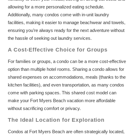
allowing for a more personalized eating schedule.
Additionally, many condos come with in-unit laundry
facilities, making it easier to manage beachwear and towels,
ensuring you’re always ready for the next adventure without
the hassle of seeking out laundry services.
A Cost-Effective Choice for Groups
For families or groups, a condo can be a more cost-effective
option than multiple hotel rooms. Sharing a condo allows for
shared expenses on accommodations, meals (thanks to the
kitchen facilities), and even transportation, as many condos
come with parking spaces. This shared cost model can
make your Fort Myers Beach vacation more affordable
without sacrificing comfort or privacy.
The Ideal Location for Exploration
Condos at Fort Myers Beach are often strategically located,