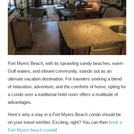
Fort Myers Beach, with its sprawling sandy beaches, warm
Gulf waters, and vibrant community, stands out as an
ultimate vacation destination. For travelers seeking a blend
of relaxation, adventure, and the comforts of home, opting for
a condo over a traditional hotel room offers a multitude of
advantages.
Here’s why a stay in a Fort Myers Beach condo should be
on your travel wishlist. Exciting, right? You can then
book a
Fort Myers beach condo
!