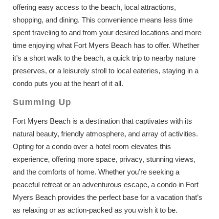
offering easy access to the beach, local attractions,
shopping, and dining. This convenience means less time
spent traveling to and from your desired locations and more
time enjoying what Fort Myers Beach has to offer. Whether
it’s a short walk to the beach, a quick trip to nearby nature
preserves, or a leisurely stroll to local eateries, staying in a
condo puts you at the heart of it all.
Summing Up
Fort Myers Beach is a destination that captivates with its
natural beauty, friendly atmosphere, and array of activities.
Opting for a condo over a hotel room elevates this
experience, offering more space, privacy, stunning views,
and the comforts of home. Whether you’re seeking a
peaceful retreat or an adventurous escape, a condo in Fort
Myers Beach provides the perfect base for a vacation that’s
as relaxing or as action-packed as you wish it to be.