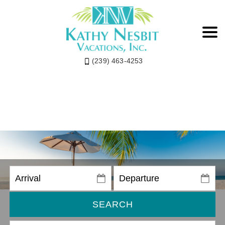
(239) 463-4253
SEARCH