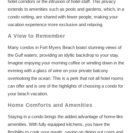
hotel corridors or the intrusion of hotel staff. This privacy
extends to amenities such as pools and gardens, which, in a
condo setting, are shared with fewer people, making your
vacation experience more exclusive and relaxing.
A View to Remember
Many condos in Fort Myers Beach boast stunning views of
the Gulf waters, providing an idyllic backdrop to your stay.
Imagine enjoying your morning coffee or winding down in the
evening with a glass of wine on your private balcony
overlooking the ocean. This is a perk that not all hotel rooms
can offer and is one of the highlights of choosing a condo for
your beach vacation.
Home Comforts and Amenities
Staying in a condo brings the added advantage of home-like
amenities. With fully equipped kitchens, you have the
flexibility to cook your meals, saving on dining out costs and