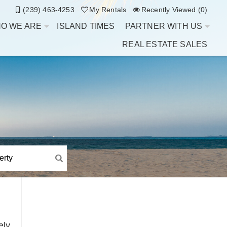
(239) 463-4253
My Rentals
Recently Viewed (0)
O WE ARE
ISLAND TIMES
PARTNER WITH US
REAL ESTATE SALES
ely