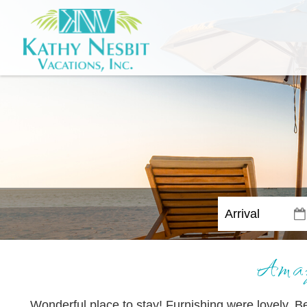
Amaz
Wonderful place to stay! Furnishing were lovely. B