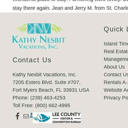
stay there again. Jean and Jerry M. from St. Char
Quick 
Island Tim
Real Estat
Contact Us
Manageme
About Us
Kathy Nesbit Vacations, Inc.
Contact U
7205 Estero Blvd. Suite #707,
Rentals A
Fort Myers Beach, FL 33931 USA
Website Ac
Phone: (239) 463-4253
Privacy Po
Toll Free: (800) 662-4995