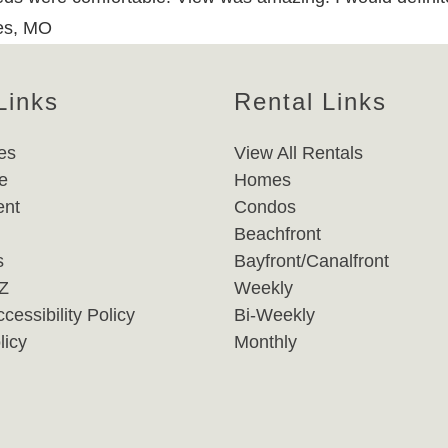
les, MO
Links
Rental Links
es
View All Rentals
e
Homes
nt
Condos
Beachfront
s
Bayfront/Canalfront
-Z
Weekly
cessibility Policy
Bi-Weekly
licy
Monthly