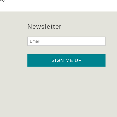
Newsletter
Email