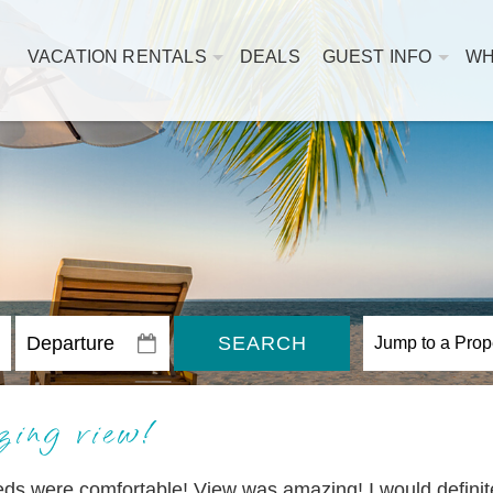
VACATION RENTALS
DEALS
GUEST INFO
WH
SEARCH
ing view!
eds were comfortable! View was amazing! I would definit