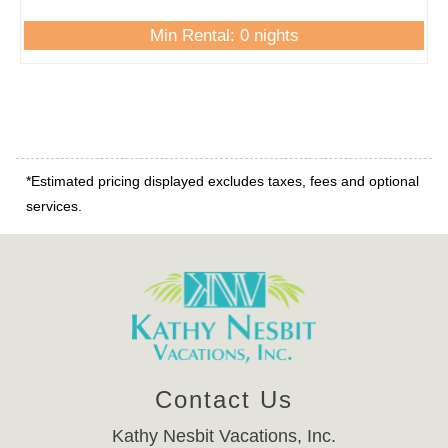
Min Rental: 0 nights
*Estimated pricing displayed excludes taxes, fees and optional
services.
Contact Us
Kathy Nesbit Vacations, Inc.