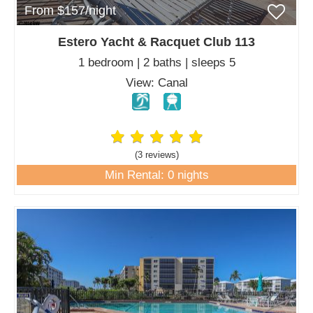
From $157/night
Estero Yacht & Racquet Club 113
1 bedroom | 2 baths | sleeps 5
View: Canal
(3 review
s
)
Min Rental: 0 nights