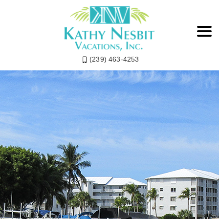
(239) 463-4253