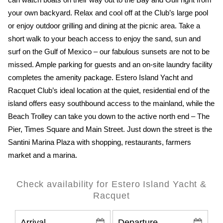
your own backyard. Relax and cool off at the Club’s large pool
or enjoy outdoor grilling and dining at the picnic area. Take a
short walk to your beach access to enjoy the sand, sun and
surf on the Gulf of Mexico – our fabulous sunsets are not to be
missed. Ample parking for guests and an on-site laundry facility
completes the amenity package. Estero Island Yacht and
Racquet Club’s ideal location at the quiet, residential end of the
island offers easy southbound access to the mainland, while the
Beach Trolley can take you down to the active north end – The
Pier, Times Square and Main Street. Just down the street is the
Santini Marina Plaza with shopping, restaurants, farmers
market and a marina.
Check availability for Estero Island Yacht &
Racquet