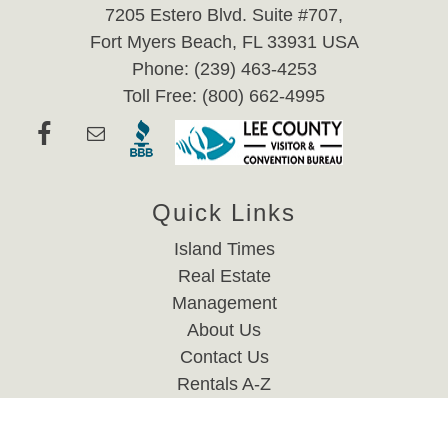
7205 Estero Blvd. Suite #707,
Fort Myers Beach, FL 33931 USA
Phone: (239) 463-4253
Toll Free: (800) 662-4995
Quick Links
Island Times
Real Estate
Management
About Us
Contact Us
Rentals A-Z
Website Accessibility Policy
Privacy Policy