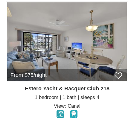
From $75/night
Estero Yacht & Racquet Club 218
1 bedroom | 1 bath | sleeps 4
View: Canal