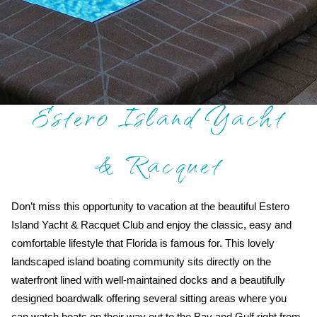
Estero Island Yacht
& Racquet
Don’t miss this opportunity to vacation at the beautiful Estero
Island Yacht & Racquet Club and enjoy the classic, easy and
comfortable lifestyle that Florida is famous for. This lovely
landscaped island boating community sits directly on the
waterfront lined with well-maintained docks and a beautifully
designed boardwalk offering several sitting areas where you
can watch boats on their way out to the Bay and Gulf right from