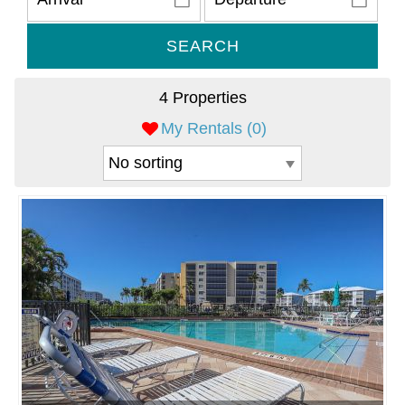
SEARCH
4 Properties
My Rentals (
0
)