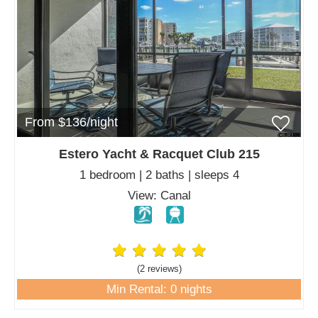
From $136/night
Estero Yacht & Racquet Club 215
1 bedroom | 2 baths | sleeps 4
View: Canal
(2 review
s
)
Min Rental: 0 nights