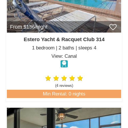
From $136/night
Estero Yacht & Racquet Club 314
1 bedroom | 2 baths | sleeps 4
View: Canal
(4 review
s
)
Min Rental: 0 nights