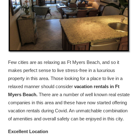
Few cities are as relaxing as Ft Myers Beach, and so it
makes perfect sense to live stress-free in a luxurious
property in this area. Those looking for a place to live in a
relaxed manner should consider
vacation rentals in Ft
Myers Beach.
There are a number of well known real estate
companies in this area and these have now started offering
vacation rentals during Covid. An unmatchable combination
of amenities and overall safety can be enjoyed in this city.
Excellent Location