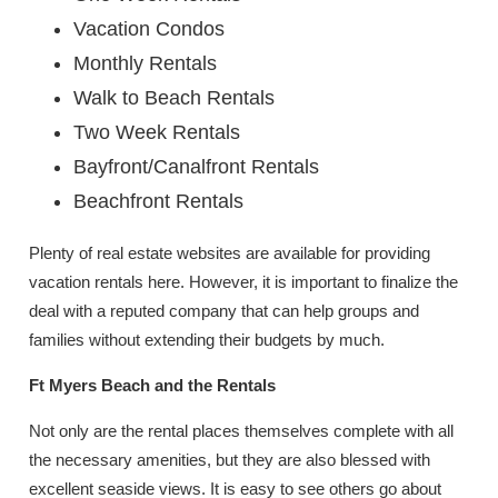
Vacation Condos
Monthly Rentals
Walk to Beach Rentals
Two Week Rentals
Bayfront/Canalfront Rentals
Beachfront Rentals
Plenty of real estate websites are available for providing
vacation rentals here. However, it is important to finalize the
deal with a reputed company that can help groups and
families without extending their budgets by much.
Ft Myers Beach and the Rentals
Not only are the rental places themselves complete with all
the necessary amenities, but they are also blessed with
excellent seaside views. It is easy to see others go about