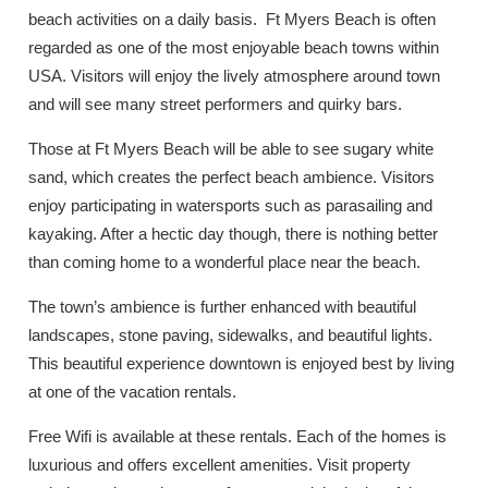
beach activities on a daily basis. Ft Myers Beach is often
regarded as one of the most enjoyable beach towns within
USA. Visitors will enjoy the lively atmosphere around town
and will see many street performers and quirky bars.
Those at Ft Myers Beach will be able to see sugary white
sand, which creates the perfect beach ambience. Visitors
enjoy participating in watersports such as parasailing and
kayaking. After a hectic day though, there is nothing better
than coming home to a wonderful place near the beach.
The town’s ambience is further enhanced with beautiful
landscapes, stone paving, sidewalks, and beautiful lights.
This beautiful experience downtown is enjoyed best by living
at one of the vacation rentals.
Free Wifi is available at these rentals. Each of the homes is
luxurious and offers excellent amenities. Visit property