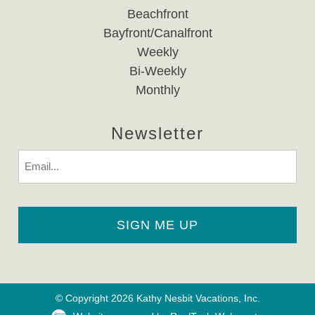
Beachfront
Bayfront/Canalfront
Weekly
Bi-Weekly
Monthly
Newsletter
Email
© Copyright 2026 Kathy Nesbit Vacations, Inc.