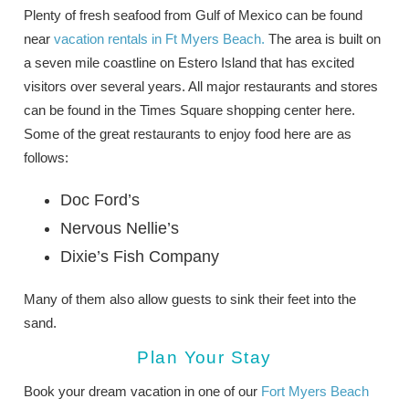
Plenty of fresh seafood from Gulf of Mexico can be found
near
vacation rentals in Ft Myers Beach.
The area is built on
a seven mile coastline on Estero Island that has excited
visitors over several years. All major restaurants and stores
can be found in the Times Square shopping center here.
Some of the great restaurants to enjoy food here are as
follows:
Doc Ford’s
Nervous Nellie’s
Dixie’s Fish Company
Many of them also allow guests to sink their feet into the
sand.
Plan Your Stay
Book your dream vacation in one of our
Fort Myers Beach