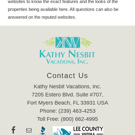
websites to know the exact features and the looks of the
properties being available here. All questions can also be
answered on the reputed websites.
Contact Us
Kathy Nesbit Vacations, Inc.
7205 Estero Blvd. Suite #707,
Fort Myers Beach, FL 33931 USA
Phone: (239) 463-4253
Toll Free: (800) 662-4995