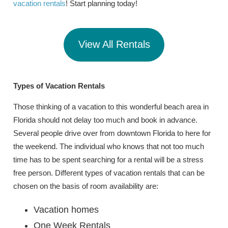
vacation rentals
! Start planning today!
View All Rentals
Types of Vacation
Rentals
Those thinking of a vacation to this wonderful beach area in
Florida should not delay too much and book in advance.
Several people drive over from downtown Florida to here for
the weekend. The individual who knows that not too much
time has to be spent searching for a rental will be a stress
free person. Different types of vacation rentals that can be
chosen on the basis of room availability are:
Vacation homes
One Week Rentals