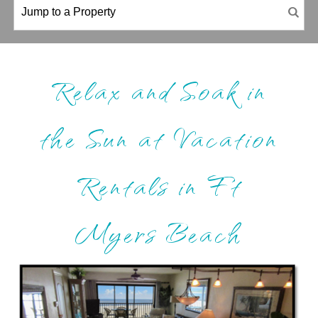
Relax and Soak in
the Sun at Vacation
Rentals in Ft
Myers Beach