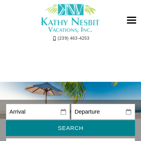
(239) 463-4253
SEARCH