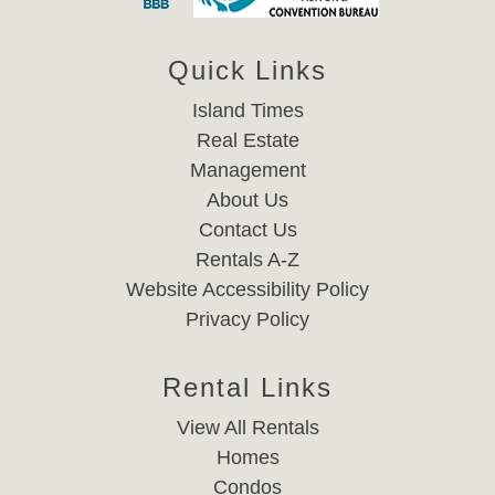
Quick Links
Island Times
Real Estate
Management
About Us
Contact Us
Rentals A-Z
Website Accessibility Policy
Privacy Policy
Rental Links
View All Rentals
Homes
Condos