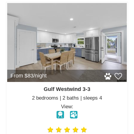
From $83/night
Gulf Westwind 3-3
2 bedrooms | 2 baths | sleeps 4
View: