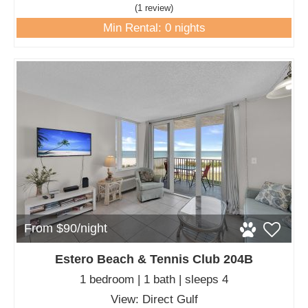
(1 review
)
Min Rental: 0 nights
From $90/night
Estero Beach & Tennis Club 204B
1 bedroom | 1 bath | sleeps 4
View: Direct Gulf