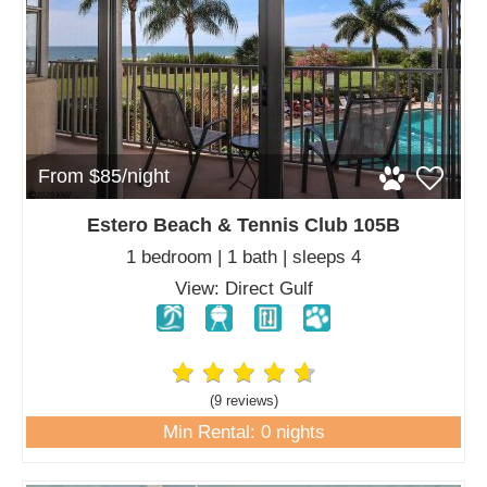
From $85/night
Estero Beach & Tennis Club 105B
1 bedroom | 1 bath | sleeps 4
View: Direct Gulf
(9 review
s
)
Min Rental: 0 nights