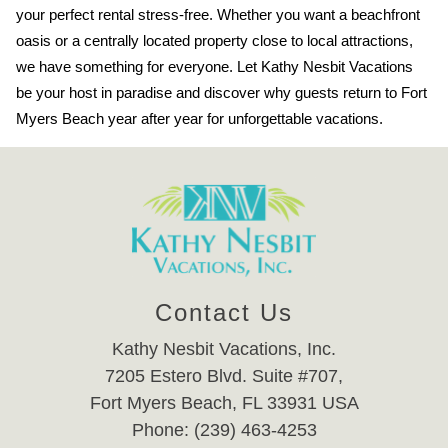
your perfect rental stress-free. Whether you want a beachfront
oasis or a centrally located property close to local attractions,
we have something for everyone. Let Kathy Nesbit Vacations
be your host in paradise and discover why guests return to Fort
Myers Beach year after year for unforgettable vacations.
Contact Us
Kathy Nesbit Vacations, Inc.
7205 Estero Blvd. Suite #707,
Fort Myers Beach, FL 33931 USA
Phone: (239) 463-4253