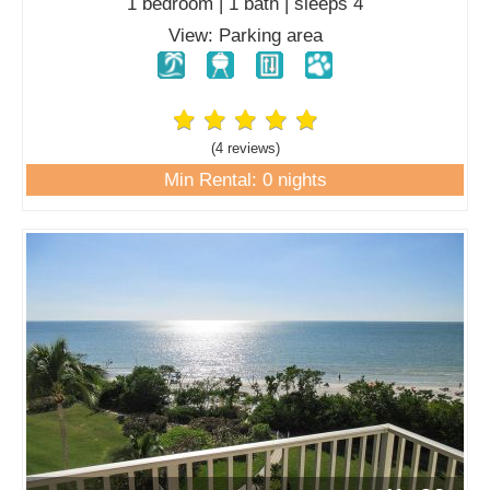
1 bedroom | 1 bath | sleeps 4
View: Parking area
(4 review
s
)
Min Rental: 0 nights