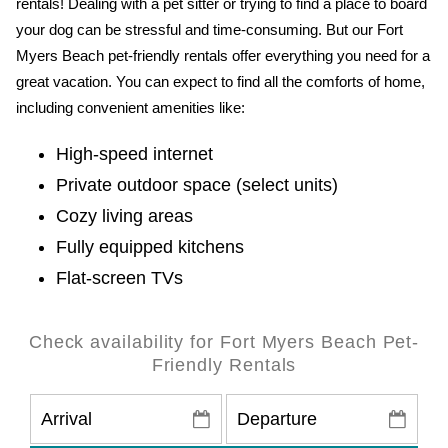
rentals! Dealing with a pet sitter or trying to find a place to board
your dog can be stressful and time-consuming. But our Fort
Myers Beach pet-friendly rentals offer everything you need for a
great vacation. You can expect to find all the comforts of home,
including convenient amenities like:
High-speed internet
Private outdoor space (select units)
Cozy living areas
Fully equipped kitchens
Flat-screen TVs
Check availability for Fort Myers Beach Pet-
Friendly Rentals