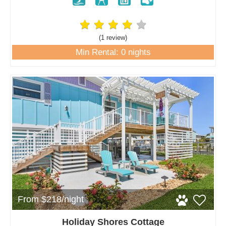
(1 review
)
Min Rental: 0 nights
From $218/night
Holiday Shores Cottage