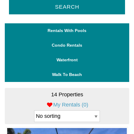
SEARCH
Rentals With Pools
Condo Rentals
Waterfront
Walk To Beach
14 Properties
My Rentals (
0
)