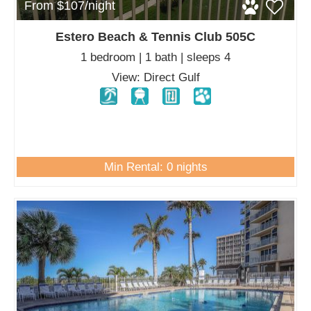
From $107/night
Estero Beach & Tennis Club 505C
1 bedroom | 1 bath | sleeps 4
View: Direct Gulf
Min Rental: 0 nights