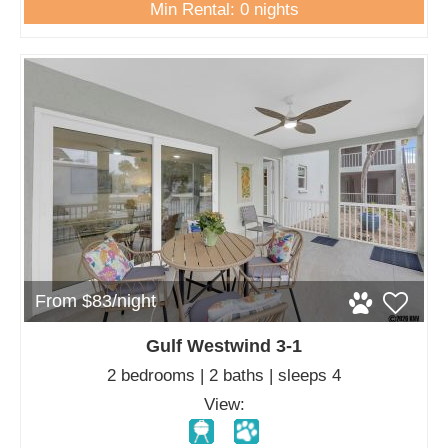
Min Rental: 0 nights
From $83/night
Gulf Westwind 3-1
2 bedrooms | 2 baths | sleeps 4
View: