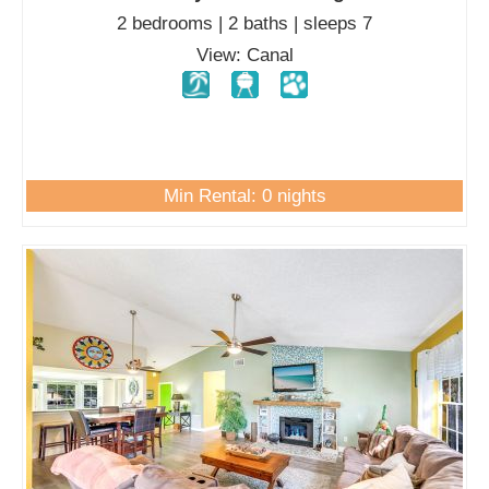
2 bedrooms | 2 baths | sleeps 7
View: Canal
Min Rental: 0 nights