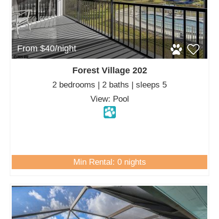
From $40/night
Forest Village 202
2 bedrooms | 2 baths | sleeps 5
View: Pool
Min Rental: 0 nights