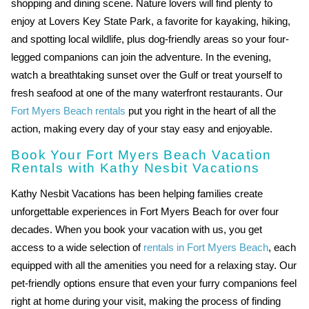
shopping and dining scene. Nature lovers will find plenty to
enjoy at Lovers Key State Park, a favorite for kayaking, hiking,
and spotting local wildlife, plus dog-friendly areas so your four-
legged companions can join the adventure. In the evening,
watch a breathtaking sunset over the Gulf or treat yourself to
fresh seafood at one of the many waterfront restaurants. Our
Fort Myers Beach rentals
put you right in the heart of all the
action, making every day of your stay easy and enjoyable.
Book Your Fort Myers Beach Vacation
Rentals with Kathy Nesbit Vacations
Kathy Nesbit Vacations has been helping families create
unforgettable experiences in Fort Myers Beach for over four
decades. When you book your vacation with us, you get
access to a wide selection of
rentals in Fort Myers Beach
, each
equipped with all the amenities you need for a relaxing stay. Our
pet-friendly options ensure that even your furry companions feel
right at home during your visit, making the process of finding