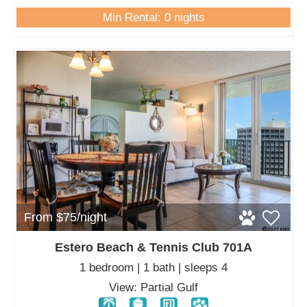
Min Rental: 0 nights
From $75/night
Estero Beach & Tennis Club 701A
1 bedroom | 1 bath | sleeps 4
View: Partial Gulf