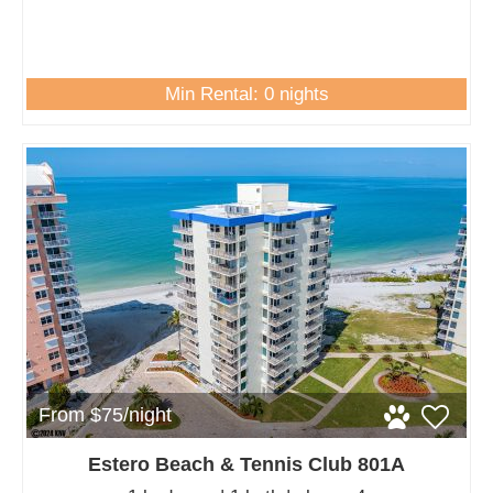
Min Rental: 0 nights
From $75/night
Estero Beach & Tennis Club 801A