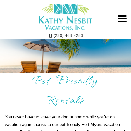
(239) 463-4253
Fort Myers Beach
Pet-Friendly
Rentals
You never have to leave your dog at home while you’re on
vacation again thanks to our pet-friendly Fort Myers vacation