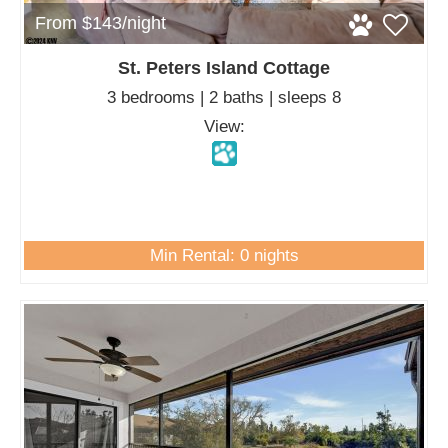
From $143/night
St. Peters Island Cottage
3 bedrooms | 2 baths | sleeps 8
View:
Min Rental: 0 nights