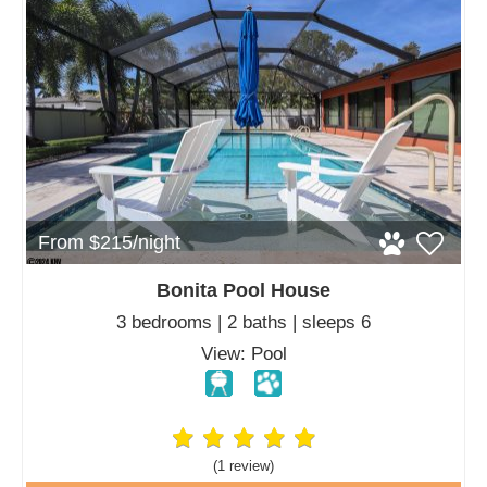
From $215/night
Bonita Pool House
3 bedrooms | 2 baths | sleeps 6
View: Pool
(1 review
)