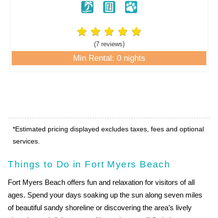
(7 review
s
)
Min Rental: 0 nights
*Estimated pricing displayed excludes taxes, fees and optional
services.
Things to Do in Fort Myers Beach
Fort Myers Beach offers fun and relaxation for visitors of all
ages. Spend your days soaking up the sun along seven miles
of beautiful sandy shoreline or discovering the area’s lively