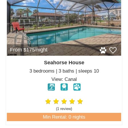
From $175/night
Seahorse House
3 bedrooms | 3 baths | sleeps 10
View: Canal
(1 review
)
Min Rental: 0 nights