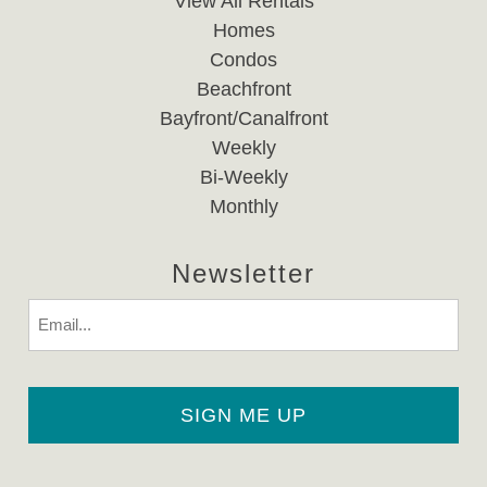
View All Rentals
Homes
Condos
Beachfront
Bayfront/Canalfront
Weekly
Bi-Weekly
Monthly
Newsletter
Email