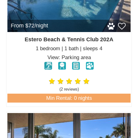
From $72/night
Estero Beach & Tennis Club 202A
1 bedroom | 1 bath | sleeps 4
View: Parking area
(2 review
s
)
Min Rental: 0 nights