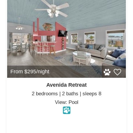
From $295/night
Avenida Retreat
2 bedrooms | 2 baths | sleeps 8
View: Pool