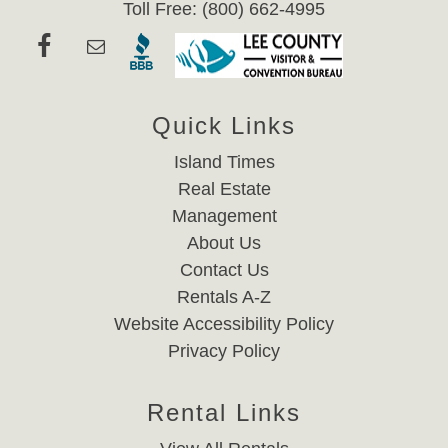
Toll Free: (800) 662-4995
Quick Links
Island Times
Real Estate
Management
About Us
Contact Us
Rentals A-Z
Website Accessibility Policy
Privacy Policy
Rental Links