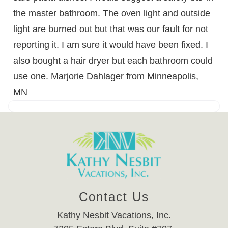
the master bathroom. The oven light and outside
light are burned out but that was our fault for not
reporting it. I am sure it would have been fixed. I
also bought a hair dryer but each bathroom could
use one. Marjorie Dahlager from Minneapolis,
MN
Contact Us
Kathy Nesbit Vacations, Inc.