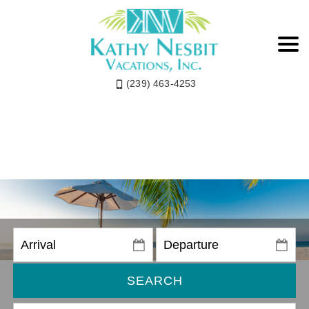
(239) 463-4253
SEARCH