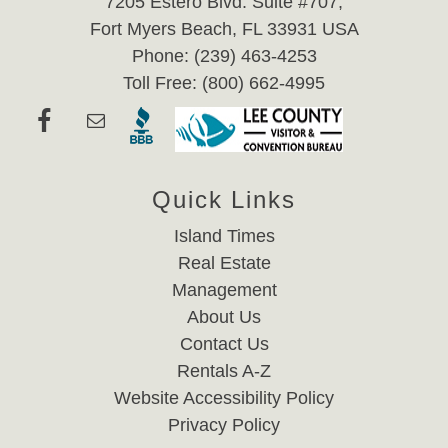
7205 Estero Blvd. Suite #707,
Fort Myers Beach, FL 33931 USA
Phone: (239) 463-4253
Toll Free: (800) 662-4995
Quick Links
Island Times
Real Estate
Management
About Us
Contact Us
Rentals A-Z
Website Accessibility Policy
Privacy Policy