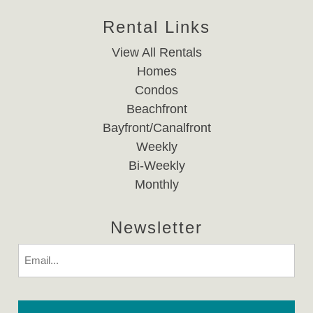
Rental Links
View All Rentals
Homes
Condos
Beachfront
Bayfront/Canalfront
Weekly
Bi-Weekly
Monthly
Newsletter
Email