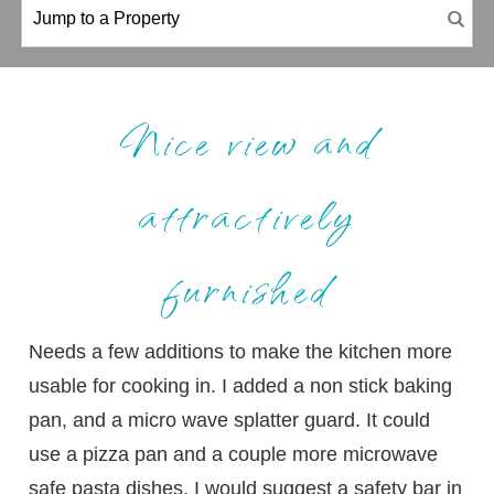
Nice view and
attractively
furnished
Needs a few additions to make the kitchen more
usable for cooking in. I added a non stick baking
pan, and a micro wave splatter guard. It could
use a pizza pan and a couple more microwave
safe pasta dishes. I would suggest a safety bar in