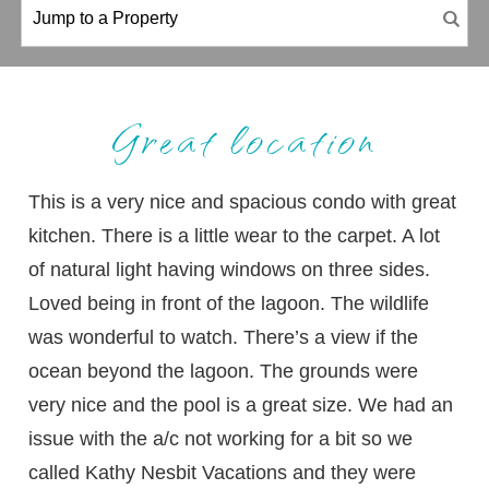
Great location
This is a very nice and spacious condo with great
kitchen. There is a little wear to the carpet. A lot
of natural light having windows on three sides.
Loved being in front of the lagoon. The wildlife
was wonderful to watch. There’s a view if the
ocean beyond the lagoon. The grounds were
very nice and the pool is a great size. We had an
issue with the a/c not working for a bit so we
called Kathy Nesbit Vacations and they were