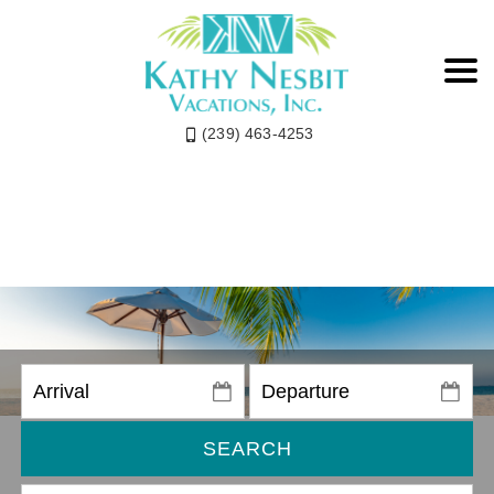
(239) 463-4253
SEARCH