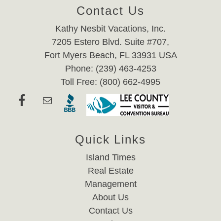
Contact Us
Kathy Nesbit Vacations, Inc.
7205 Estero Blvd. Suite #707,
Fort Myers Beach, FL 33931 USA
Phone: (239) 463-4253
Toll Free: (800) 662-4995
Quick Links
Island Times
Real Estate
Management
About Us
Contact Us