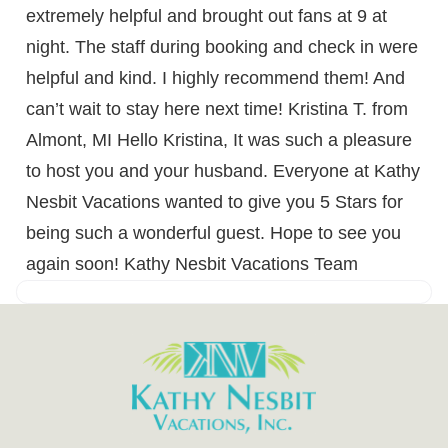
extremely helpful and brought out fans at 9 at
night. The staff during booking and check in were
helpful and kind. I highly recommend them! And
can’t wait to stay here next time! Kristina T. from
Almont, MI Hello Kristina, It was such a pleasure
to host you and your husband. Everyone at Kathy
Nesbit Vacations wanted to give you 5 Stars for
being such a wonderful guest. Hope to see you
again soon! Kathy Nesbit Vacations Team