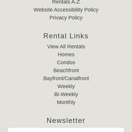
Rentals A-Z
Website Accessibility Policy
Privacy Policy
Rental Links
View All Rentals
Homes
Condos
Beachfront
Bayfront/Canalfront
Weekly
Bi-Weekly
Monthly
Newsletter
Email