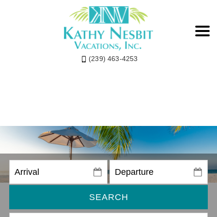
(239) 463-4253
SEARCH