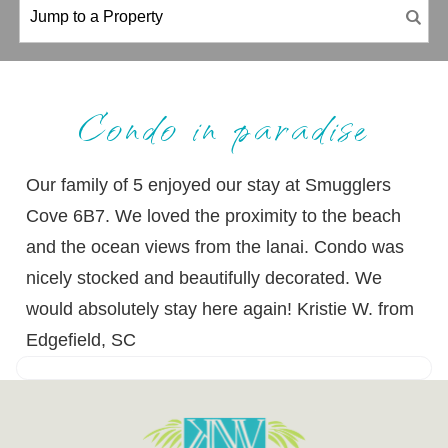
Condo in paradise
Our family of 5 enjoyed our stay at Smugglers
Cove 6B7. We loved the proximity to the beach
and the ocean views from the lanai. Condo was
nicely stocked and beautifully decorated. We
would absolutely stay here again! Kristie W. from
Edgefield, SC