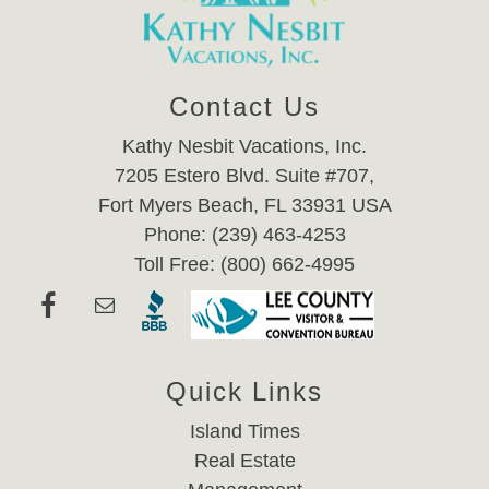
Contact Us
Kathy Nesbit Vacations, Inc.
7205 Estero Blvd. Suite #707,
Fort Myers Beach, FL 33931 USA
Phone: (239) 463-4253
Toll Free: (800) 662-4995
Quick Links
Island Times
Real Estate