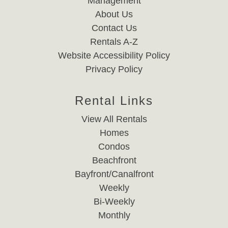
Management
About Us
Contact Us
Rentals A-Z
Website Accessibility Policy
Privacy Policy
Rental Links
View All Rentals
Homes
Condos
Beachfront
Bayfront/Canalfront
Weekly
Bi-Weekly
Monthly