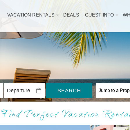
VACATION RENTALS
DEALS
GUEST INFO
WH
SEARCH
 Find Perfect Vacation Rent