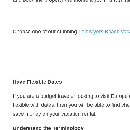
and book the property the moment you find a suita
Choose one of our stunning
Fort Myers Beach vaca
Have Flexible Dates
If you are a budget traveler looking to visit Euro
flexible with dates, then you will be able to find c
save money on your vacation rental.
Understand the Terminology