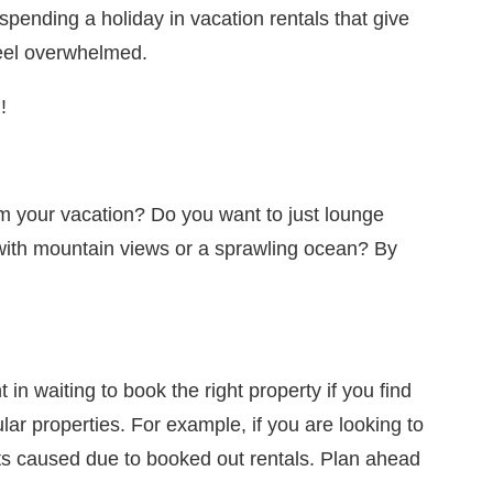
spending a holiday in vacation rentals that give
eel overwhelmed.
!
rom your vacation? Do you want to just lounge
with mountain views or a sprawling ocean? By
n waiting to book the right property if you find
ar properties. For example, if you are looking to
ents caused due to booked out rentals. Plan ahead