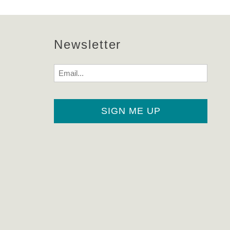
Newsletter
Email