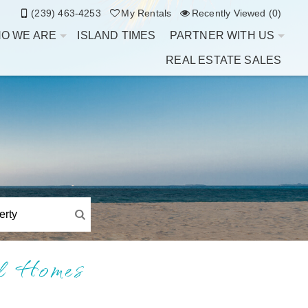
(239) 463-4253
My Rentals
Recently Viewed (0)
O WE ARE
ISLAND TIMES
PARTNER WITH US
REAL ESTATE SALES
al Homes