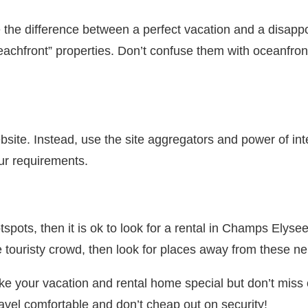
he difference between a perfect vacation and a disappoi
eachfront” properties. Don’t confuse them with oceanfron
bsite. Instead, use the site aggregators and power of int
our requirements.
 hotspots, then it is ok to look for a rental in Champs El
 touristy crowd, then look for places away from these n
ke your vacation and rental home special but don’t miss
ravel comfortable and don’t cheap out on security!