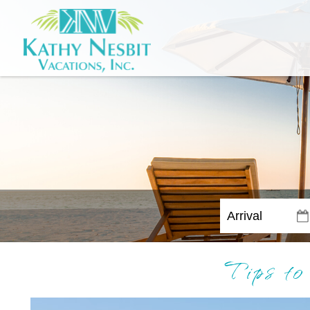
Tips to