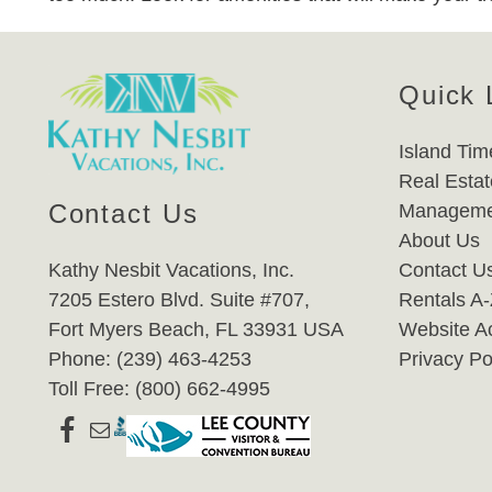
Quick 
Island Tim
Real Estat
Contact Us
Manageme
About Us
Kathy Nesbit Vacations, Inc.
Contact U
7205 Estero Blvd. Suite #707,
Rentals A
Fort Myers Beach, FL 33931 USA
Website Ac
Phone: (239) 463-4253
Privacy Po
Toll Free: (800) 662-4995