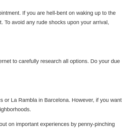
ntment. If you are hell-bent on waking up to the
t. To avoid any rude shocks upon your arrival,
ernet to carefully research all options. Do your due
ysees or La Rambla in Barcelona. However, if you want
eighborhoods.
 out on important experiences by penny-pinching