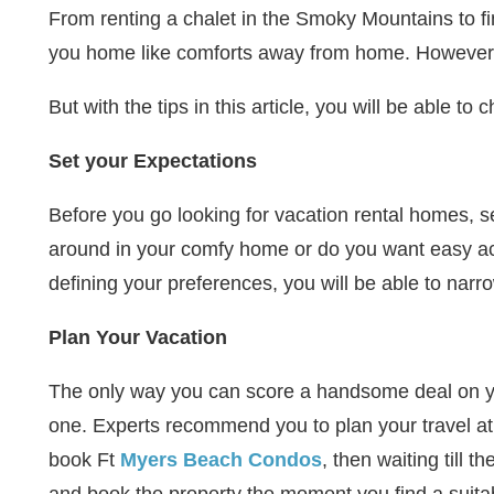
From renting a chalet in the Smoky Mountains to fin
you home like comforts away from home. However,
But with the tips in this article, you will be able t
Set your Expectations
Before you go looking for vacation rental homes, se
around in your comfy home or do you want easy acc
defining your preferences, you will be able to narr
Plan Your Vacation
The only way you can score a handsome deal on your 
one. Experts recommend you to plan your travel at 
book Ft
Myers Beach Condos
, then waiting till