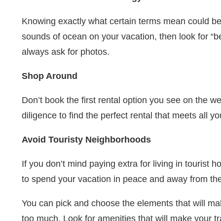
Knowing exactly what certain terms mean could be t
sounds of ocean on your vacation, then look for “b
always ask for photos.
Shop Around
Don’t book the first rental option you see on the we
diligence to find the perfect rental that meets all y
Avoid Touristy Neighborhoods
If you don’t mind paying extra for living in tourist
to spend your vacation in peace and away from the
You can pick and choose the elements that will ma
too much. Look for amenities that will make your t