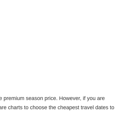
he premium season price. However, if you are
 fare charts to choose the cheapest travel dates to