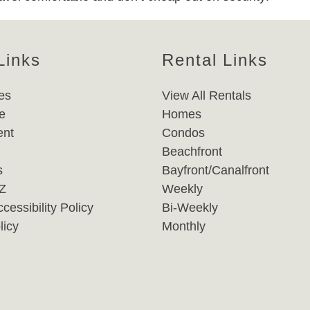
Links
Rental Links
es
View All Rentals
e
Homes
nt
Condos
Beachfront
s
Bayfront/Canalfront
-Z
Weekly
cessibility Policy
Bi-Weekly
licy
Monthly