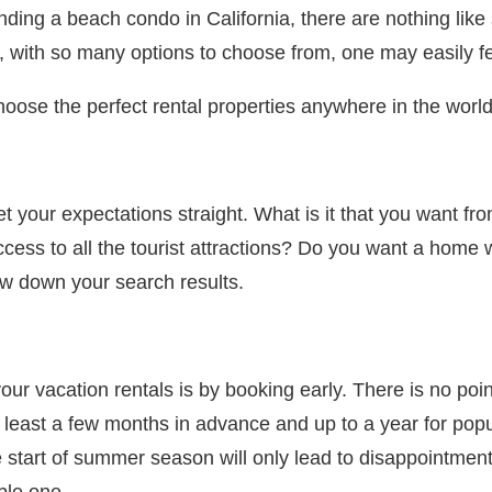
ding a beach condo in California, there are nothing like 
 with so many options to choose from, one may easily f
o choose the perfect rental properties anywhere in the world
t your expectations straight. What is it that you want f
ess to all the tourist attractions? Do you want a home 
ow down your search results.
vacation rentals is by booking early. There is no point i
least a few months in advance and up to a year for popul
 the start of summer season will only lead to disappointm