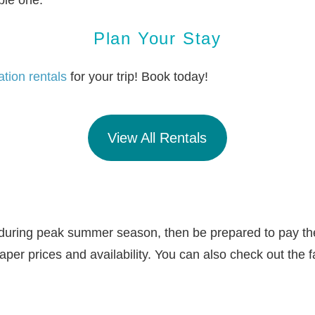
ble one.
Plan Your Stay
tion rentals
for your trip! Book today!
View All Rentals
pe during peak summer season, then be prepared to pay t
heaper prices and availability. You can also check out the