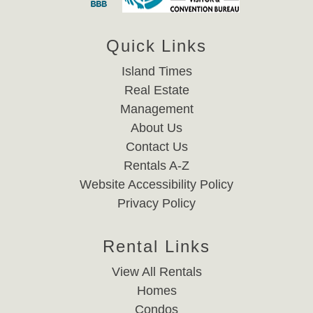
Quick Links
Island Times
Real Estate
Management
About Us
Contact Us
Rentals A-Z
Website Accessibility Policy
Privacy Policy
Rental Links
View All Rentals
Homes
Condos