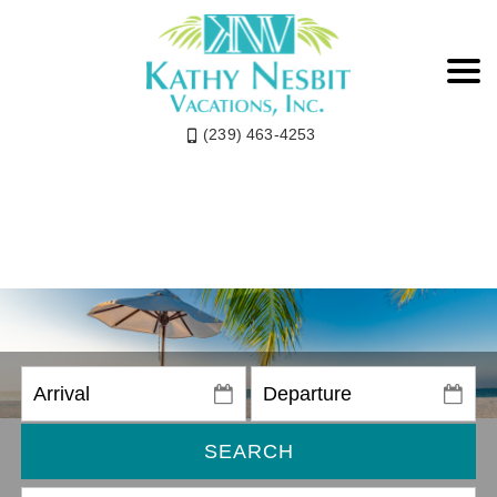
(239) 463-4253
SEARCH