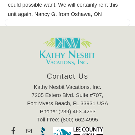
could possible want. We will certainly rent this
unit again. Nancy G. from Oshawa, ON
Contact Us
Kathy Nesbit Vacations, Inc.
7205 Estero Blvd. Suite #707,
Fort Myers Beach, FL 33931 USA
Phone: (239) 463-4253
Toll Free: (800) 662-4995