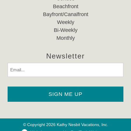
Beachfront
Bayfront/Canalfront
Weekly
Bi-Weekly
Monthly
Newsletter
Email
© Copyright 2026 Kathy Nesbit Vacations, Inc.