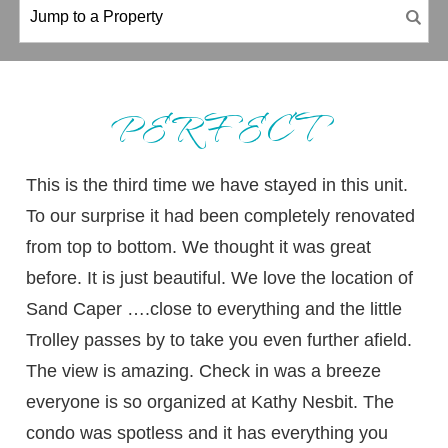
PERFECT
This is the third time we have stayed in this unit.
To our surprise it had been completely renovated
from top to bottom. We thought it was great
before. It is just beautiful. We love the location of
Sand Caper ….close to everything and the little
Trolley passes by to take you even further afield.
The view is amazing. Check in was a breeze
everyone is so organized at Kathy Nesbit. The
condo was spotless and it has everything you