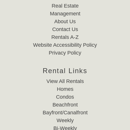
Real Estate
Management
About Us
Contact Us
Rentals A-Z
Website Accessibility Policy
Privacy Policy
Rental Links
View All Rentals
Homes
Condos
Beachfront
Bayfront/Canalfront
Weekly
Bi-Weekly