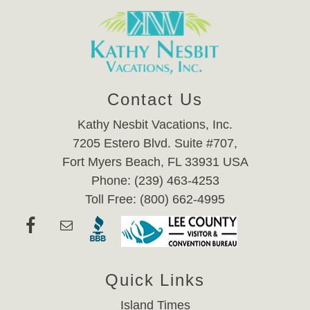
Contact Us
Kathy Nesbit Vacations, Inc.
7205 Estero Blvd. Suite #707,
Fort Myers Beach, FL 33931 USA
Phone: (239) 463-4253
Toll Free: (800) 662-4995
Quick Links
Island Times