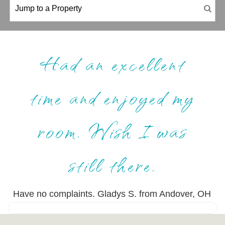
Had an excellent
time and enjoyed my
room. Wish I was
still there.
Have no complaints. Gladys S. from Andover, OH