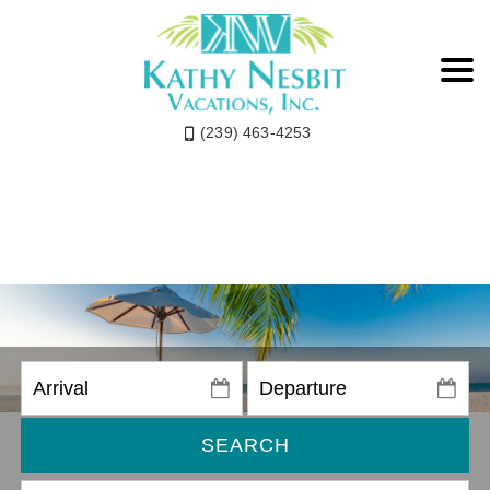
(239) 463-4253
SEARCH