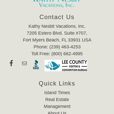
Contact Us
Kathy Nesbit Vacations, Inc.
7205 Estero Blvd. Suite #707,
Fort Myers Beach, FL 33931 USA
Phone: (239) 463-4253
Toll Free: (800) 662-4995
Quick Links
Island Times
Real Estate
Management
About Us