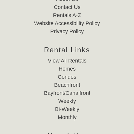
Contact Us
Rentals A-Z
Website Accessibility Policy
Privacy Policy
Rental Links
View All Rentals
Homes
Condos
Beachfront
Bayfront/Canalfront
Weekly
Bi-Weekly
Monthly