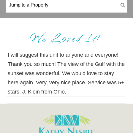
We Loved It!
I will suggest this unit to anyone and everyone!
Thank you so much! The view of the Gulf with the
sunset was wonderful. We would love to stay
here again. Very, very nice place. Service was 5+
stars. J. Klein from Ohio.