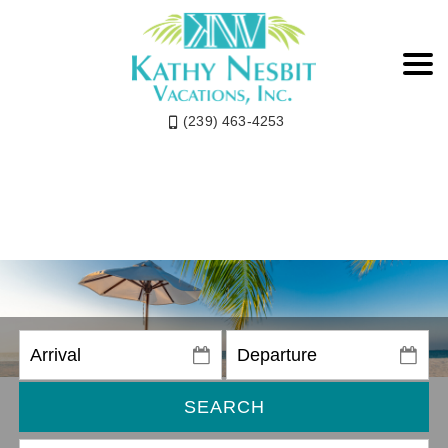
(239) 463-4253
SEARCH