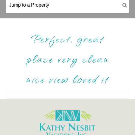
Perfect, great
place very clean
nice view loved it