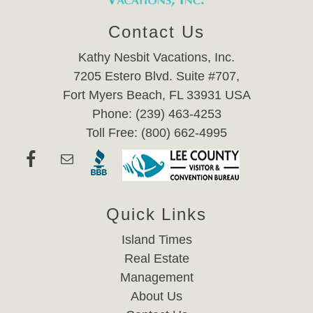
Contact Us
Kathy Nesbit Vacations, Inc.
7205 Estero Blvd. Suite #707,
Fort Myers Beach, FL 33931 USA
Phone: (239) 463-4253
Toll Free: (800) 662-4995
Quick Links
Island Times
Real Estate
Management
About Us