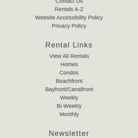
Contact Us
Rentals A-Z
Website Accessibility Policy
Privacy Policy
Rental Links
View All Rentals
Homes
Condos
Beachfront
Bayfront/Canalfront
Weekly
Bi-Weekly
Monthly
Newsletter