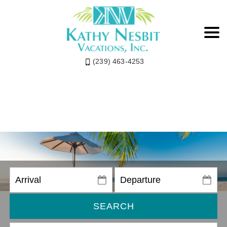
(239) 463-4253
SEARCH