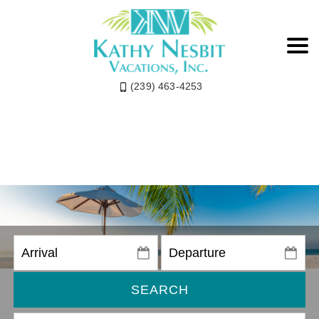
(239) 463-4253
SEARCH