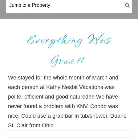
Everything Was
Great!
We stayed for the whole month of March and
each person at Kathy Nesbit Vacations was
polite, efficient and good natured!!!! We have
never found a problem with KNV. Condo was
nice. Could use a grab bar in tub/shower. Duane
St. Clair from Ohio