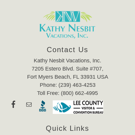
Contact Us
Kathy Nesbit Vacations, Inc.
7205 Estero Blvd. Suite #707,
Fort Myers Beach, FL 33931 USA
Phone: (239) 463-4253
Toll Free: (800) 662-4995
Quick Links