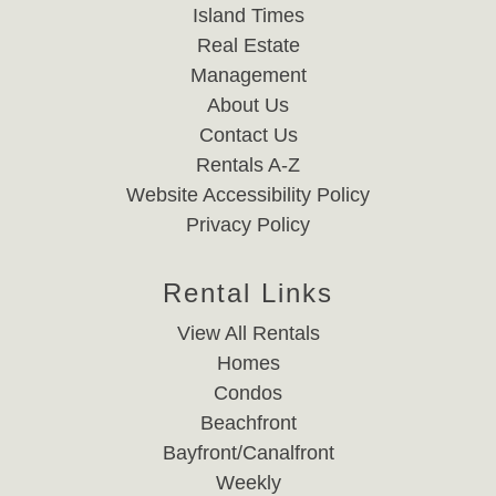
Island Times
Real Estate
Management
About Us
Contact Us
Rentals A-Z
Website Accessibility Policy
Privacy Policy
Rental Links
View All Rentals
Homes
Condos
Beachfront
Bayfront/Canalfront
Weekly