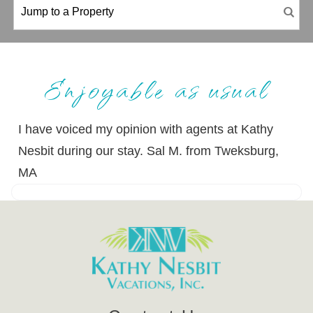
Enjoyable as usual
I have voiced my opinion with agents at Kathy
Nesbit during our stay. Sal M. from Tweksburg,
MA