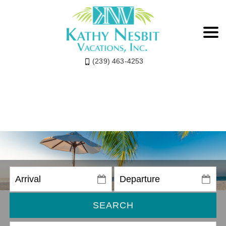
(239) 463-4253
SEARCH