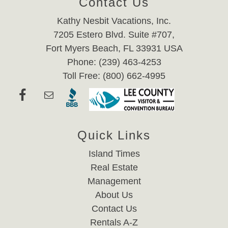
Contact Us
Kathy Nesbit Vacations, Inc.
7205 Estero Blvd. Suite #707,
Fort Myers Beach, FL 33931 USA
Phone: (239) 463-4253
Toll Free: (800) 662-4995
Quick Links
Island Times
Real Estate
Management
About Us
Contact Us
Rentals A-Z