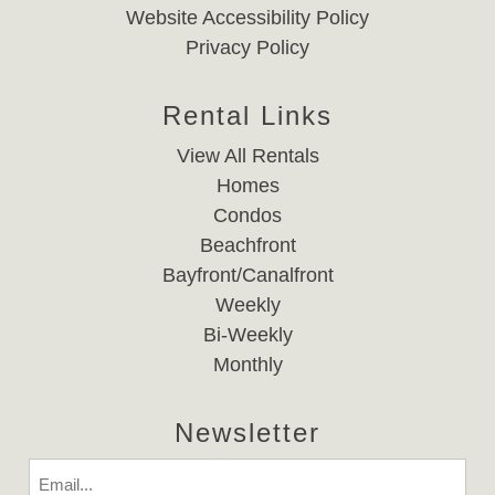
Website Accessibility Policy
Privacy Policy
Rental Links
View All Rentals
Homes
Condos
Beachfront
Bayfront/Canalfront
Weekly
Bi-Weekly
Monthly
Newsletter
Email