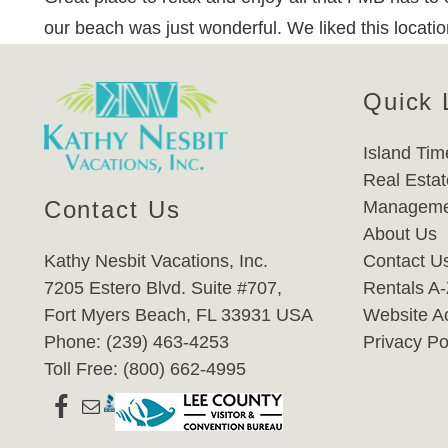
our beach was just wonderful. We liked this location
Quick 
Island Tim
Real Estat
Contact Us
Manageme
About Us
Kathy Nesbit Vacations, Inc.
Contact U
7205 Estero Blvd. Suite #707,
Rentals A
Fort Myers Beach, FL 33931 USA
Website Ac
Phone: (239) 463-4253
Privacy Po
Toll Free: (800) 662-4995