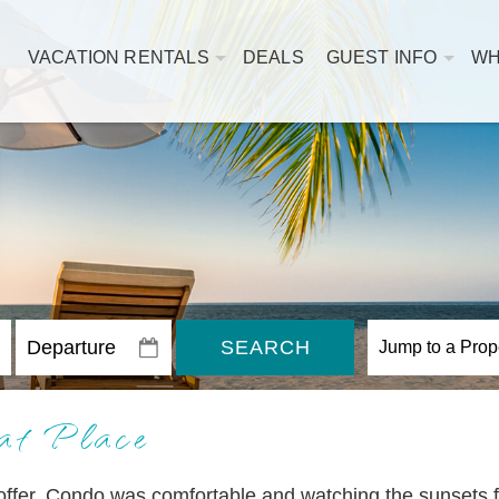
VACATION RENTALS
DEALS
GUEST INFO
WH
SEARCH
at Place
o offer. Condo was comfortable and watching the sunsets 