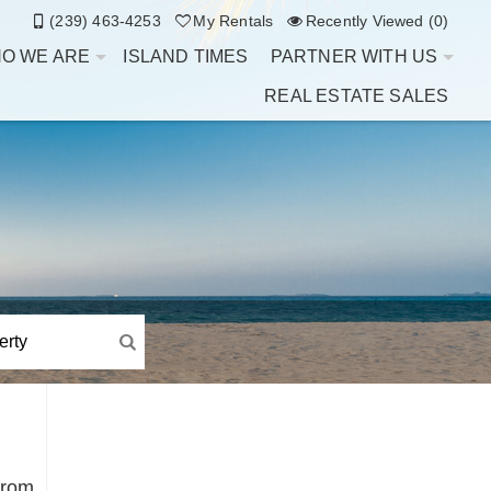
(239) 463-4253
My Rentals
Recently Viewed (0)
O WE ARE
ISLAND TIMES
PARTNER WITH US
REAL ESTATE SALES
from