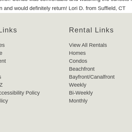
 and would definitely return! Lori D. from Suffield, CT
Links
Rental Links
es
View All Rentals
e
Homes
nt
Condos
Beachfront
s
Bayfront/Canalfront
-Z
Weekly
cessibility Policy
Bi-Weekly
licy
Monthly