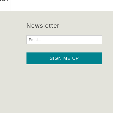
Newsletter
Email