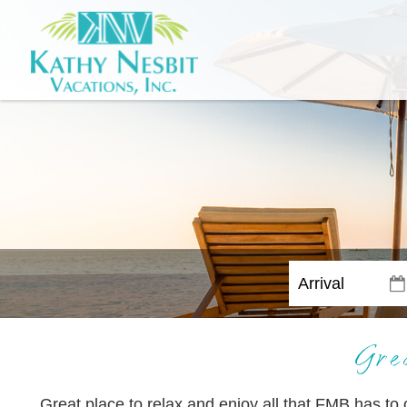
Gre
Great place to relax and enjoy all that FMB has t