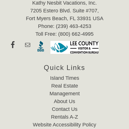
Kathy Nesbit Vacations, Inc.
7205 Estero Blvd. Suite #707,
Fort Myers Beach, FL 33931 USA
Phone: (239) 463-4253
Toll Free: (800) 662-4995
Quick Links
Island Times
Real Estate
Management
About Us
Contact Us
Rentals A-Z
Website Accessibility Policy