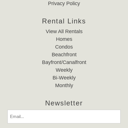
Privacy Policy
Rental Links
View All Rentals
Homes
Condos
Beachfront
Bayfront/Canalfront
Weekly
Bi-Weekly
Monthly
Newsletter
Email