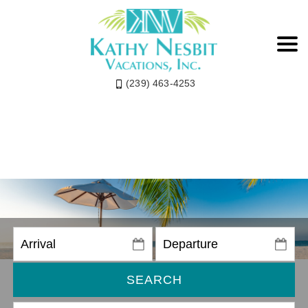
(239) 463-4253
SEARCH