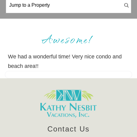
Awesome!
We had a wonderful time! Very nice condo and
beach area!!
Contact Us