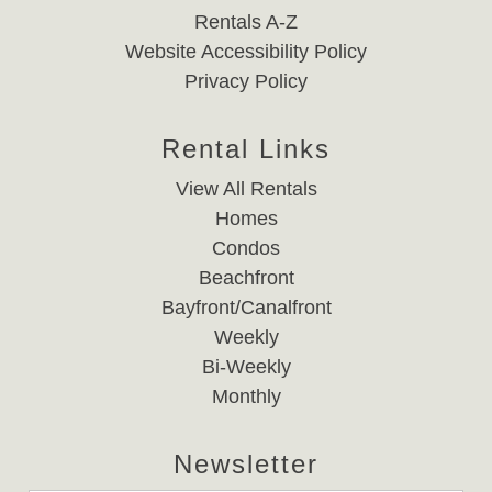
Rentals A-Z
Website Accessibility Policy
Privacy Policy
Rental Links
View All Rentals
Homes
Condos
Beachfront
Bayfront/Canalfront
Weekly
Bi-Weekly
Monthly
Newsletter