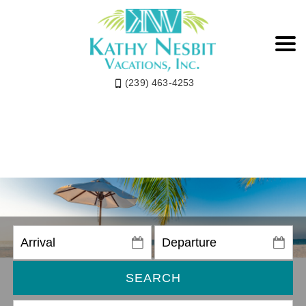
(239) 463-4253
SEARCH