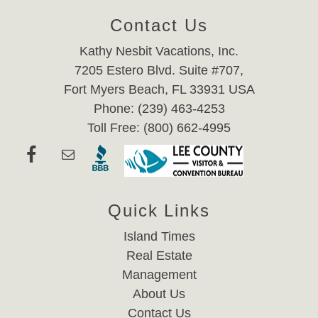
Contact Us
Kathy Nesbit Vacations, Inc.
7205 Estero Blvd. Suite #707,
Fort Myers Beach, FL 33931 USA
Phone: (239) 463-4253
Toll Free: (800) 662-4995
Quick Links
Island Times
Real Estate
Management
About Us
Contact Us