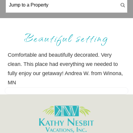
Beautiful setting
Comfortable and beautifully decorated. Very
clean. This place had everything we needed to
fully enjoy our getaway! Andrea W. from Winona,
MN