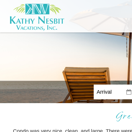
Gre
Condo was very nice, clean, and large. There wer