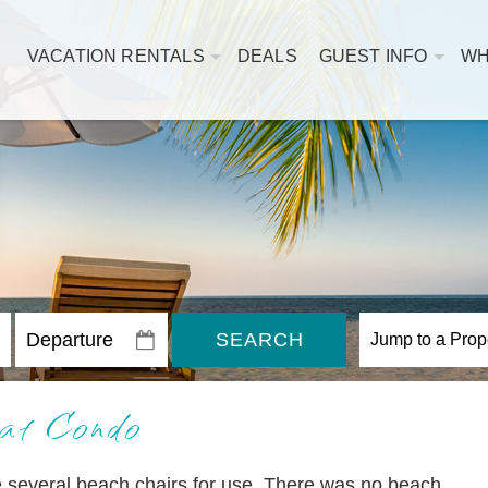
VACATION RENTALS
DEALS
GUEST INFO
WH
SEARCH
at Condo
e several beach chairs for use. There was no beach