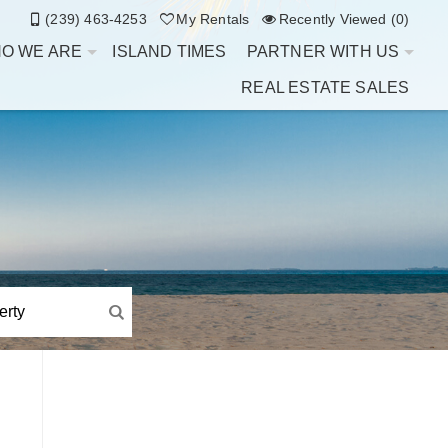
(239) 463-4253
My Rentals
Recently Viewed (0)
O WE ARE
ISLAND TIMES
PARTNER WITH US
REAL ESTATE SALES