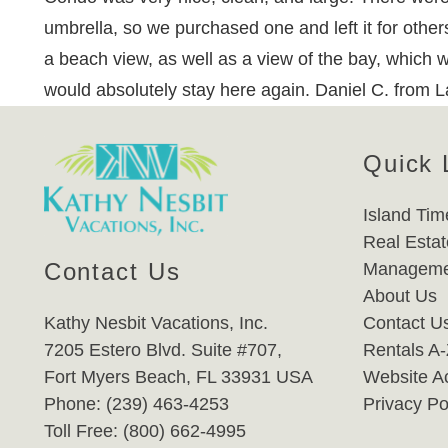
umbrella, so we purchased one and left it for others
a beach view, as well as a view of the bay, which w
would absolutely stay here again. Daniel C. from
Quick 
Island Tim
Real Estat
Contact Us
Manageme
About Us
Kathy Nesbit Vacations, Inc.
Contact U
7205 Estero Blvd. Suite #707,
Rentals A
Fort Myers Beach, FL 33931 USA
Website Ac
Phone: (239) 463-4253
Privacy Po
Toll Free: (800) 662-4995