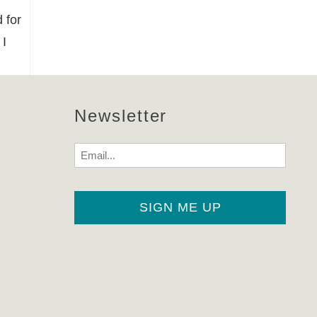
 for
 I
Newsletter
Email