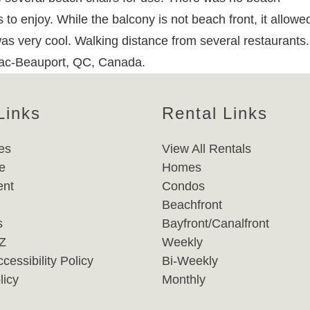
 to enjoy. While the balcony is not beach front, it allowed
as very cool. Walking distance from several restaurants.
 Lac-Beauport, QC, Canada.
Links
Rental Links
es
View All Rentals
e
Homes
nt
Condos
Beachfront
s
Bayfront/Canalfront
-Z
Weekly
cessibility Policy
Bi-Weekly
licy
Monthly