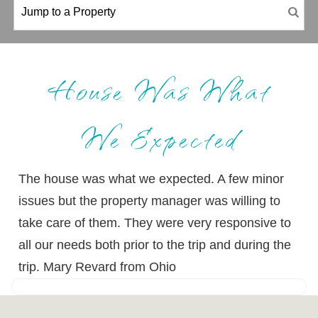
House Was What
We Expected
The house was what we expected. A few minor
issues but the property manager was willing to
take care of them. They were very responsive to
all our needs both prior to the trip and during the
trip. Mary Revard from Ohio