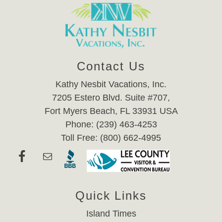
Contact Us
Kathy Nesbit Vacations, Inc.
7205 Estero Blvd. Suite #707,
Fort Myers Beach, FL 33931 USA
Phone: (239) 463-4253
Toll Free: (800) 662-4995
Quick Links
Island Times