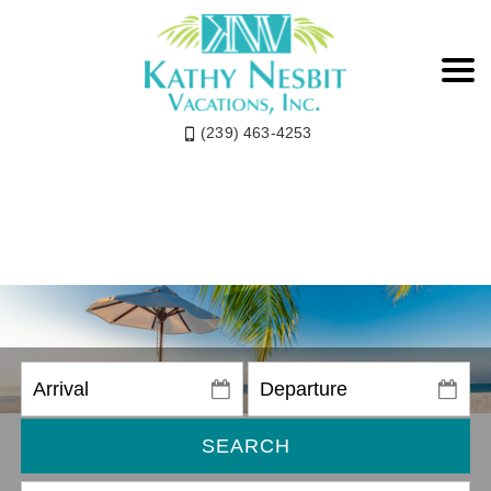
(239) 463-4253
SEARCH