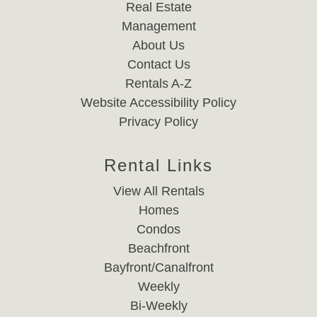
Real Estate
Management
About Us
Contact Us
Rentals A-Z
Website Accessibility Policy
Privacy Policy
Rental Links
View All Rentals
Homes
Condos
Beachfront
Bayfront/Canalfront
Weekly
Bi-Weekly