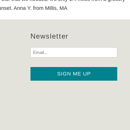
unset. Anna Y. from Millis, MA
Newsletter
Email