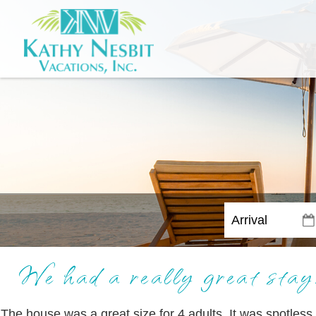
We had a really great stay.
The house was a great size for 4 adults. It was spotless 