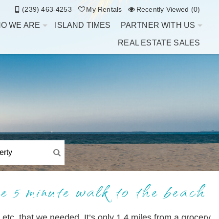
(239) 463-4253
My Rentals
Recently Viewed (0)
O WE ARE
ISLAND TIMES
PARTNER WITH US
REAL ESTATE SALES
e 5 minute walk to the beach
 etc. that we needed. It’s only 1.4 miles from a grocery