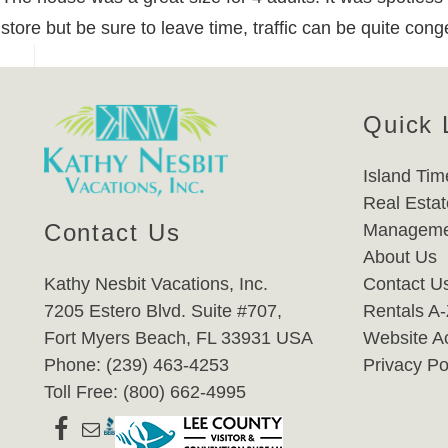
store but be sure to leave time, traffic can be quite co
Quick 
Island Tim
Real Estat
Contact Us
Manageme
About Us
Kathy Nesbit Vacations, Inc.
Contact U
7205 Estero Blvd. Suite #707,
Rentals A
Fort Myers Beach, FL 33931 USA
Website Ac
Phone: (239) 463-4253
Privacy Po
Toll Free: (800) 662-4995