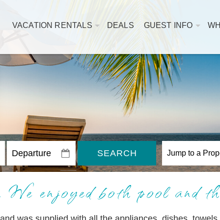
VACATION RENTALS
DEALS
GUEST INFO
WH
SEARCH
 We enjoyed both pool and th
and was supplied with all the appliances, dishes, towels,