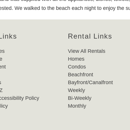
ngested. We walked to the beach each night to enjoy the s
Links
Rental Links
es
View All Rentals
e
Homes
nt
Condos
Beachfront
s
Bayfront/Canalfront
-Z
Weekly
cessibility Policy
Bi-Weekly
licy
Monthly