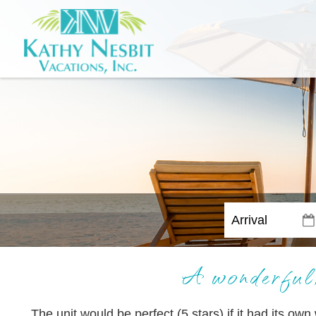
A wonderful,
The unit would be perfect (5 stars) if it had its own