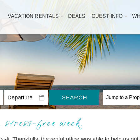
VACATION RENTALS
DEALS
GUEST INFO
WH
SEARCH
 stress-free week.
 wi-fi. Thankfully, the rental office was able to help us ou