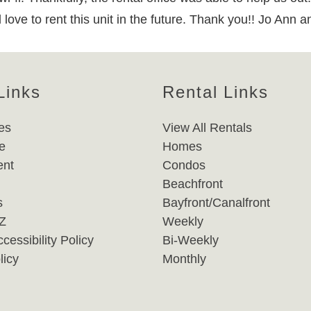
ve to rent this unit in the future. Thank you!! Jo Ann a
Links
Rental Links
es
View All Rentals
e
Homes
nt
Condos
Beachfront
s
Bayfront/Canalfront
-Z
Weekly
cessibility Policy
Bi-Weekly
licy
Monthly