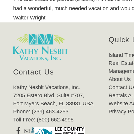
had a wonderful, much needed vacation and would lo
Walter Wright
Quick 
Island Tim
Real Estat
Contact Us
Manageme
About Us
Kathy Nesbit Vacations, Inc.
Contact U
7205 Estero Blvd. Suite #707,
Rentals A
Fort Myers Beach, FL 33931 USA
Website Ac
Phone: (239) 463-4253
Privacy Po
Toll Free: (800) 662-4995