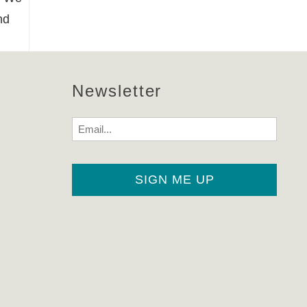
nd
Newsletter
Email