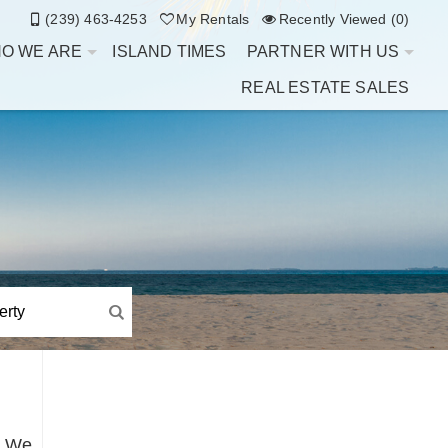
(239) 463-4253
My Rentals
Recently Viewed (0)
O WE ARE
ISLAND TIMES
PARTNER WITH US
REAL ESTATE SALES
t. We