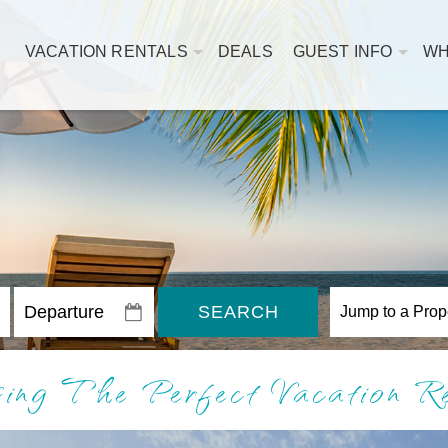
VACATION RENTALS
DEALS
GUEST INFO
WH
SEARCH
osing The Perfect Vacation 