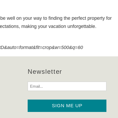
be well on your way to finding the perfect property for
pectations, making your vacation unforgettable.
auto=format&fit=crop&w=500&q=60
Newsletter
Email