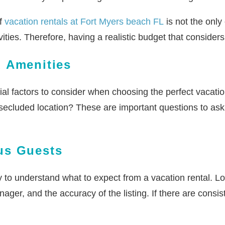
of
vacation rentals at Fort Myers beach FL
is not the only
vities. Therefore, having a realistic budget that considers
d Amenities
cial factors to consider when choosing the perfect vacati
ecluded location? These are important questions to ask 
us Guests
to understand what to expect from a vacation rental. Loo
ger, and the accuracy of the listing. If there are consist