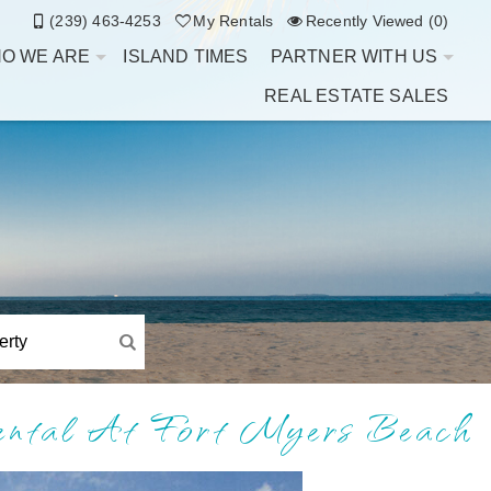
(239) 463-4253
My Rentals
Recently Viewed (0)
O WE ARE
ISLAND TIMES
PARTNER WITH US
REAL ESTATE SALES
Rental At Fort Myers Beach