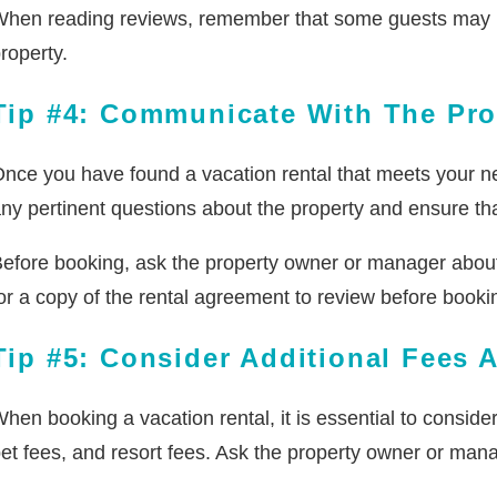
hen reading reviews, remember that some guests may have
roperty.
Tip #4: Communicate With The Pr
nce you have found a vacation rental that meets your ne
ny pertinent questions about the property and ensure that
efore booking, ask the property owner or manager about t
or a copy of the rental agreement to review before booki
Tip #5: Consider Additional Fees 
hen booking a vacation rental, it is essential to conside
et fees, and resort fees. Ask the property owner or mana