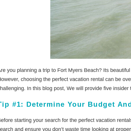
re you planning a trip to Fort Myers Beach? Its beautifu
owever, choosing the perfect vacation rental can be ove
hallenging. In this blog post, We will provide five inside
Tip #1: Determine Your Budget And
efore starting your search for the perfect vacation renta
earch and ensure you don’t waste time looking at properti