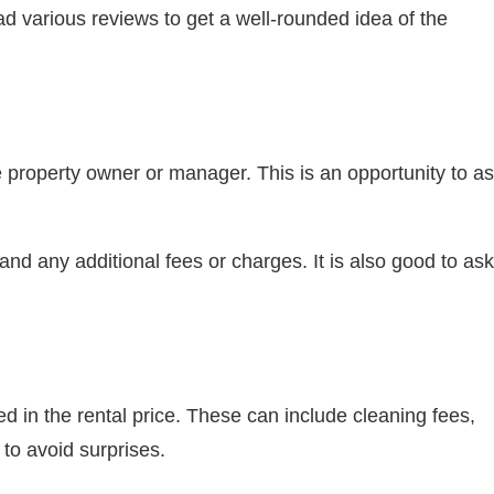
d various reviews to get a well-rounded idea of the
 property owner or manager. This is an opportunity to a
nd any additional fees or charges. It is also good to ask
ed in the rental price. These can include cleaning fees,
to avoid surprises.