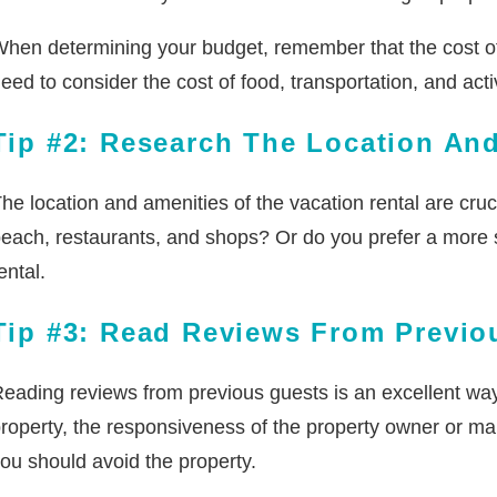
hen determining your budget, remember that the cost 
eed to consider the cost of food, transportation, and acti
Tip #2: Research The Location An
he location and amenities of the vacation rental are cru
each, restaurants, and shops? Or do you prefer a more s
ental.
Tip #3: Read Reviews From Previo
eading reviews from previous guests is an excellent way 
roperty, the responsiveness of the property owner or mana
ou should avoid the property.