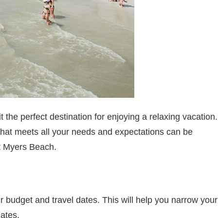
the perfect destination for enjoying a relaxing vacation.
that meets all your needs and expectations can be
ort Myers Beach.
ur budget and travel dates. This will help you narrow your
dates.