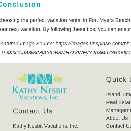
Conclusion
hoosing the perfect vacation rental in Fort Myers Beach ca
our next vacation. By following these tips, you can ensu
eatured Image Source: https://images.unsplash.com/p
4.0.3&ixid=M3wxMjA3fDB8MHxzZWFyY2h8Mnx8Rm9y
Quick 
Island Tim
Real Estat
Contact Us
Manageme
About Us
Kathy Nesbit Vacations, Inc.
Contact U