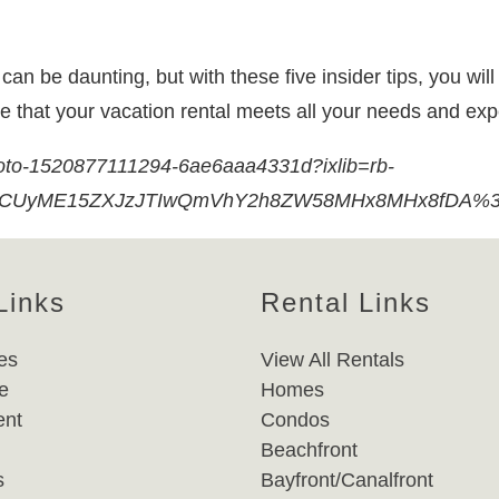
n be daunting, but with these five insider tips, you will 
re that your vacation rental meets all your needs and ex
hoto-1520877111294-6ae6aaa4331d?ixlib=rb-
dCUyME15ZXJzJTIwQmVhY2h8ZW58MHx8MHx8fDA%3D&
Links
Rental Links
es
View All Rentals
e
Homes
nt
Condos
Beachfront
s
Bayfront/Canalfront