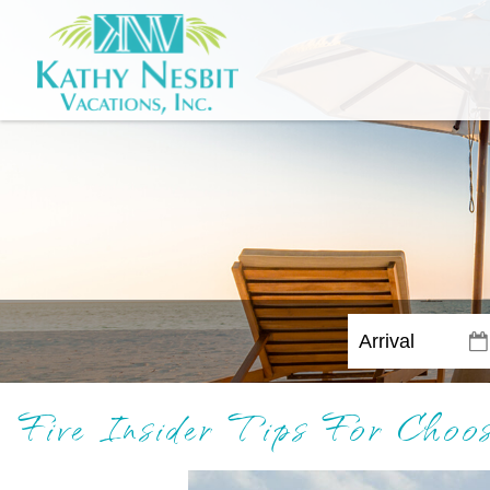
Five Insider Tips For Cho