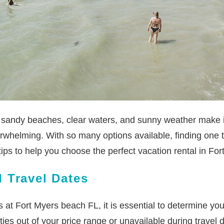
l sandy beaches, clear waters, and sunny weather make it 
rwhelming. With so many options available, finding one 
r tips to help you choose the perfect vacation rental in F
 Travel Dates
ls at Fort Myers beach FL, it is essential to determine yo
es out of your price range or unavailable during travel 