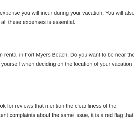
 expense you will incur during your vacation. You will als
 all these expenses is essential.
on rental in Fort Myers Beach. Do you want to be near th
yourself when deciding on the location of your vacation
k for reviews that mention the cleanliness of the
ent complaints about the same issue, it is a red flag that