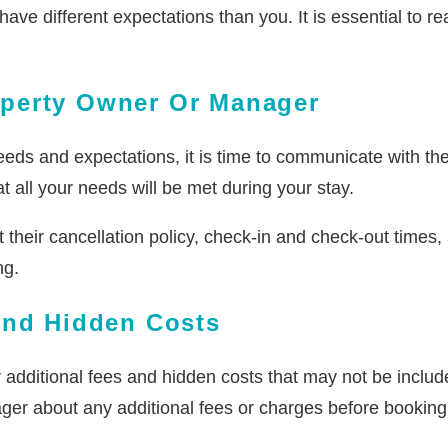
 different expectations than you. It is essential to rea
operty Owner Or Manager
eds and expectations, it is time to communicate with the
 all your needs will be met during your stay.
heir cancellation policy, check-in and check-out times, a
ng.
And Hidden Costs
r additional fees and hidden costs that may not be includ
ger about any additional fees or charges before booking 