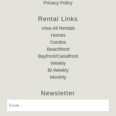
Privacy Policy
Rental Links
View All Rentals
Homes
Condos
Beachfront
Bayfront/Canalfront
Weekly
Bi-Weekly
Monthly
Newsletter
Email