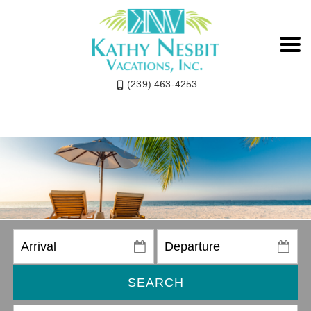
(239) 463-4253
SEARCH