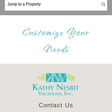
Customize Your
Needs
Contact Us