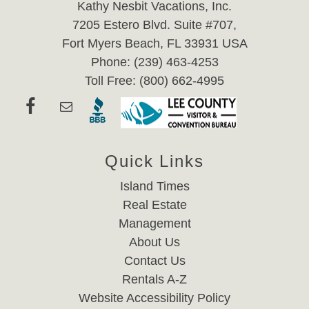
Kathy Nesbit Vacations, Inc.
7205 Estero Blvd. Suite #707,
Fort Myers Beach, FL 33931 USA
Phone: (239) 463-4253
Toll Free: (800) 662-4995
Quick Links
Island Times
Real Estate
Management
About Us
Contact Us
Rentals A-Z
Website Accessibility Policy