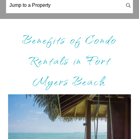
Benefits of Condo
Rentals in Fort
Myers Beach