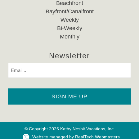
Beachfront
Bayfront/Canalfront
Weekly
Bi-Weekly
Monthly
Newsletter
Email
© Copyright 2026 Kathy Nesbit Vacations, Inc.
Website managed by RealTech Webmasters