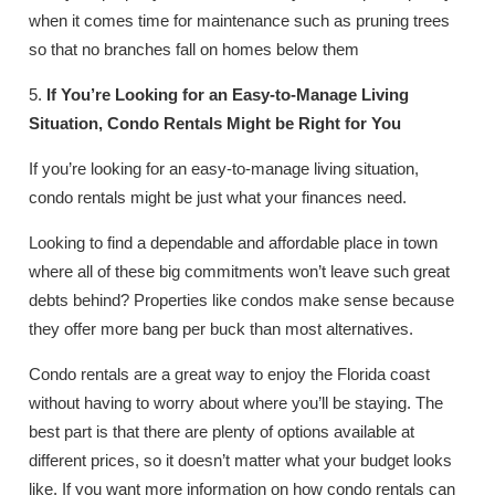
when it comes time for maintenance such as pruning trees
so that no branches fall on homes below them
5.
If You’re Looking for an Easy-to-Manage Living
Situation, Condo Rentals Might be Right for You
If you’re looking for an easy-to-manage living situation,
condo rentals might be just what your finances need.
Looking to find a dependable and affordable place in town
where all of these big commitments won’t leave such great
debts behind? Properties like condos make sense because
they offer more bang per buck than most alternatives.
Condo rentals are a great way to enjoy the Florida coast
without having to worry about where you’ll be staying. The
best part is that there are plenty of options available at
different prices, so it doesn’t matter what your budget looks
like. If you want more information on how condo rentals can