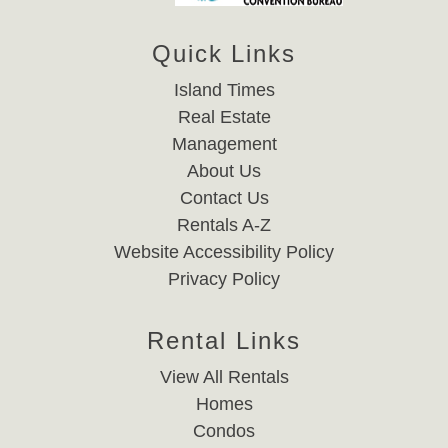
Quick Links
Island Times
Real Estate
Management
About Us
Contact Us
Rentals A-Z
Website Accessibility Policy
Privacy Policy
Rental Links
View All Rentals
Homes
Condos