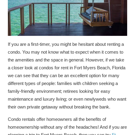
If you are a first-timer, you might be hesitant about renting a
condo. You may not know what to expect when it comes to
the amenities and the space in general. However, if we take
a closer look at condos for rent in Fort Myers Beach, Florida
we can see that they can be an excellent option for many
different types of people: families with children seeking a
family-friendly environment; retirees looking for easy
maintenance and luxury living; or even newlyweds who want
their own private getaway without breaking the bank.
Condo rentals offer homeowners all the benefits of
homeownership without any of the headaches! And if you are
planning a trip to Fort Myers Beach, then you can try
Ft