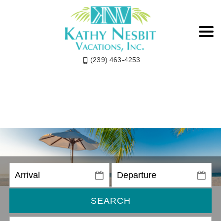
(239) 463-4253
SEARCH