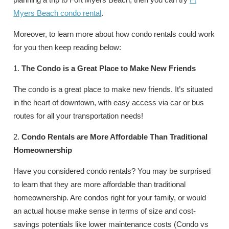
Myers Beach condo rental
.
Moreover, to learn more about how condo rentals could work
for you then keep reading below:
1.
The Condo is a Great Place to Make New Friends
The condo is a great place to make new friends. It’s situated
in the heart of downtown, with easy access via car or bus
routes for all your transportation needs!
2.
Condo Rentals are More Affordable Than Traditional
Homeownership
Have you considered condo rentals? You may be surprised
to learn that they are more affordable than traditional
homeownership. Are condos right for your family, or would
an actual house make sense in terms of size and cost-
savings potentials like lower maintenance costs (Condo vs