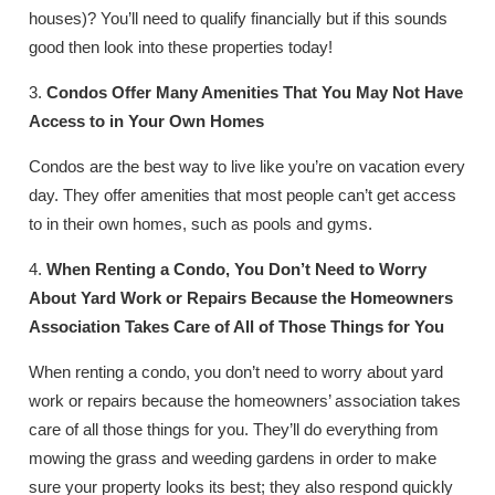
houses)? You’ll need to qualify financially but if this sounds
good then look into these properties today!
3.
Condos Offer Many Amenities That You May Not Have
Access to in Your Own Homes
Condos are the best way to live like you’re on vacation every
day. They offer amenities that most people can’t get access
to in their own homes, such as pools and gyms.
4.
When Renting a Condo, You Don’t Need to Worry
About Yard Work or Repairs Because the Homeowners
Association Takes Care of All of Those Things for You
When renting a condo, you don’t need to worry about yard
work or repairs because the homeowners’ association takes
care of all those things for you. They’ll do everything from
mowing the grass and weeding gardens in order to make
sure your property looks its best; they also respond quickly