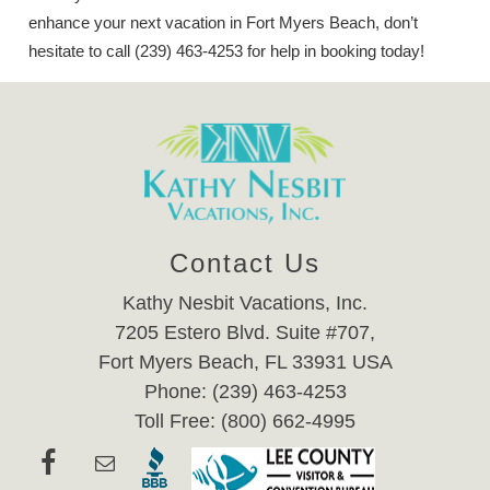
enhance your next vacation in Fort Myers Beach, don’t
hesitate to call (239) 463-4253 for help in booking today!
Contact Us
Kathy Nesbit Vacations, Inc.
7205 Estero Blvd. Suite #707,
Fort Myers Beach, FL 33931 USA
Phone: (239) 463-4253
Toll Free: (800) 662-4995