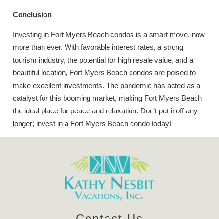
Conclusion
Investing in Fort Myers Beach condos is a smart move, now
more than ever. With favorable interest rates, a strong
tourism industry, the potential for high resale value, and a
beautiful location, Fort Myers Beach condos are poised to
make excellent investments. The pandemic has acted as a
catalyst for this booming market, making Fort Myers Beach
the ideal place for peace and relaxation. Don’t put it off any
longer; invest in a Fort Myers Beach condo today!
Contact Us