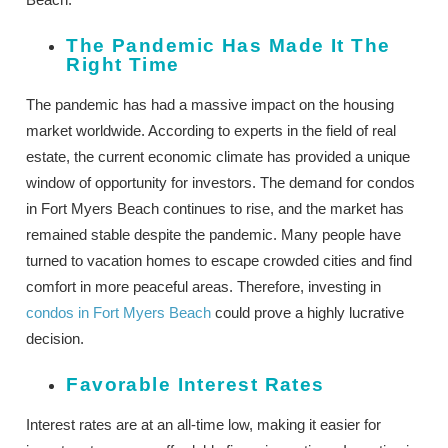
The Pandemic Has Made It The
Right Time
The pandemic has had a massive impact on the housing
market worldwide. According to experts in the field of real
estate, the current economic climate has provided a unique
window of opportunity for investors. The demand for condos
in Fort Myers Beach continues to rise, and the market has
remained stable despite the pandemic. Many people have
turned to vacation homes to escape crowded cities and find
comfort in more peaceful areas. Therefore, investing in
condos in Fort Myers Beach
could prove a highly lucrative
decision.
Favorable Interest Rates
Interest rates are at an all-time low, making it easier for