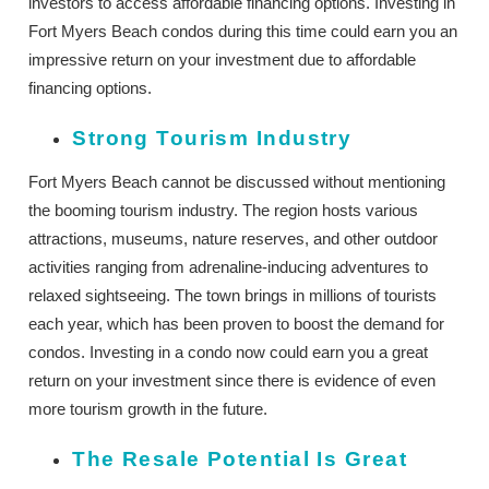
investors to access affordable financing options. Investing in
Fort Myers Beach condos during this time could earn you an
impressive return on your investment due to affordable
financing options.
Strong Tourism Industry
Fort Myers Beach cannot be discussed without mentioning
the booming tourism industry. The region hosts various
attractions, museums, nature reserves, and other outdoor
activities ranging from adrenaline-inducing adventures to
relaxed sightseeing. The town brings in millions of tourists
each year, which has been proven to boost the demand for
condos. Investing in a condo now could earn you a great
return on your investment since there is evidence of even
more tourism growth in the future.
The Resale Potential Is Great