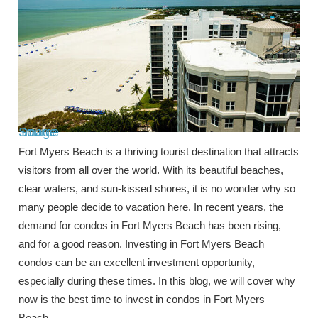
Image Source
Fort Myers Beach is a thriving tourist destination that attracts
visitors from all over the world. With its beautiful beaches,
clear waters, and sun-kissed shores, it is no wonder why so
many people decide to vacation here. In recent years, the
demand for condos in Fort Myers Beach has been rising,
and for a good reason. Investing in Fort Myers Beach
condos can be an excellent investment opportunity,
especially during these times. In this blog, we will cover why
now is the best time to invest in condos in Fort Myers
Beach.