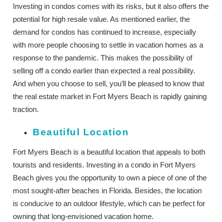
Investing in condos comes with its risks, but it also offers the
potential for high resale value. As mentioned earlier, the
demand for condos has continued to increase, especially
with more people choosing to settle in vacation homes as a
response to the pandemic. This makes the possibility of
selling off a condo earlier than expected a real possibility.
And when you choose to sell, you’ll be pleased to know that
the real estate market in Fort Myers Beach is rapidly gaining
traction.
Beautiful Location
Fort Myers Beach is a beautiful location that appeals to both
tourists and residents. Investing in a condo in Fort Myers
Beach gives you the opportunity to own a piece of one of the
most sought-after beaches in Florida. Besides, the location
is conducive to an outdoor lifestyle, which can be perfect for
owning that long-envisioned vacation home.