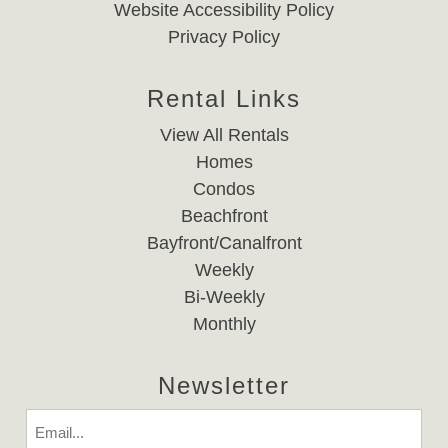
Website Accessibility Policy
Privacy Policy
Rental Links
View All Rentals
Homes
Condos
Beachfront
Bayfront/Canalfront
Weekly
Bi-Weekly
Monthly
Newsletter
Email