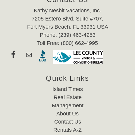
Kathy Nesbit Vacations, Inc.
7205 Estero Blvd. Suite #707,
Fort Myers Beach, FL 33931 USA
Phone: (239) 463-4253
Toll Free: (800) 662-4995
Quick Links
Island Times
Real Estate
Management
About Us
Contact Us
Rentals A-Z