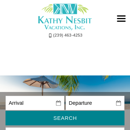
(239) 463-4253
SEARCH