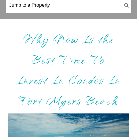
Why Now Is the
Best Time To
Invest In Condos In
Fort Myers Beach